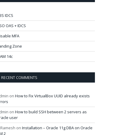
BS IDCS
SO OAS + IDCS
isable MFA
anding Zone
AM 14c
RECENT COMMENTS
dmin
on
How to Fix VirtualBox UUID already exists
rrors
dmin
on
How to build SSH between 2 servers as
racle user
 Ramesh
on
Installation – Oracle 11g DBA on Oracle
M 2