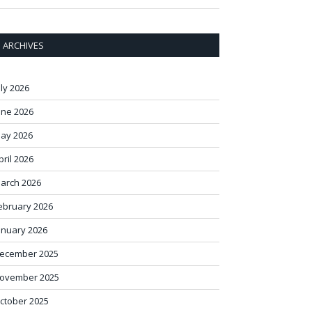
ARCHIVES
uly 2026
une 2026
ay 2026
pril 2026
arch 2026
ebruary 2026
anuary 2026
ecember 2025
ovember 2025
ctober 2025