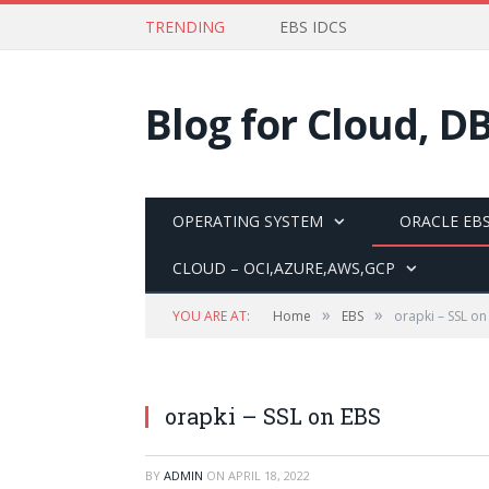
TRENDING
EBS IDCS
Blog for Cloud, D
OPERATING SYSTEM
ORACLE EBS
CLOUD – OCI,AZURE,AWS,GCP
»
»
YOU ARE AT:
Home
EBS
orapki – SSL on
orapki – SSL on EBS
BY
ADMIN
ON
APRIL 18, 2022