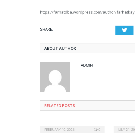
https://farhatdba.wordpress.com/author/farhatkay
SHARE.
Twi
ABOUT AUTHOR
ADMIN
RELATED POSTS
FEBRUARY 10, 2026
0
JULY 21, 2