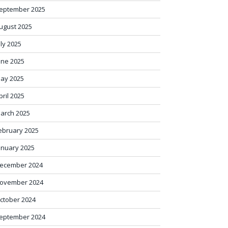
eptember 2025
ugust 2025
uly 2025
une 2025
ay 2025
pril 2025
arch 2025
ebruary 2025
anuary 2025
ecember 2024
ovember 2024
ctober 2024
eptember 2024