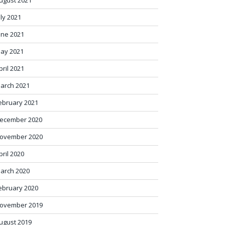
ugust 2021
uly 2021
une 2021
ay 2021
pril 2021
arch 2021
ebruary 2021
ecember 2020
ovember 2020
pril 2020
arch 2020
ebruary 2020
ovember 2019
ugust 2019