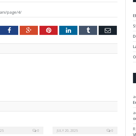
ani/page/4/
E
S
tter
Facebook
Google+
Pinterest
LinkedIn
Tumblr
Email
D
L
O
a
E
a
o
R
025
0
JULY 20, 2025
0
V