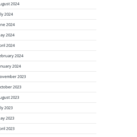
ugust 2024
uly 2024
une 2024
ay 2024
pril 2024
ebruary 2024
anuary 2024
ovember 2023
ctober 2023
ugust 2023
uly 2023
ay 2023
pril 2023