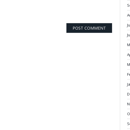
S
A
J
J
M
A
M
F
J
D
N
O
S