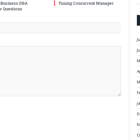
-Business DBA
Tuning Concurrent Manager
w Questions
J
J
M
A
M
F
J
D
N
O