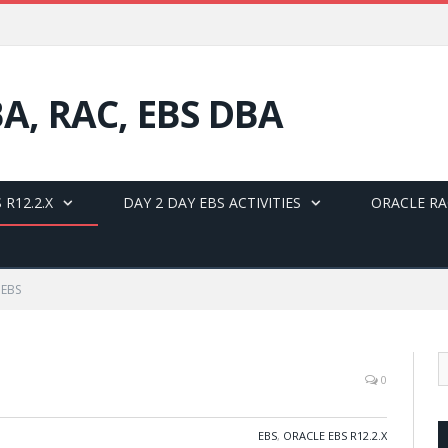
BA, RAC, EBS DBA
 R12.2.X
DAY 2 DAY EBS ACTIVITIES
ORACLE RA
 EBS
0
EBS
,
ORACLE EBS R12.2.X