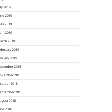
uly 2019
une 2019
ay 2019
pril 2019
arch 2019
ebruary 2019
anuary 2019
ecember 2018
ovember 2018
ctober 2018
eptember 2018
ugust 2018
une 2018