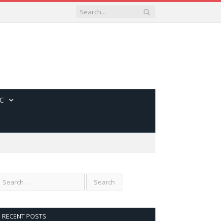
C
RECENT POSTS