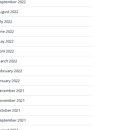
eptember 2022
ugust 2022
uly 2022
une 2022
ay 2022
pril 2022
arch 2022
ebruary 2022
anuary 2022
ecember 2021
ovember 2021
ctober 2021
eptember 2021