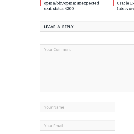
opmn/bin/opmn: unexpected
Oracle E
exit: status 4200
Intervie
LEAVE A REPLY