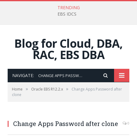
TRENDING
EBS IDCS
Blog for Cloud, DBA,
RAC, EBS DBA
NAVIGATE:
CHANGE APPS PASSWORD AFTER CLONE
»
»
Home
Oracle EBS R12.2.x
Change Apps Password after
clone
Change Apps Password after clone
0