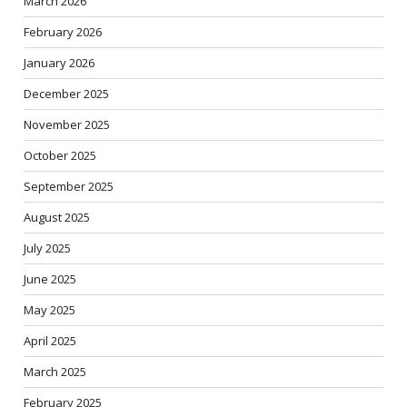
March 2026
February 2026
January 2026
December 2025
November 2025
October 2025
September 2025
August 2025
July 2025
June 2025
May 2025
April 2025
March 2025
February 2025