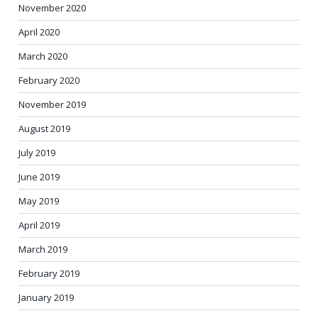
November 2020
April 2020
March 2020
February 2020
November 2019
August 2019
July 2019
June 2019
May 2019
April 2019
March 2019
February 2019
January 2019