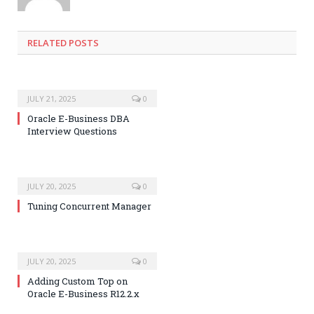
RELATED POSTS
JULY 21, 2025
0
Oracle E-Business DBA
Interview Questions
JULY 20, 2025
0
Tuning Concurrent Manager
JULY 20, 2025
0
Adding Custom Top on
Oracle E-Business R12.2.x