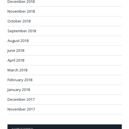
December 2018
November 2018
October 2018
September 2018
August 2018
June 2018
April 2018
March 2018
February 2018
January 2018
December 2017
November 2017