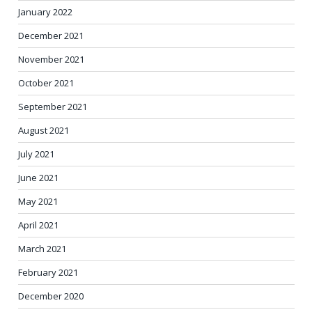
January 2022
December 2021
November 2021
October 2021
September 2021
August 2021
July 2021
June 2021
May 2021
April 2021
March 2021
February 2021
December 2020