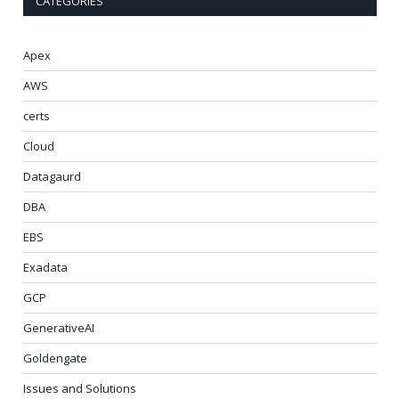
CATEGORIES
Apex
AWS
certs
Cloud
Datagaurd
DBA
EBS
Exadata
GCP
GenerativeAI
Goldengate
Issues and Solutions