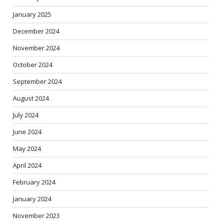
January 2025
December 2024
November 2024
October 2024
September 2024
August 2024
July 2024
June 2024
May 2024
April 2024
February 2024
January 2024
November 2023