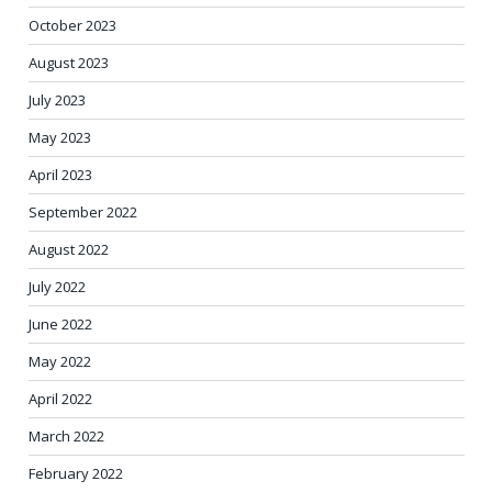
October 2023
August 2023
July 2023
May 2023
April 2023
September 2022
August 2022
July 2022
June 2022
May 2022
April 2022
March 2022
February 2022