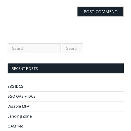
RECENT POSTS
EBS IDCS
SSO OAS + IDCS
Disable MFA
Landing Zone
OAM 14c