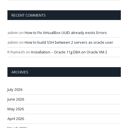
RECENT COMMENTS
admin
on
How to Fix VirtualBox UUID already exists Errors
admin
on
How to build SSH between 2 servers as oracle user
R Ramesh
on
Installation – Oracle 11g DBA on Oracle VM 2
ARCHIVES
July 2026
June 2026
May 2026
April 2026