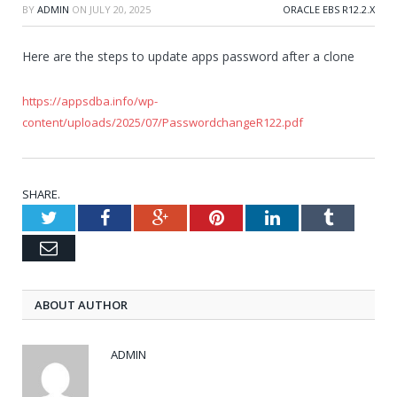
BY
ADMIN
ON
JULY 20, 2025
ORACLE EBS R12.2.X
Here are the steps to update apps password after a clone
https://appsdba.info/wp-
content/uploads/2025/07/PasswordchangeR122.pdf
SHARE.
Twitter
Facebook
Google+
Pinterest
LinkedIn
Tumblr
Email
ABOUT AUTHOR
ADMIN