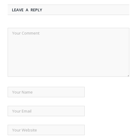
LEAVE A REPLY