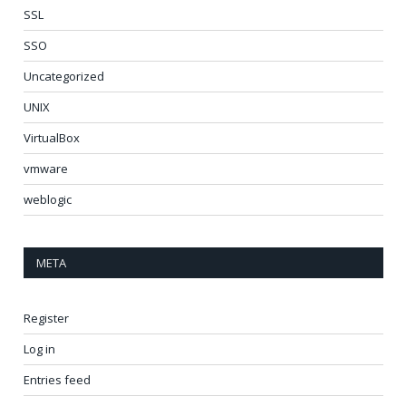
SSL
SSO
Uncategorized
UNIX
VirtualBox
vmware
weblogic
META
Register
Log in
Entries feed