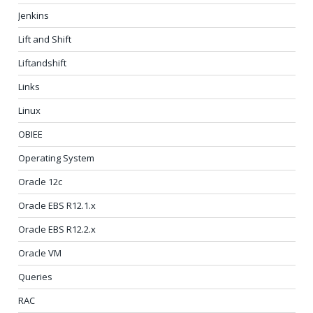
Jenkins
Lift and Shift
Liftandshift
Links
Linux
OBIEE
Operating System
Oracle 12c
Oracle EBS R12.1.x
Oracle EBS R12.2.x
Oracle VM
Queries
RAC