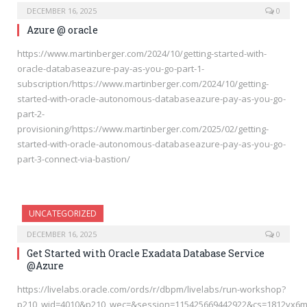
DECEMBER 16, 2025
0
Azure @ oracle
https://www.martinberger.com/2024/10/getting-started-with-
oracle-databaseazure-pay-as-you-go-part-1-
subscription/https://www.martinberger.com/2024/10/getting-
started-with-oracle-autonomous-databaseazure-pay-as-you-go-
part-2-
provisioning/https://www.martinberger.com/2025/02/getting-
started-with-oracle-autonomous-databaseazure-pay-as-you-go-
part-3-connect-via-bastion/
UNCATEGORIZED
DECEMBER 16, 2025
0
Get Started with Oracle Exadata Database Service
@Azure
https://livelabs.oracle.com/ords/r/dbpm/livelabs/run-workshop?
p210_wid=4010&p210_wec=&session=115425669442922&cs=1812vx6