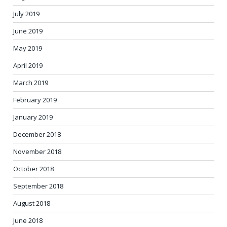
July 2019
June 2019
May 2019
April 2019
March 2019
February 2019
January 2019
December 2018
November 2018
October 2018
September 2018
August 2018
June 2018