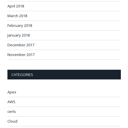
April 2018
March 2018
February 2018
January 2018
December 2017
November 2017
CATEGORIES
Apex
AWS
certs
Cloud