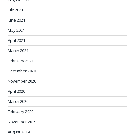
July 2021
June 2021
May 2021
April 2021
March 2021
February 2021
December 2020
November 2020
April 2020
March 2020
February 2020
November 2019
August 2019