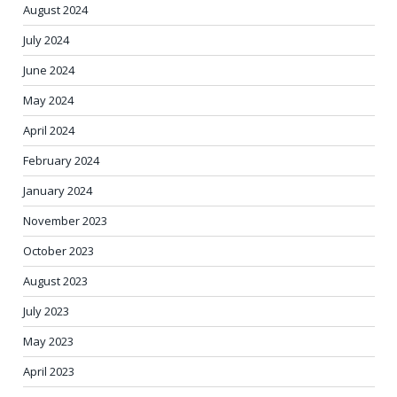
August 2024
July 2024
June 2024
May 2024
April 2024
February 2024
January 2024
November 2023
October 2023
August 2023
July 2023
May 2023
April 2023