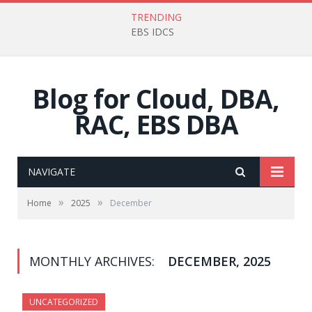
TRENDING
EBS IDCS
Blog for Cloud, DBA,
RAC, EBS DBA
NAVIGATE
»
»
Home
2025
December
MONTHLY ARCHIVES:
DECEMBER, 2025
UNCATEGORIZED