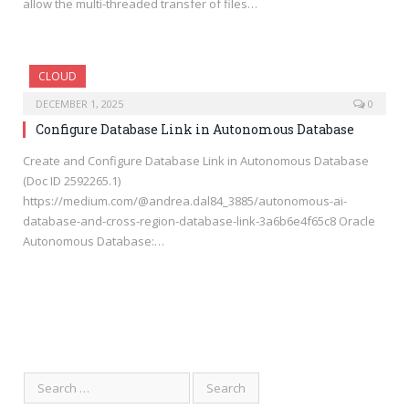
allow the multi-threaded transfer of files…
CLOUD
DECEMBER 1, 2025
0
Configure Database Link in Autonomous Database
Create and Configure Database Link in Autonomous Database
(Doc ID 2592265.1)
https://medium.com/@andrea.dal84_3885/autonomous-ai-
database-and-cross-region-database-link-3a6b6e4f65c8 Oracle
Autonomous Database:…