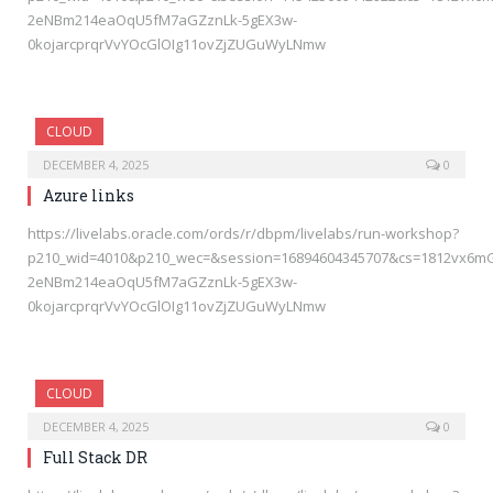
2eNBm214eaOqU5fM7aGZznLk-5gEX3w-
0kojarcprqrVvYOcGlOIg11ovZjZUGuWyLNmw
CLOUD
DECEMBER 4, 2025
0
Azure links
https://livelabs.oracle.com/ords/r/dbpm/livelabs/run-workshop?
p210_wid=4010&p210_wec=&session=16894604345707&cs=1812vx6m
2eNBm214eaOqU5fM7aGZznLk-5gEX3w-
0kojarcprqrVvYOcGlOIg11ovZjZUGuWyLNmw
CLOUD
DECEMBER 4, 2025
0
Full Stack DR