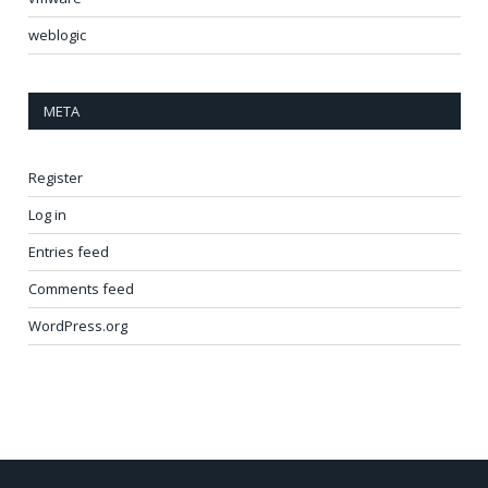
weblogic
META
Register
Log in
Entries feed
Comments feed
WordPress.org