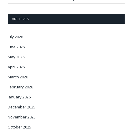
ARCHIVES
July 2026
June 2026
May 2026
April 2026
March 2026
February 2026
January 2026
December 2025
November 2025
October 2025