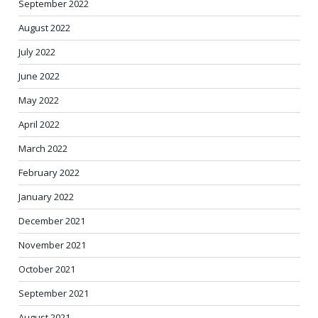
September 2022
August 2022
July 2022
June 2022
May 2022
April 2022
March 2022
February 2022
January 2022
December 2021
November 2021
October 2021
September 2021
August 2021