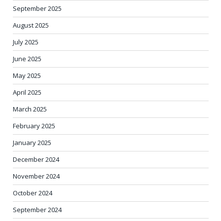
September 2025
August 2025
July 2025
June 2025
May 2025
April 2025
March 2025
February 2025
January 2025
December 2024
November 2024
October 2024
September 2024