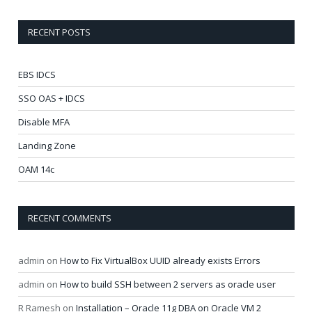
RECENT POSTS
EBS IDCS
SSO OAS + IDCS
Disable MFA
Landing Zone
OAM 14c
RECENT COMMENTS
admin
on
How to Fix VirtualBox UUID already exists Errors
admin
on
How to build SSH between 2 servers as oracle user
R Ramesh
on
Installation – Oracle 11g DBA on Oracle VM 2