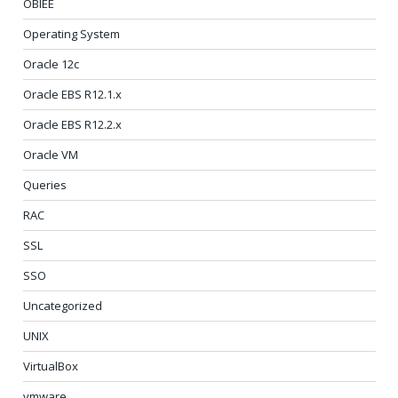
OBIEE
Operating System
Oracle 12c
Oracle EBS R12.1.x
Oracle EBS R12.2.x
Oracle VM
Queries
RAC
SSL
SSO
Uncategorized
UNIX
VirtualBox
vmware