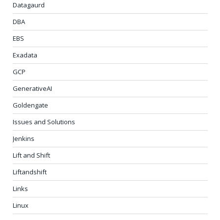
Datagaurd
DBA
EBS
Exadata
GCP
GenerativeAI
Goldengate
Issues and Solutions
Jenkins
Lift and Shift
Liftandshift
Links
Linux