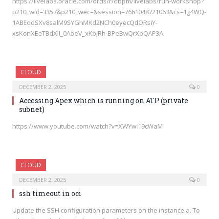
https://livelabs.oracle.com/ords/r/dbpm/livelabs/run-workshop?
p210_wid=3357&p210_wec=&session=7661048721063&cs=1g4WQ-
1ABEqdSXv8salM9SYGhMKd2NCh0eyecQdORsiY-
xsKonXEeTBdXlI_0AbeV_xKbjRh-BPeBwQrXpQAP3A
CLOUD
DECEMBER 2, 2025
0
Accessing Apex which is running on ATP (private
subnet)
https://www.youtube.com/watch?v=XWYwi19cWaM
CLOUD
DECEMBER 2, 2025
0
ssh timeout in oci
Update the SSH configuration parameters on the instance.a. To