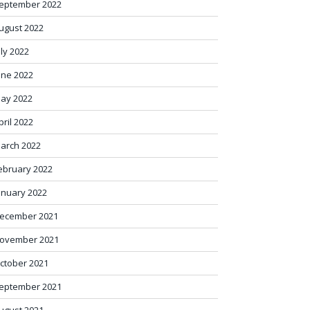
eptember 2022
ugust 2022
uly 2022
une 2022
ay 2022
pril 2022
arch 2022
ebruary 2022
anuary 2022
ecember 2021
ovember 2021
ctober 2021
eptember 2021