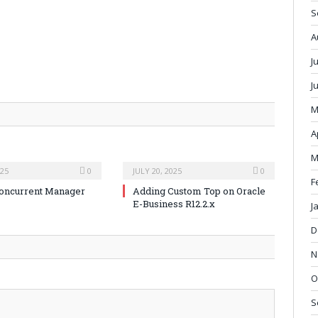
S
A
J
J
M
A
M
025
0
JULY 20, 2025
0
F
oncurrent Manager
Adding Custom Top on Oracle
E-Business R12.2.x
J
D
N
O
S