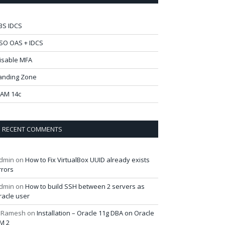
BS IDCS
SO OAS + IDCS
isable MFA
anding Zone
AM 14c
RECENT COMMENTS
dmin
on
How to Fix VirtualBox UUID already exists
rrors
dmin
on
How to build SSH between 2 servers as
racle user
 Ramesh
on
Installation – Oracle 11g DBA on Oracle
M 2