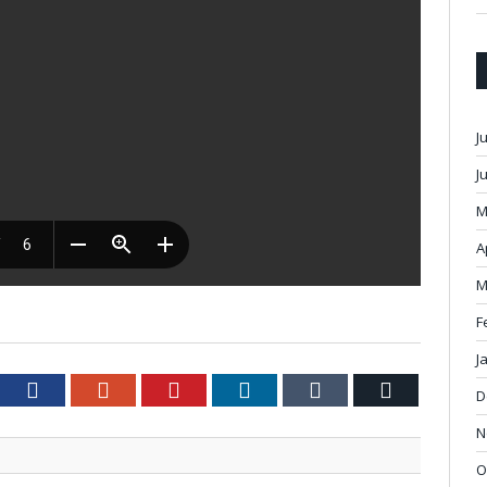
J
J
M
A
M
F
J
tter
Facebook
Google+
Pinterest
LinkedIn
Tumblr
Email
D
N
O