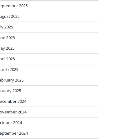
eptember 2025
ugust 2025
uly 2025
une 2025
ay 2025
pril 2025
arch 2025
ebruary 2025
anuary 2025
ecember 2024
ovember 2024
ctober 2024
eptember 2024