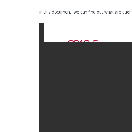
In this document, we can find out what are queri