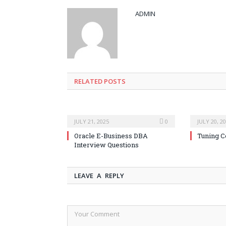
ADMIN
RELATED POSTS
JULY 21, 2025
0
JULY 20, 2
Oracle E-Business DBA
Tuning C
Interview Questions
LEAVE A REPLY