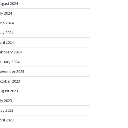
ugust 2024
uly 2024
une 2024
ay 2024
pril 2024
ebruary 2024
anuary 2024
ovember 2023
ctober 2023
ugust 2023
uly 2023
ay 2023
pril 2023