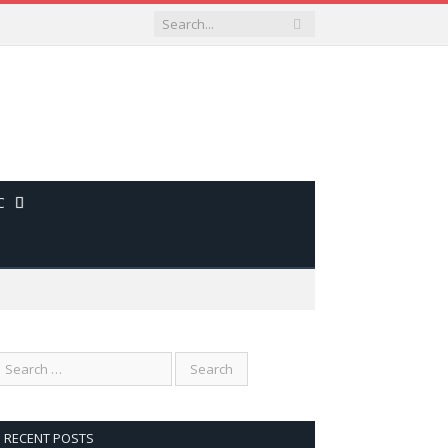
C
RECENT POSTS