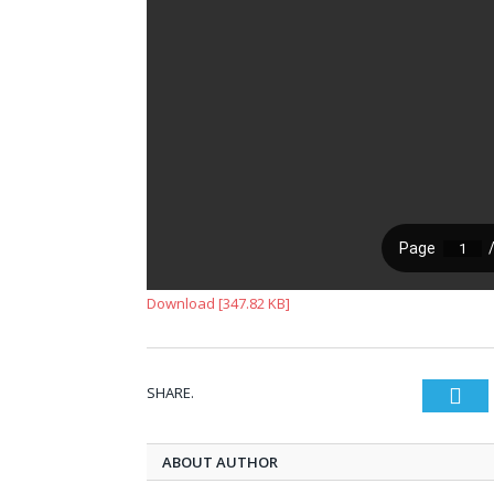
Download [347.82 KB]
SHARE.
Twi
ABOUT AUTHOR