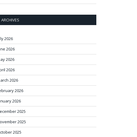
ARCHIVES
uly 2026
une 2026
ay 2026
pril 2026
arch 2026
ebruary 2026
anuary 2026
ecember 2025
ovember 2025
ctober 2025