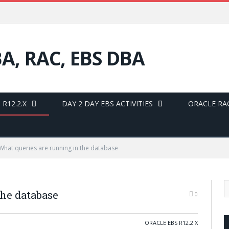
BA, RAC, EBS DBA
R12.2.X
DAY 2 DAY EBS ACTIVITIES
ORACLE RA
What queries are running in the database
the database
0
ORACLE EBS R12.2.X