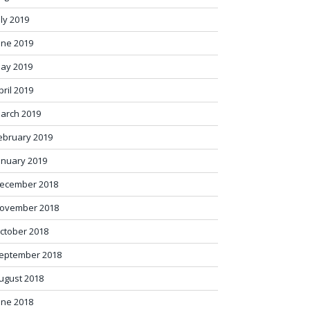
uly 2019
une 2019
ay 2019
pril 2019
arch 2019
ebruary 2019
anuary 2019
ecember 2018
ovember 2018
ctober 2018
eptember 2018
ugust 2018
une 2018