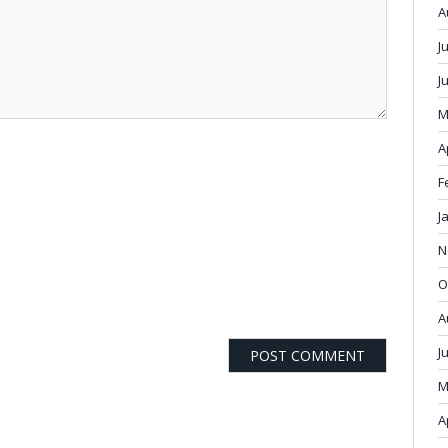
A
J
J
M
A
F
J
N
O
A
J
M
A