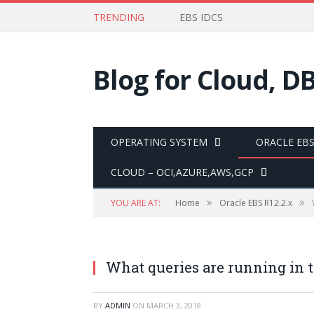
TRENDING
EBS IDCS
Blog for Cloud, D
OPERATING SYSTEM
ORACLE EBS 
CLOUD – OCI,AZURE,AWS,GCP
»
»
YOU ARE AT:
Home
Oracle EBS R12.2.x
What queries are running in 
BY
ADMIN
ON
MARCH 3, 2018