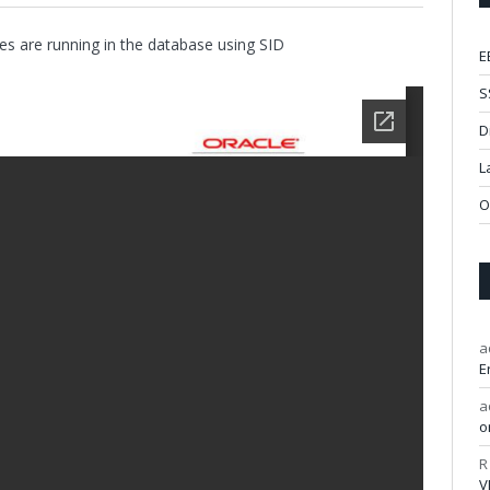
es are running in the database using SID
E
S
D
L
O
a
E
a
o
R
V