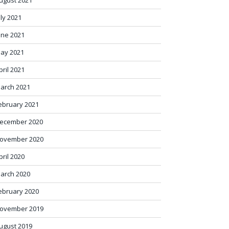
ugust 2021
uly 2021
une 2021
ay 2021
pril 2021
arch 2021
ebruary 2021
ecember 2020
ovember 2020
pril 2020
arch 2020
ebruary 2020
ovember 2019
ugust 2019