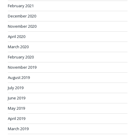
February 2021
December 2020
November 2020
April 2020
March 2020
February 2020
November 2019
August 2019
July 2019
June 2019
May 2019
April 2019
March 2019