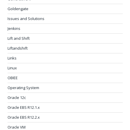
Goldengate
Issues and Solutions
Jenkins
Lift and Shift
Liftandshift
Links
Linux
OBIEE
Operating System
Oracle 12c
Oracle EBS R12.1.x
Oracle EBS R12.2.x
Oracle VM