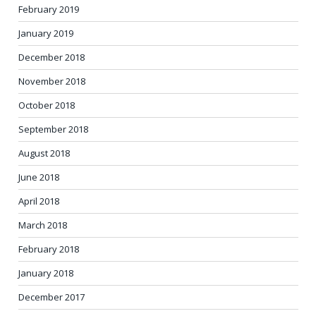
February 2019
January 2019
December 2018
November 2018
October 2018
September 2018
August 2018
June 2018
April 2018
March 2018
February 2018
January 2018
December 2017