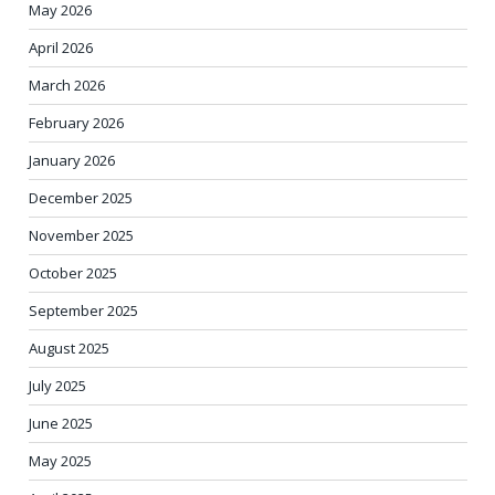
May 2026
April 2026
March 2026
February 2026
January 2026
December 2025
November 2025
October 2025
September 2025
August 2025
July 2025
June 2025
May 2025