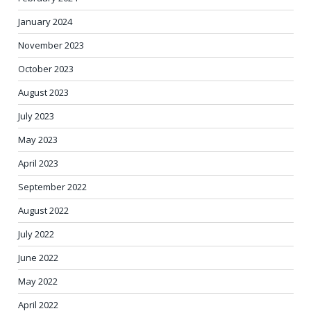
January 2024
November 2023
October 2023
August 2023
July 2023
May 2023
April 2023
September 2022
August 2022
July 2022
June 2022
May 2022
April 2022