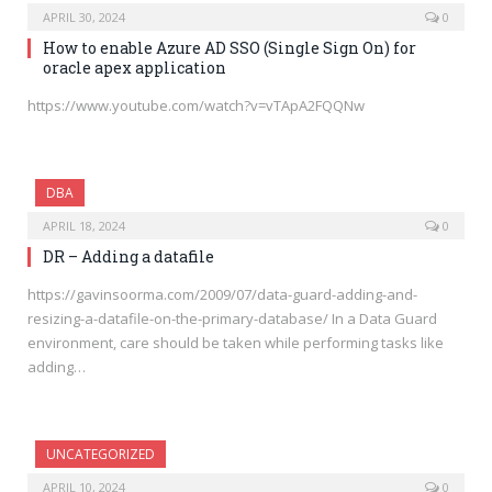
APRIL 30, 2024
0
How to enable Azure AD SSO (Single Sign On) for
oracle apex application
https://www.youtube.com/watch?v=vTApA2FQQNw
DBA
APRIL 18, 2024
0
DR – Adding a datafile
https://gavinsoorma.com/2009/07/data-guard-adding-and-
resizing-a-datafile-on-the-primary-database/ In a Data Guard
environment, care should be taken while performing tasks like
adding…
UNCATEGORIZED
APRIL 10, 2024
0