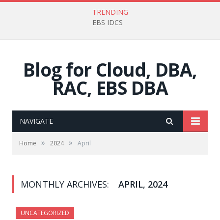
TRENDING
EBS IDCS
Blog for Cloud, DBA,
RAC, EBS DBA
NAVIGATE
»
»
Home
2024
April
MONTHLY ARCHIVES:
APRIL, 2024
UNCATEGORIZED