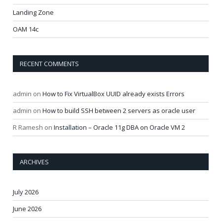
Landing Zone
OAM 14c
RECENT COMMENTS
admin
on
How to Fix VirtualBox UUID already exists Errors
admin
on
How to build SSH between 2 servers as oracle user
R Ramesh
on
Installation – Oracle 11g DBA on Oracle VM 2
ARCHIVES
July 2026
June 2026