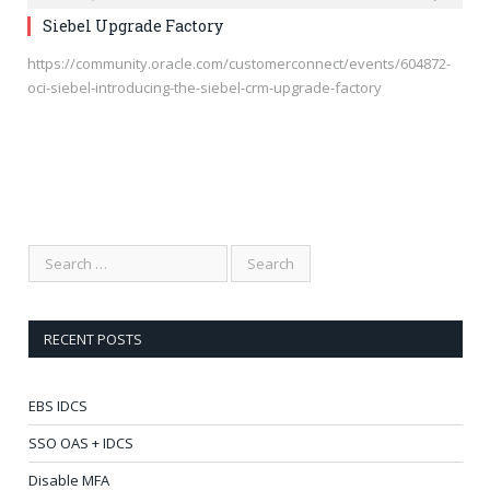
Siebel Upgrade Factory
https://community.oracle.com/customerconnect/events/604872-
oci-siebel-introducing-the-siebel-crm-upgrade-factory
RECENT POSTS
EBS IDCS
SSO OAS + IDCS
Disable MFA