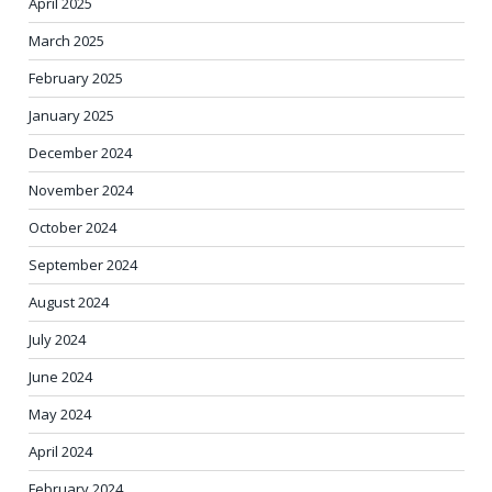
April 2025
March 2025
February 2025
January 2025
December 2024
November 2024
October 2024
September 2024
August 2024
July 2024
June 2024
May 2024
April 2024
February 2024