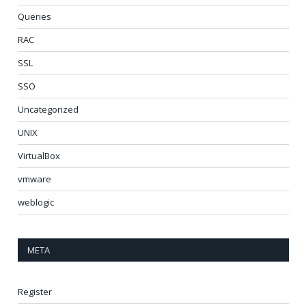
Queries
RAC
SSL
SSO
Uncategorized
UNIX
VirtualBox
vmware
weblogic
META
Register