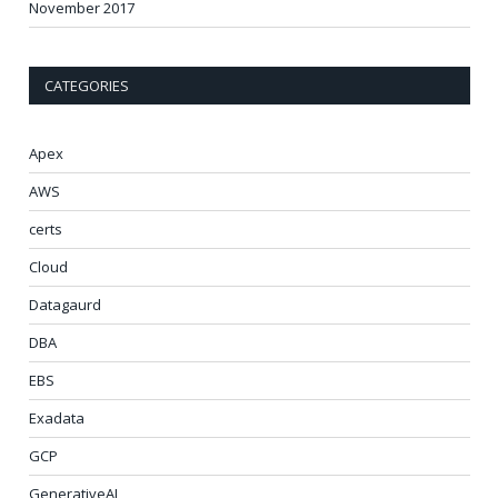
November 2017
CATEGORIES
Apex
AWS
certs
Cloud
Datagaurd
DBA
EBS
Exadata
GCP
GenerativeAI