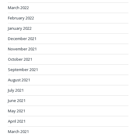
March 2022
February 2022
January 2022
December 2021
November 2021
October 2021
September 2021
August 2021
July 2021
June 2021
May 2021
April 2021
March 2021