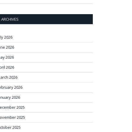
ARCHIVES
uly 2026
une 2026
ay 2026
pril 2026
arch 2026
ebruary 2026
anuary 2026
ecember 2025
ovember 2025
ctober 2025