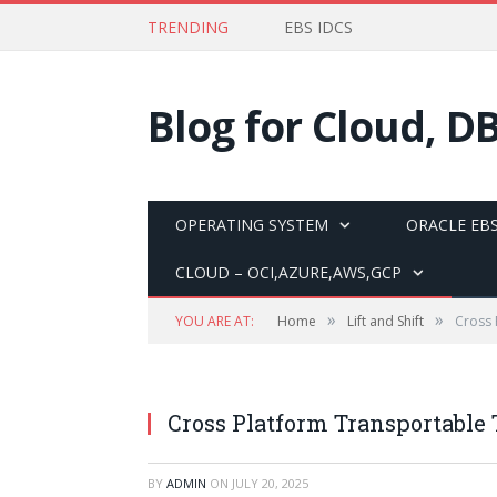
TRENDING
EBS IDCS
Blog for Cloud, D
OPERATING SYSTEM
ORACLE EBS
CLOUD – OCI,AZURE,AWS,GCP
»
»
YOU ARE AT:
Home
Lift and Shift
Cross 
Cross Platform Transportable
BY
ADMIN
ON
JULY 20, 2025