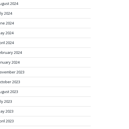
ugust 2024
uly 2024
une 2024
ay 2024
pril 2024
ebruary 2024
anuary 2024
ovember 2023
ctober 2023
ugust 2023
uly 2023
ay 2023
pril 2023