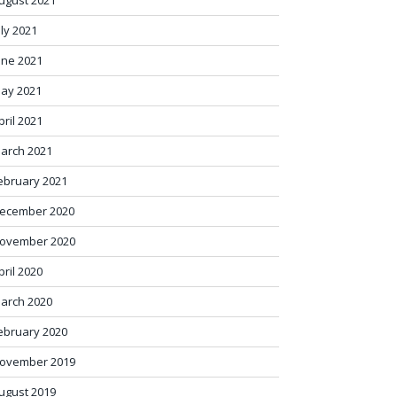
ugust 2021
uly 2021
une 2021
ay 2021
pril 2021
arch 2021
ebruary 2021
ecember 2020
ovember 2020
pril 2020
arch 2020
ebruary 2020
ovember 2019
ugust 2019