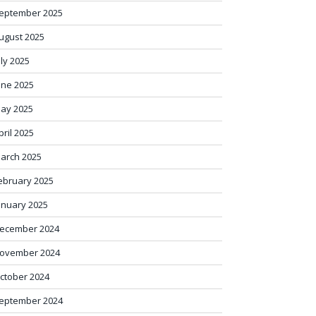
eptember 2025
ugust 2025
uly 2025
une 2025
ay 2025
pril 2025
arch 2025
ebruary 2025
anuary 2025
ecember 2024
ovember 2024
ctober 2024
eptember 2024