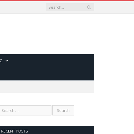
C
RECENT POSTS