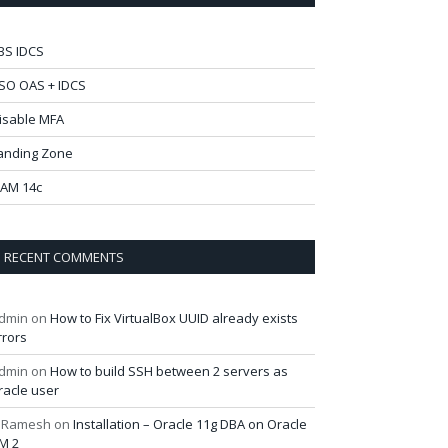
BS IDCS
SO OAS + IDCS
isable MFA
anding Zone
AM 14c
RECENT COMMENTS
dmin
on
How to Fix VirtualBox UUID already exists
rrors
dmin
on
How to build SSH between 2 servers as
racle user
 Ramesh
on
Installation – Oracle 11g DBA on Oracle
M 2