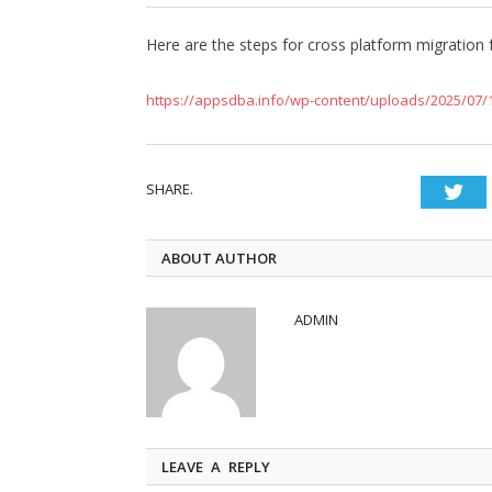
Here are the steps for cross platform migration 
https://appsdba.info/wp-content/uploads/2025/07/1
SHARE.
Twi
ABOUT AUTHOR
ADMIN
LEAVE A REPLY