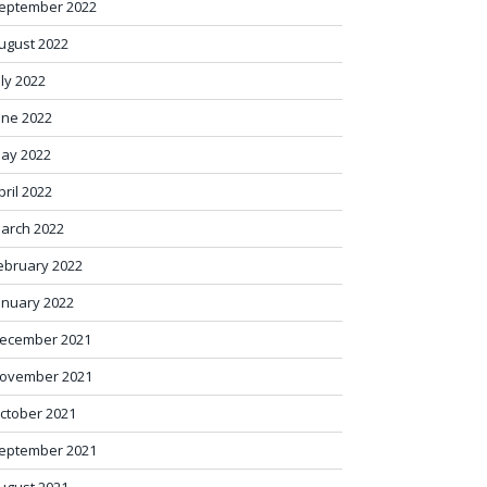
eptember 2022
ugust 2022
uly 2022
une 2022
ay 2022
pril 2022
arch 2022
ebruary 2022
anuary 2022
ecember 2021
ovember 2021
ctober 2021
eptember 2021