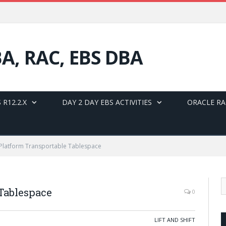
BA, RAC, EBS DBA
 R12.2.X
DAY 2 DAY EBS ACTIVITIES
ORACLE RA
Platform Transportable Tablespace
 Tablespace
0
LIFT AND SHIFT