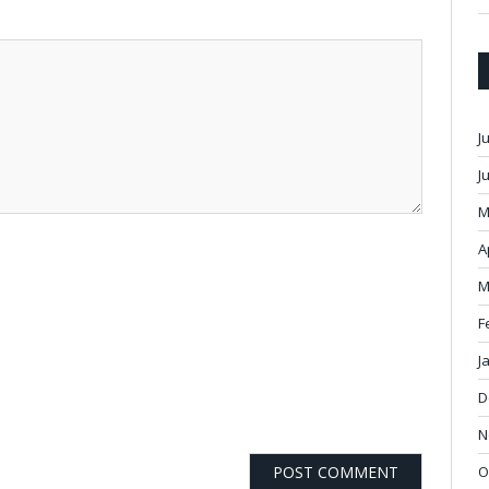
J
J
M
A
M
F
J
D
N
O