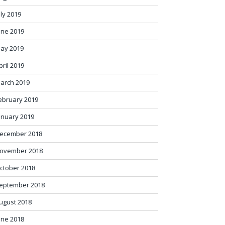
uly 2019
une 2019
ay 2019
pril 2019
arch 2019
ebruary 2019
anuary 2019
ecember 2018
ovember 2018
ctober 2018
eptember 2018
ugust 2018
une 2018