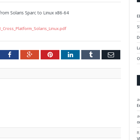
from Solaris Sparc to Linux x86-64
E
S
_Cross_Platform_Solaris_Linux.pdf
D
L
tter
Facebook
Google+
Pinterest
LinkedIn
Tumblr
Email
O
a
E
a
o
R
V