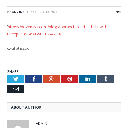
BY
ADMIN
ON
FEBRUARY 10, 2026
EBS
‘
https://doyensys.com/blogs/opmnctl-startall-fails-with-
unexpected-exit-status-4200/
cwallet issue
SHARE.
Twitter
Facebook
Google+
Pinterest
LinkedIn
Tumblr
Email
ABOUT AUTHOR
ADMIN