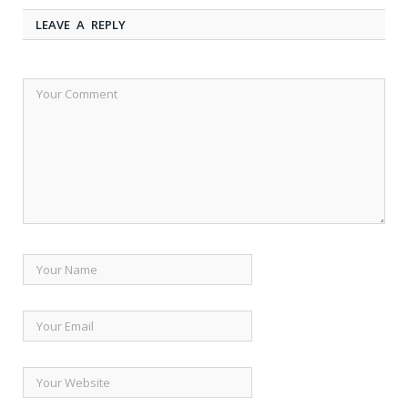
LEAVE A REPLY