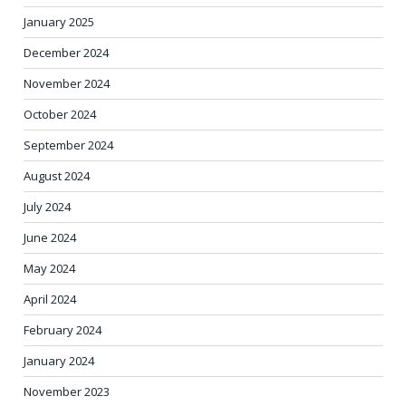
January 2025
December 2024
November 2024
October 2024
September 2024
August 2024
July 2024
June 2024
May 2024
April 2024
February 2024
January 2024
November 2023