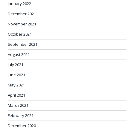
January 2022
December 2021
November 2021
October 2021
September 2021
August 2021
July 2021
June 2021
May 2021
April 2021
March 2021
February 2021
December 2020