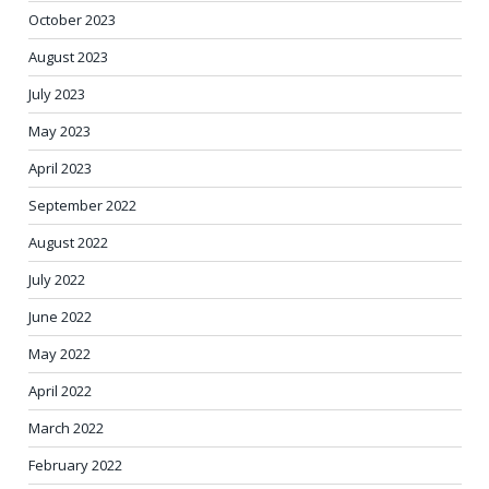
October 2023
August 2023
July 2023
May 2023
April 2023
September 2022
August 2022
July 2022
June 2022
May 2022
April 2022
March 2022
February 2022