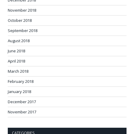
November 2018
October 2018
September 2018
August 2018
June 2018
April 2018
March 2018
February 2018
January 2018
December 2017
November 2017
CATEGORIES