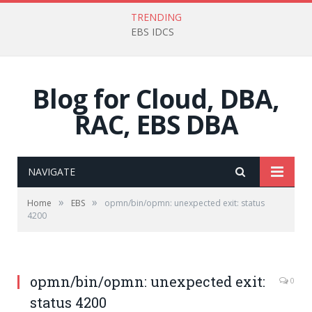
TRENDING
EBS IDCS
Blog for Cloud, DBA,
RAC, EBS DBA
NAVIGATE
»
»
Home
EBS
opmn/bin/opmn: unexpected exit: status
4200
opmn/bin/opmn: unexpected exit:
0
status 4200