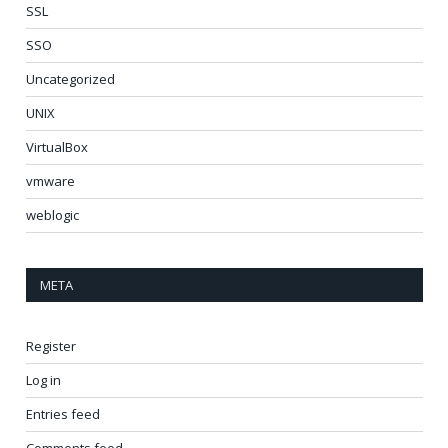
SSL
SSO
Uncategorized
UNIX
VirtualBox
vmware
weblogic
META
Register
Log in
Entries feed
Comments feed