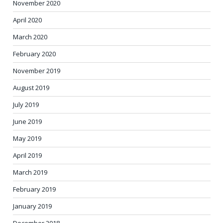
November 2020
April 2020
March 2020
February 2020
November 2019
August 2019
July 2019
June 2019
May 2019
April 2019
March 2019
February 2019
January 2019
December 2018