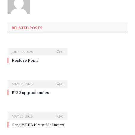
RELATED POSTS
JUNE 17, 2025
0
Restore Point
MAY 30, 2025
0
R12.2 upgrade notes
MAY 23, 2025
0
Oracle EBS 19c to 23ai notes