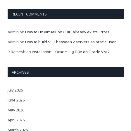
RECENT COMMENTS
admin
on
How to Fix VirtualBox UUID already exists Errors
admin
on
How to build SSH between 2 servers as oracle user
R Ramesh
on
Installation – Oracle 11g DBA on Oracle VM 2
ARCHIVES
July 2026
June 2026
May 2026
April 2026
March 2026