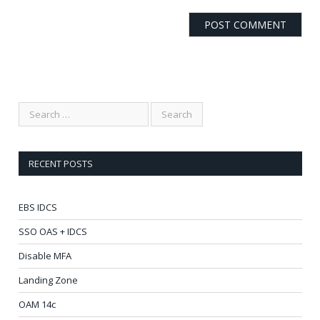
RECENT POSTS
EBS IDCS
SSO OAS + IDCS
Disable MFA
Landing Zone
OAM 14c