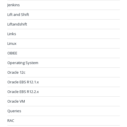
Jenkins
Lift and Shift
Liftandshift
Links
Linux
OBIEE
Operating System
Oracle 12c
Oracle EBS R12.1.x
Oracle EBS R12.2.x
Oracle VM
Queries
RAC