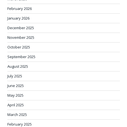
February 2026
January 2026
December 2025
November 2025
October 2025
September 2025
August 2025
July 2025
June 2025
May 2025
April 2025
March 2025
February 2025