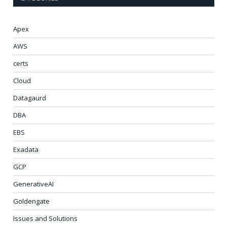
Apex
AWS
certs
Cloud
Datagaurd
DBA
EBS
Exadata
GCP
GenerativeAI
Goldengate
Issues and Solutions