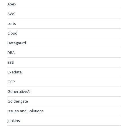
Apex
AWS
certs
Cloud
Datagaurd
DBA
EBS
Exadata
GCP
GenerativeAI
Goldengate
Issues and Solutions
Jenkins