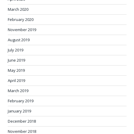
March 2020
February 2020
November 2019
August 2019
July 2019
June 2019
May 2019
April 2019
March 2019
February 2019
January 2019
December 2018
November 2018