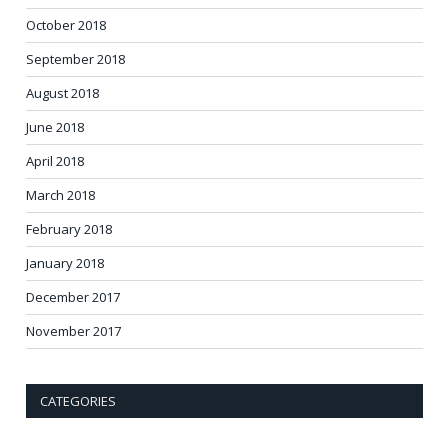
October 2018
September 2018
August 2018
June 2018
April 2018
March 2018
February 2018
January 2018
December 2017
November 2017
CATEGORIES