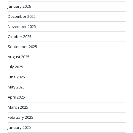
January 2026
December 2025
November 2025
October 2025
September 2025
August 2025
July 2025
June 2025
May 2025
April 2025
March 2025
February 2025
January 2025