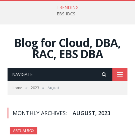
TRENDING
EBS IDCS
Blog for Cloud, DBA,
RAC, EBS DBA
NAVIGATE
»
»
Home
2023
August
MONTHLY ARCHIVES:
AUGUST, 2023
VIRTUALBOX