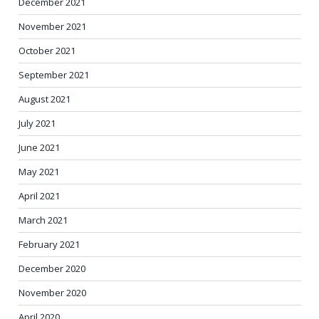
December 2021
November 2021
October 2021
September 2021
August 2021
July 2021
June 2021
May 2021
April 2021
March 2021
February 2021
December 2020
November 2020
April 2020