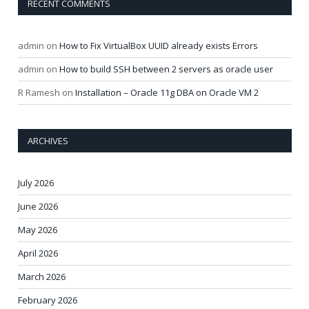
RECENT COMMENTS
admin
on
How to Fix VirtualBox UUID already exists Errors
admin
on
How to build SSH between 2 servers as oracle user
R Ramesh
on
Installation – Oracle 11g DBA on Oracle VM 2
ARCHIVES
July 2026
June 2026
May 2026
April 2026
March 2026
February 2026