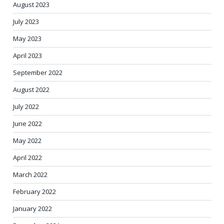
August 2023
July 2023
May 2023
April 2023
September 2022
August 2022
July 2022
June 2022
May 2022
April 2022
March 2022
February 2022
January 2022