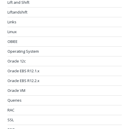
Lift and Shift
Liftandshift
Links
Linux
OBIEE
Operating System
Oracle 12c
Oracle EBS R12.1.x
Oracle EBS R12.2.x
Oracle VM
Queries
RAC
SSL