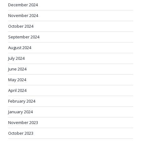
December 2024
November 2024
October 2024
September 2024
August 2024
July 2024
June 2024
May 2024
April 2024
February 2024
January 2024
November 2023
October 2023