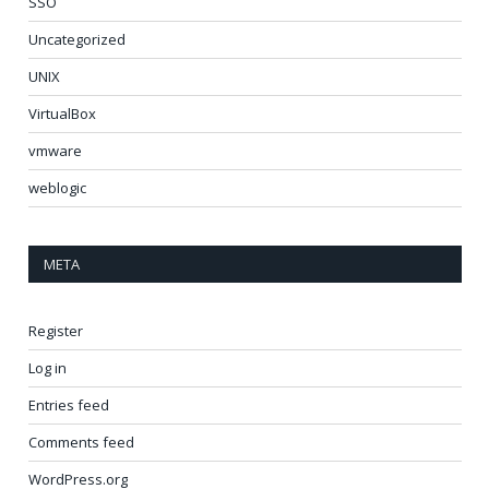
SSO
Uncategorized
UNIX
VirtualBox
vmware
weblogic
META
Register
Log in
Entries feed
Comments feed
WordPress.org