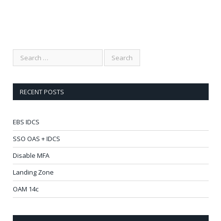
RECENT POSTS
EBS IDCS
SSO OAS + IDCS
Disable MFA
Landing Zone
OAM 14c