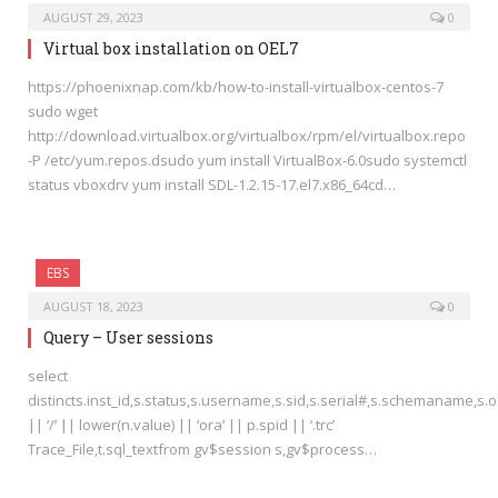
AUGUST 29, 2023
0
Virtual box installation on OEL7
https://phoenixnap.com/kb/how-to-install-virtualbox-centos-7
sudo wget
http://download.virtualbox.org/virtualbox/rpm/el/virtualbox.repo
-P /etc/yum.repos.dsudo yum install VirtualBox-6.0sudo systemctl
status vboxdrv yum install SDL-1.2.15-17.el7.x86_64cd…
EBS
AUGUST 18, 2023
0
Query – User sessions
select
distincts.inst_id,s.status,s.username,s.sid,s.serial#,s.schemaname,s
|| ‘/’ || lower(n.value) || ‘ora’ || p.spid || ‘.trc’
Trace_File,t.sql_textfrom gv$session s,gv$process…