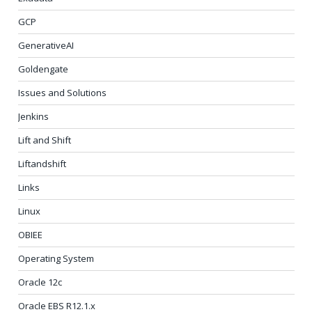
GCP
GenerativeAI
Goldengate
Issues and Solutions
Jenkins
Lift and Shift
Liftandshift
Links
Linux
OBIEE
Operating System
Oracle 12c
Oracle EBS R12.1.x