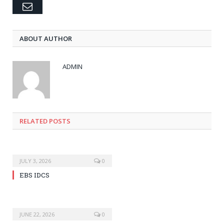
Email
ABOUT AUTHOR
ADMIN
RELATED POSTS
JULY 3, 2026
0
EBS IDCS
JUNE 22, 2026
0