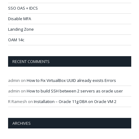
SSO OAS + IDCS
Disable MFA
Landing Zone
OAM 14c
RECENT COMMENTS
admin
on
How to Fix VirtualBox UUID already exists Errors
admin
on
How to build SSH between 2 servers as oracle user
R Ramesh
on
Installation – Oracle 11g DBA on Oracle VM 2
ARCHIVES