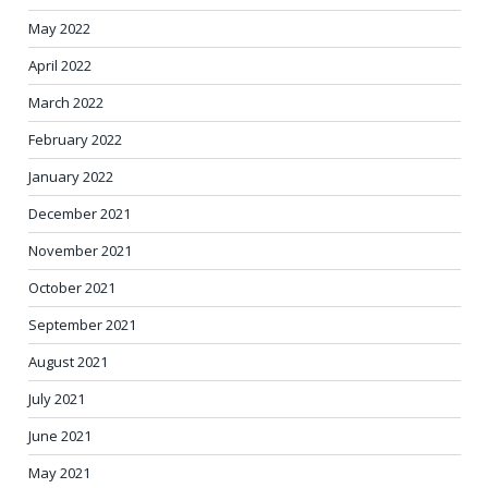
May 2022
April 2022
March 2022
February 2022
January 2022
December 2021
November 2021
October 2021
September 2021
August 2021
July 2021
June 2021
May 2021