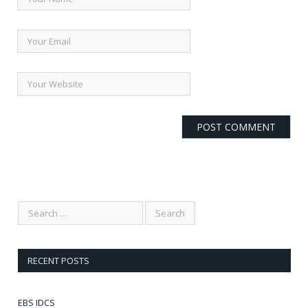
RECENT POSTS
EBS IDCS