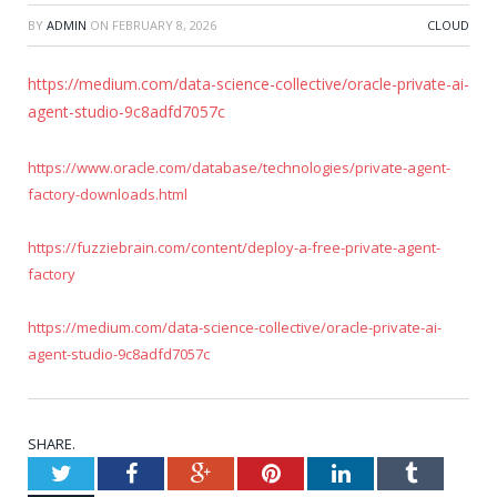
BY
ADMIN
ON
FEBRUARY 8, 2026
CLOUD
https://medium.com/data-science-collective/oracle-private-ai-
agent-studio-9c8adfd7057c
https://www.oracle.com/database/technologies/private-agent-
factory-downloads.html
https://fuzziebrain.com/content/deploy-a-free-private-agent-
factory
https://medium.com/data-science-collective/oracle-private-ai-
agent-studio-9c8adfd7057c
SHARE.
Twitter
Facebook
Google+
Pinterest
LinkedIn
Tumblr