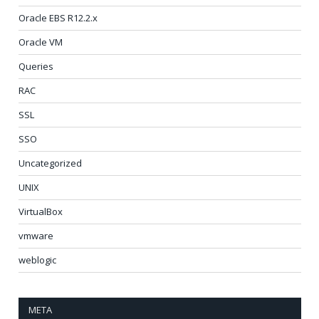
Oracle EBS R12.2.x
Oracle VM
Queries
RAC
SSL
SSO
Uncategorized
UNIX
VirtualBox
vmware
weblogic
META