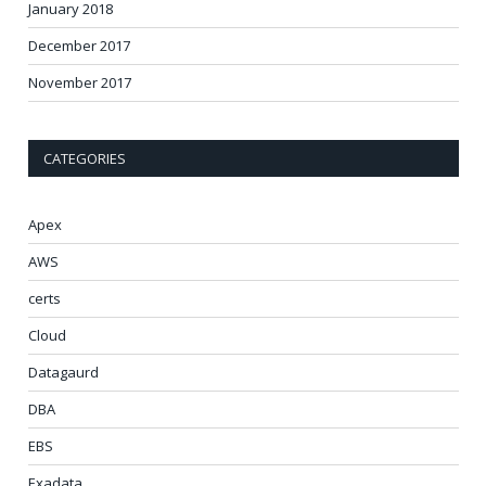
January 2018
December 2017
November 2017
CATEGORIES
Apex
AWS
certs
Cloud
Datagaurd
DBA
EBS
Exadata