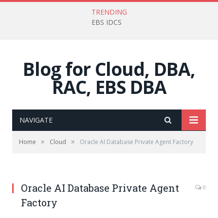
TRENDING
EBS IDCS
Blog for Cloud, DBA,
RAC, EBS DBA
NAVIGATE
»
»
Home
Cloud
Oracle AI Database Private Agent Factory
Oracle AI Database Private Agent
0
Factory