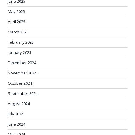
June 2025
May 2025
April 2025
March 2025
February 2025
January 2025
December 2024
November 2024
October 2024
September 2024
August 2024
July 2024
June 2024
May 2024