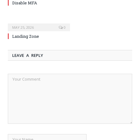
Disable MFA
MAY 25, 2026
0
Landing Zone
LEAVE A REPLY