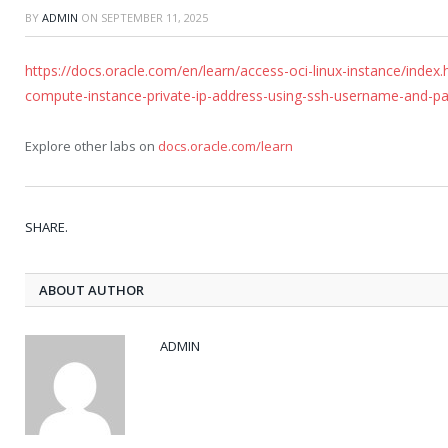
BY
ADMIN
ON
SEPTEMBER 11, 2025
https://docs.oracle.com/en/learn/access-oci-linux-instance/index
compute-instance-private-ip-address-using-ssh-username-and-pa
Explore other labs on
docs.oracle.com/learn
SHARE.
ABOUT AUTHOR
ADMIN