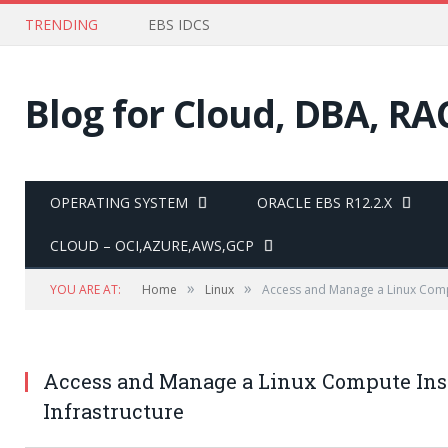
TRENDING
EBS IDCS
Blog for Cloud, DBA, RA
OPERATING SYSTEM
ORACLE EBS R12.2.X
CLOUD – OCI,AZURE,AWS,GCP
»
»
YOU ARE AT:
Home
Linux
Access and Manage a Linux Compu
Access and Manage a Linux Compute Inst
Infrastructure