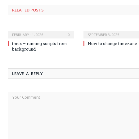
RELATED POSTS
FEBRUARY 11, 2026
0
SEPTEMBER 3, 2025
tmux – running scripts from
How to change timezone
background
LEAVE A REPLY