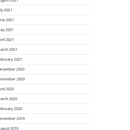
ugust 2021
uly 2021
une 2021
ay 2021
pril 2021
arch 2021
ebruary 2021
ecember 2020
ovember 2020
pril 2020
arch 2020
ebruary 2020
ovember 2019
ugust 2019