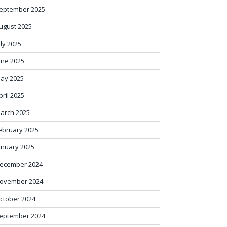
eptember 2025
ugust 2025
uly 2025
une 2025
ay 2025
pril 2025
arch 2025
ebruary 2025
anuary 2025
ecember 2024
ovember 2024
ctober 2024
eptember 2024