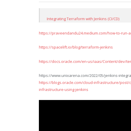
Integrating Terraform with Jenkins (CI/CD)
https://praveendandu24.medium.com/how-to-run-a-t
https://spacelift.io/blog/terraform-jenkins
https://docs.oracle.com/en-us/iaas/Content/dev/terr
https://www.unixarena.com/2022/05/jenkins-integrat
https://blogs.oracle.com/cloud-infrastructure/post/
infrastructure-using-jenkins