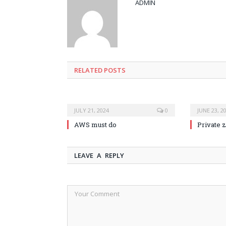
ADMIN
RELATED POSTS
JULY 21, 2024
0
JUNE 23, 2
AWS must do
Private 
LEAVE A REPLY