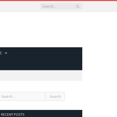
C
RECENT POSTS