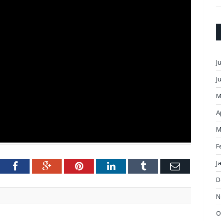
J
J
M
A
M
F
J
tter
Facebook
Google+
Pinterest
LinkedIn
Tumblr
Email
D
N
O