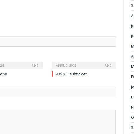
S
A
J
J
M
A
024
0
APRIL 2, 2023
0
M
zone
AWS – s3bucket
F
J
D
N
O
S