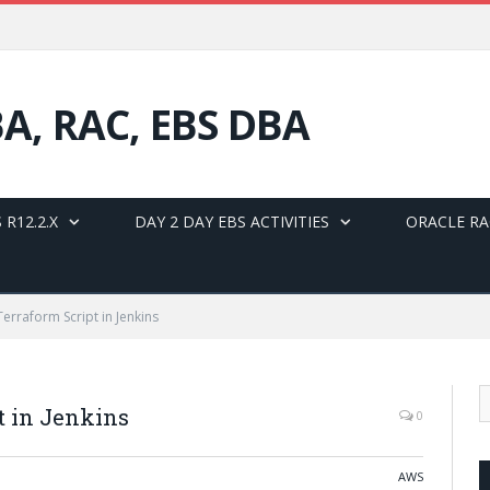
BA, RAC, EBS DBA
 R12.2.X
DAY 2 DAY EBS ACTIVITIES
ORACLE RA
erraform Script in Jenkins
t in Jenkins
0
AWS