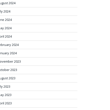
ugust 2024
uly 2024
une 2024
ay 2024
pril 2024
ebruary 2024
anuary 2024
ovember 2023
ctober 2023
ugust 2023
uly 2023
ay 2023
pril 2023