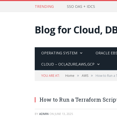
TRENDING
SSO OAS + IDCS
Blog for Cloud, D
OPERATING SYSTEM
ORACLE EBS
CLOUD – OCI,AZURE,AWS,GCP
»
»
YOU ARE AT:
Home
AWS
How to Run a T
How to Run a Terraform Scrip
BY
ADMIN
ON
JUNE 13, 2025