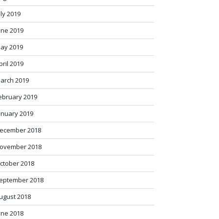
uly 2019
une 2019
ay 2019
pril 2019
arch 2019
ebruary 2019
anuary 2019
ecember 2018
ovember 2018
ctober 2018
eptember 2018
ugust 2018
une 2018