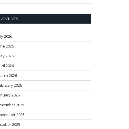
ARCHIVES
uly 2026
une 2026
ay 2026
pril 2026
arch 2026
ebruary 2026
anuary 2026
ecember 2025
ovember 2025
ctober 2025