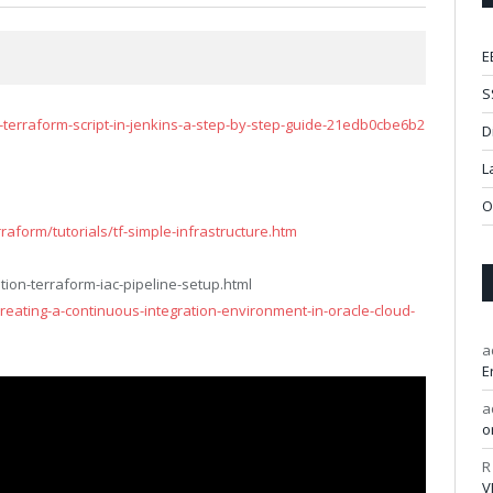
E
S
erraform-script-in-jenkins-a-step-by-step-guide-21edb0cbe6b2
D
L
O
aform/tutorials/tf-simple-infrastructure.htm
ion-terraform-iac-pipeline-setup.html
creating-a-continuous-integration-environment-in-oracle-cloud-
a
E
a
o
R
V