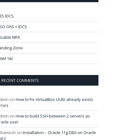
BS IDCS
SO OAS + IDCS
isable MFA
anding Zone
AM 14c
RECENT COMMENTS
dmin
on
How to Fix VirtualBox UUID already exists
rrors
dmin
on
How to build SSH between 2 servers as
racle user
 Ramesh
on
Installation – Oracle 11g DBA on Oracle
M 2