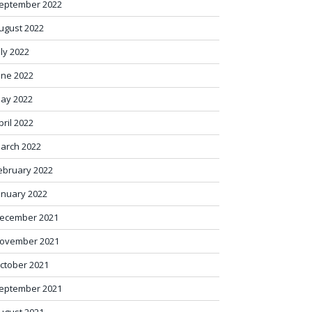
eptember 2022
ugust 2022
uly 2022
une 2022
ay 2022
pril 2022
arch 2022
ebruary 2022
anuary 2022
ecember 2021
ovember 2021
ctober 2021
eptember 2021