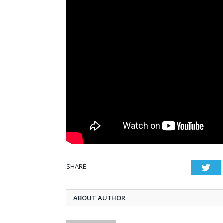
SHARE.
Twi
ABOUT AUTHOR