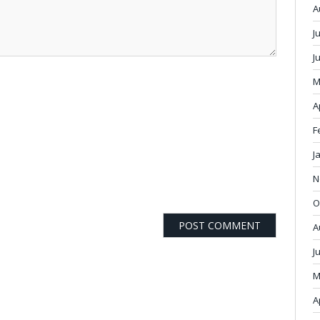
A
J
J
M
A
F
J
N
O
A
J
M
A