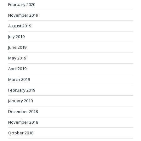
February 2020
November 2019
August 2019
July 2019
June 2019
May 2019
April 2019
March 2019
February 2019
January 2019
December 2018
November 2018
October 2018