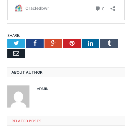
SHARE.
Twitter
Facebook
Google+
Pinterest
LinkedIn
Tumblr
Email
ABOUT AUTHOR
ADMIN
RELATED POSTS