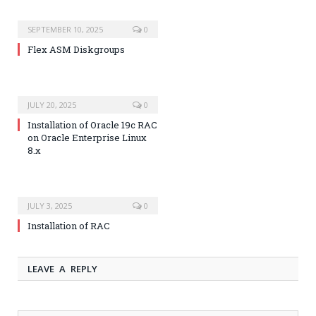
SEPTEMBER 10, 2025
0
Flex ASM Diskgroups
JULY 20, 2025
0
Installation of Oracle 19c RAC
on Oracle Enterprise Linux
8.x
JULY 3, 2025
0
Installation of RAC
LEAVE A REPLY