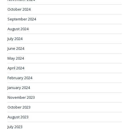
October 2024
September 2024
August 2024
July 2024
June 2024
May 2024
April 2024
February 2024
January 2024
November 2023
October 2023
August 2023
July 2023