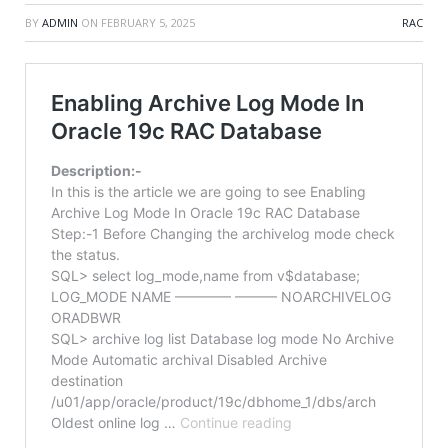
BY
ADMIN
ON
FEBRUARY 5, 2025
RAC