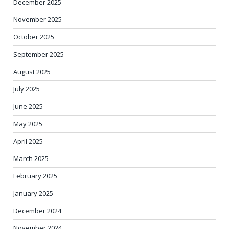
December 2025
November 2025
October 2025
September 2025
August 2025
July 2025
June 2025
May 2025
April 2025
March 2025
February 2025
January 2025
December 2024
November 2024