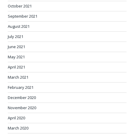
October 2021
September 2021
August 2021
July 2021
June 2021
May 2021
April 2021
March 2021
February 2021
December 2020
November 2020
April 2020
March 2020