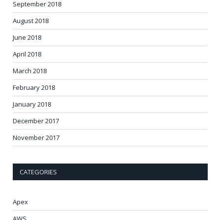
September 2018
August 2018
June 2018
April 2018
March 2018
February 2018
January 2018
December 2017
November 2017
CATEGORIES
Apex
AWS