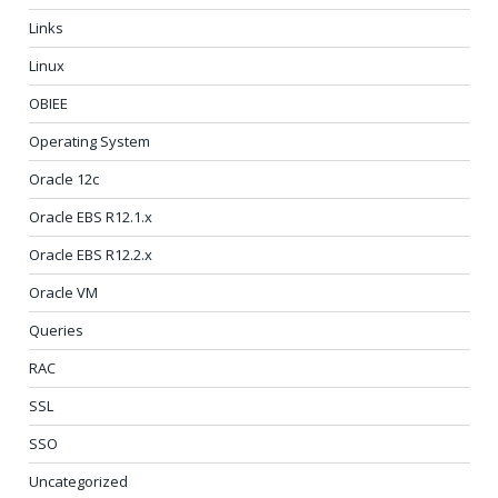
Links
Linux
OBIEE
Operating System
Oracle 12c
Oracle EBS R12.1.x
Oracle EBS R12.2.x
Oracle VM
Queries
RAC
SSL
SSO
Uncategorized