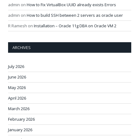
admin
on
How to Fix VirtualBox UUID already exists Errors
admin
on
How to build SSH between 2 servers as oracle user
R Ramesh
on
Installation – Oracle 11g DBA on Oracle VM 2
ARCHIVES
July 2026
June 2026
May 2026
April 2026
March 2026
February 2026
January 2026