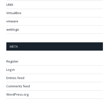
UNIX
VirtualBox
vmware
weblogic
META
Register
Log in
Entries feed
Comments feed
WordPress.org