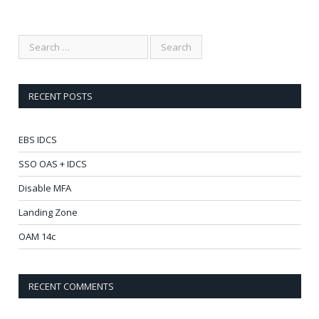
RECENT POSTS
EBS IDCS
SSO OAS + IDCS
Disable MFA
Landing Zone
OAM 14c
RECENT COMMENTS