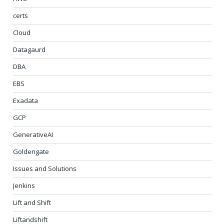
certs
Cloud
Datagaurd
DBA
EBS
Exadata
GCP
GenerativeAI
Goldengate
Issues and Solutions
Jenkins
Lift and Shift
Liftandshift