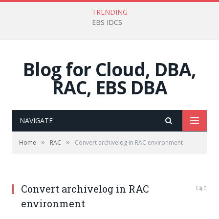
TRENDING
EBS IDCS
Blog for Cloud, DBA,
RAC, EBS DBA
NAVIGATE
»
»
Home
RAC
Convert archivelog in RAC environment
Convert archivelog in RAC
0
environment