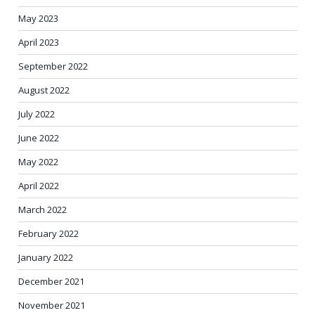
May 2023
April 2023
September 2022
August 2022
July 2022
June 2022
May 2022
April 2022
March 2022
February 2022
January 2022
December 2021
November 2021