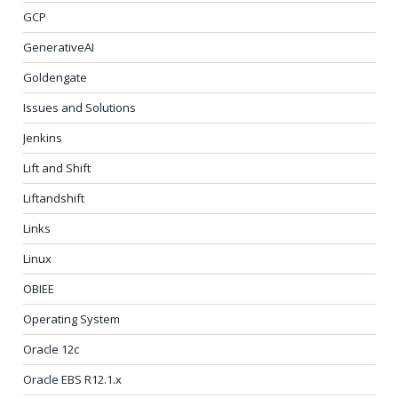
GCP
GenerativeAI
Goldengate
Issues and Solutions
Jenkins
Lift and Shift
Liftandshift
Links
Linux
OBIEE
Operating System
Oracle 12c
Oracle EBS R12.1.x