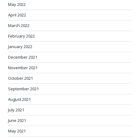
May 2022
April 2022
March 2022
February 2022
January 2022
December 2021
November 2021
October 2021
September 2021
August 2021
July 2021
June 2021
May 2021