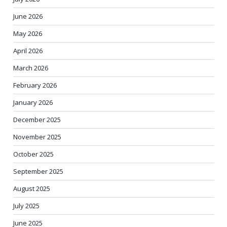
June 2026
May 2026
April 2026
March 2026
February 2026
January 2026
December 2025
November 2025
October 2025
September 2025
August 2025
July 2025
June 2025