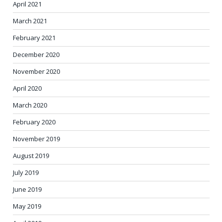
April 2021
March 2021
February 2021
December 2020
November 2020
April 2020
March 2020
February 2020
November 2019
August 2019
July 2019
June 2019
May 2019