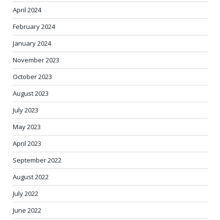
April 2024
February 2024
January 2024
November 2023
October 2023
August 2023
July 2023
May 2023
April 2023
September 2022
August 2022
July 2022
June 2022