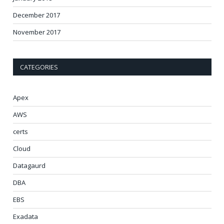
December 2017
November 2017
CATEGORIES
Apex
AWS
certs
Cloud
Datagaurd
DBA
EBS
Exadata