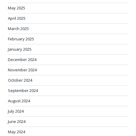
May 2025
April 2025
March 2025
February 2025
January 2025
December 2024
November 2024
October 2024
September 2024
August 2024
July 2024
June 2024
May 2024