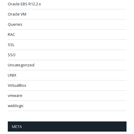
Oracle EBS R12.2.x
Oracle VM
Queries
RAC
SSL
SSO
Uncategorized
UNIX
VirtualBox
vmware
weblogic
META