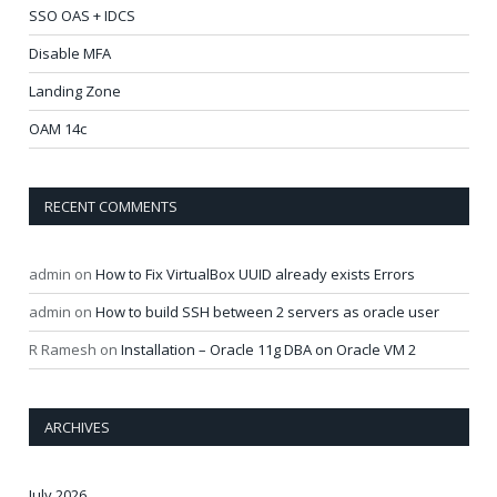
SSO OAS + IDCS
Disable MFA
Landing Zone
OAM 14c
RECENT COMMENTS
admin
on
How to Fix VirtualBox UUID already exists Errors
admin
on
How to build SSH between 2 servers as oracle user
R Ramesh
on
Installation – Oracle 11g DBA on Oracle VM 2
ARCHIVES
July 2026