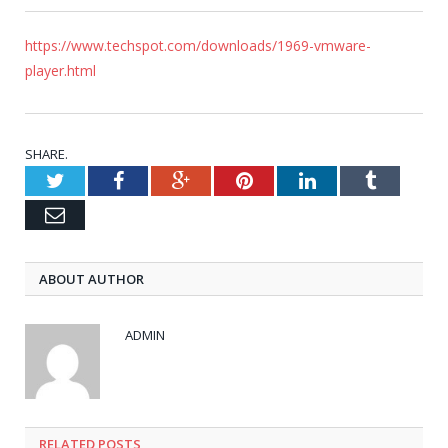
https://www.techspot.com/downloads/1969-vmware-
player.html
SHARE.
Twitter
Facebook
Google+
Pinterest
LinkedIn
Tumblr
Email
ABOUT AUTHOR
ADMIN
RELATED POSTS