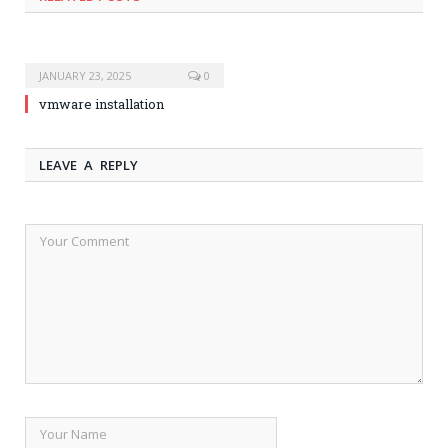
JANUARY 23, 2025
0
vmware installation
LEAVE A REPLY