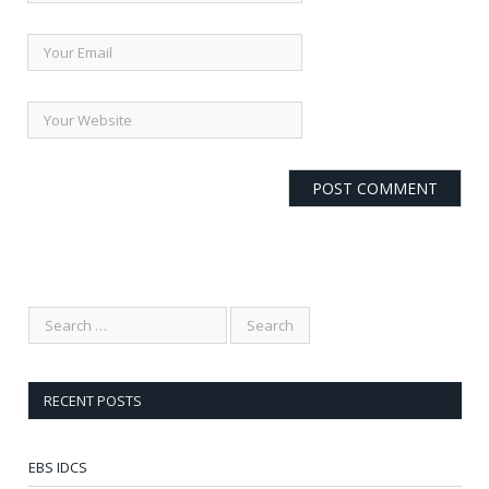
RECENT POSTS
EBS IDCS