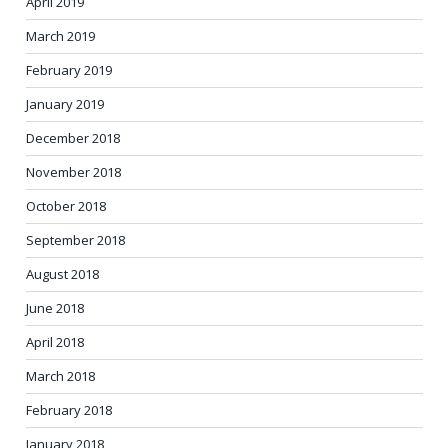
April 2019
March 2019
February 2019
January 2019
December 2018
November 2018
October 2018
September 2018
August 2018
June 2018
April 2018
March 2018
February 2018
January 2018