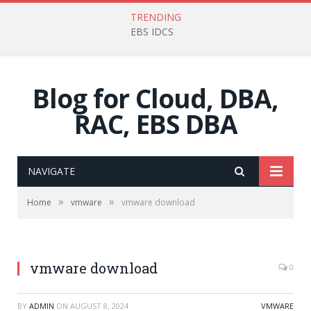
TRENDING
EBS IDCS
Blog for Cloud, DBA,
RAC, EBS DBA
NAVIGATE
»
»
Home
vmware
vmware download
vmware download
0
BY
ADMIN
ON
AUGUST 8, 2024
VMWARE