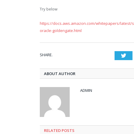
Try below
https://docs.aws.amazon.com/whitepapers/latest/str
oracle-goldengate.html
SHARE.
Twi
ABOUT AUTHOR
ADMIN
RELATED POSTS