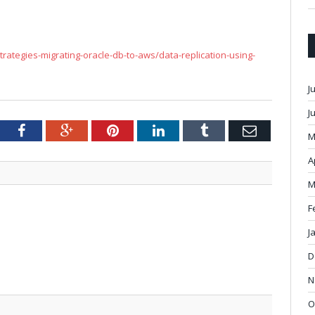
ategies-migrating-oracle-db-to-aws/data-replication-using-
J
J
tter
Facebook
Google+
Pinterest
LinkedIn
Tumblr
Email
M
A
M
F
J
D
N
O