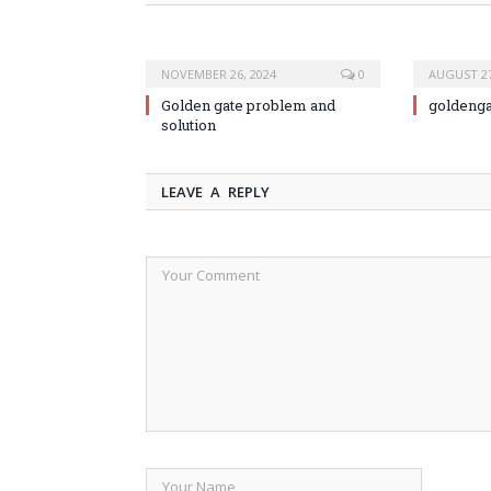
NOVEMBER 26, 2024
0
AUGUST 27
Golden gate problem and
goldeng
solution
LEAVE A REPLY