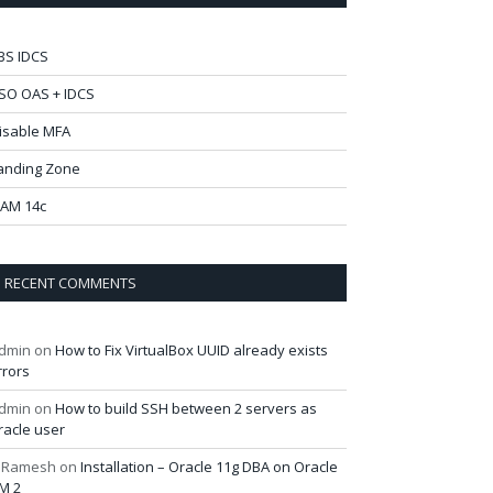
BS IDCS
SO OAS + IDCS
isable MFA
anding Zone
AM 14c
RECENT COMMENTS
dmin
on
How to Fix VirtualBox UUID already exists
rrors
dmin
on
How to build SSH between 2 servers as
racle user
 Ramesh
on
Installation – Oracle 11g DBA on Oracle
M 2