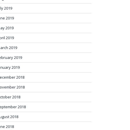
uly 2019
une 2019
ay 2019
pril 2019
arch 2019
ebruary 2019
anuary 2019
ecember 2018
ovember 2018
ctober 2018
eptember 2018
ugust 2018
une 2018