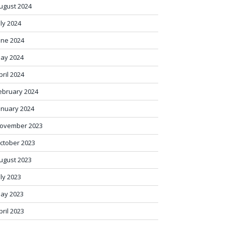
ugust 2024
uly 2024
une 2024
ay 2024
pril 2024
ebruary 2024
anuary 2024
ovember 2023
ctober 2023
ugust 2023
uly 2023
ay 2023
pril 2023