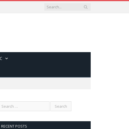
C
RECENT POSTS