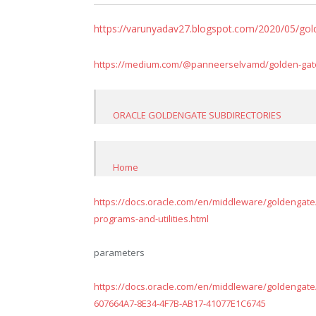
https://varunyadav27.blogspot.com/2020/05/go
https://medium.com/@panneerselvamd/golden-gate-i
ORACLE GOLDENGATE SUBDIRECTORIES
Home
https://docs.oracle.com/en/middleware/goldengate/c
programs-and-utilities.html
parameters
https://docs.oracle.com/en/middleware/goldengate
607664A7-8E34-4F7B-AB17-41077E1C6745