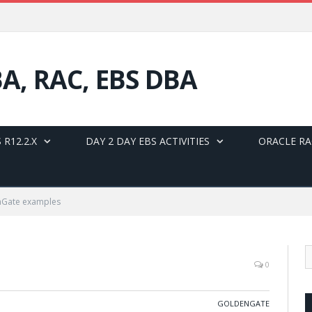
BA, RAC, EBS DBA
 R12.2.X
DAY 2 DAY EBS ACTIVITIES
ORACLE RA
nGate examples
0
GOLDENGATE