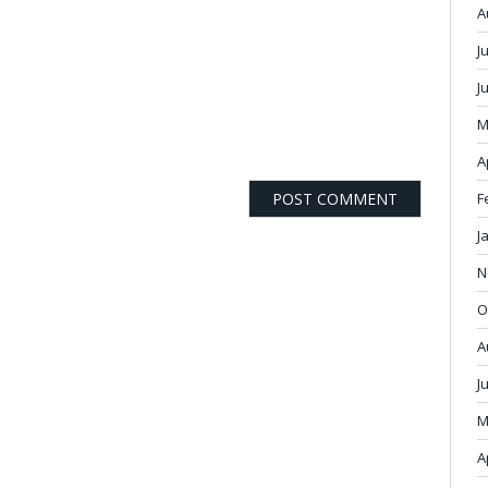
A
J
J
M
A
F
J
N
O
A
J
M
A