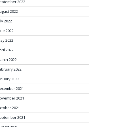
eptember 2022
ugust 2022
uly 2022
une 2022
ay 2022
pril 2022
arch 2022
ebruary 2022
anuary 2022
ecember 2021
ovember 2021
ctober 2021
eptember 2021