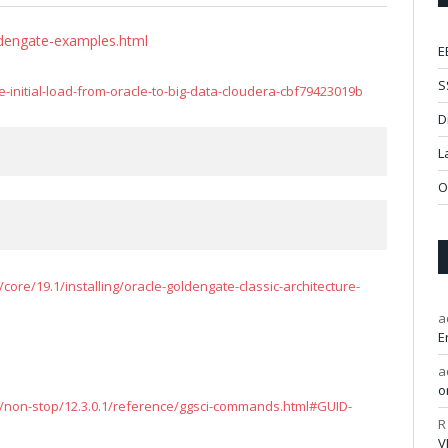
ldengate-examples.html
E
S
nitial-load-from-oracle-to-big-data-cloudera-cbf79423019b
D
L
O
ore/19.1/installing/oracle-goldengate-classic-architecture-
a
E
a
o
/non-stop/12.3.0.1/reference/ggsci-commands.html#GUID-
R
V