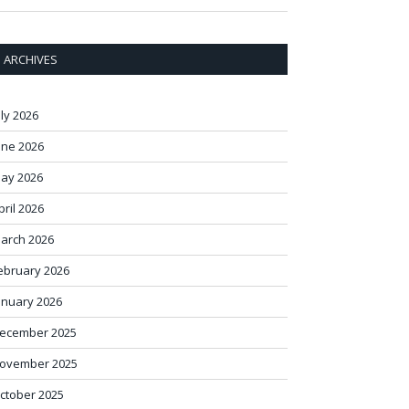
ARCHIVES
uly 2026
une 2026
ay 2026
pril 2026
arch 2026
ebruary 2026
anuary 2026
ecember 2025
ovember 2025
ctober 2025