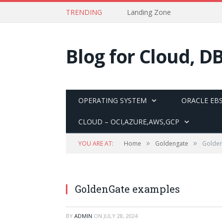
TRENDING
Landing Zone
Blog for Cloud, D
OPERATING SYSTEM
ORACLE EBS
CLOUD – OCI,AZURE,AWS,GCP
»
»
YOU ARE AT:
Home
Goldengate
Golde
GoldenGate examples
BY
ADMIN
ON
JULY 28, 2024