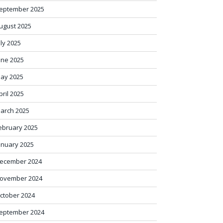
eptember 2025
ugust 2025
uly 2025
une 2025
ay 2025
pril 2025
arch 2025
ebruary 2025
anuary 2025
ecember 2024
ovember 2024
ctober 2024
eptember 2024