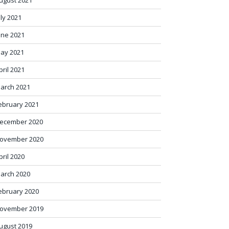
ugust 2021
uly 2021
une 2021
ay 2021
pril 2021
arch 2021
ebruary 2021
ecember 2020
ovember 2020
pril 2020
arch 2020
ebruary 2020
ovember 2019
ugust 2019