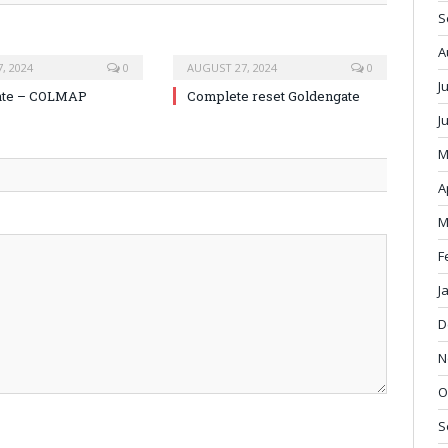
S
A
, 2024
0
AUGUST 27, 2024
0
J
ate – COLMAP
Complete reset Goldengate
J
M
A
M
F
J
D
N
O
S