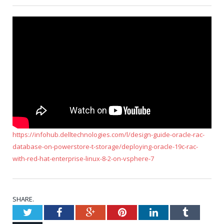
https://infohub.delltechnologies.com/l/design-guide-oracle-rac-
database-on-powerstore-t-storage/deploying-oracle-19c-rac-
with-red-hat-enterprise-linux-8-2-on-vsphere-7
SHARE.
Twitter
Facebook
Google+
Pinterest
LinkedIn
Tumblr