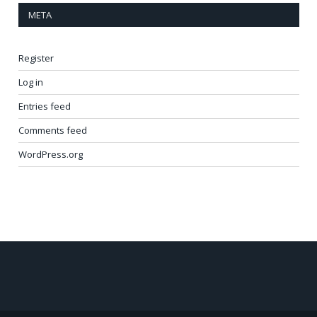
META
Register
Log in
Entries feed
Comments feed
WordPress.org