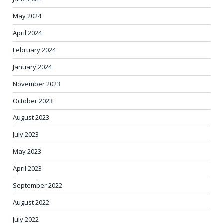
May 2024
April 2024
February 2024
January 2024
November 2023
October 2023
August 2023
July 2023
May 2023
April 2023
September 2022
August 2022
July 2022