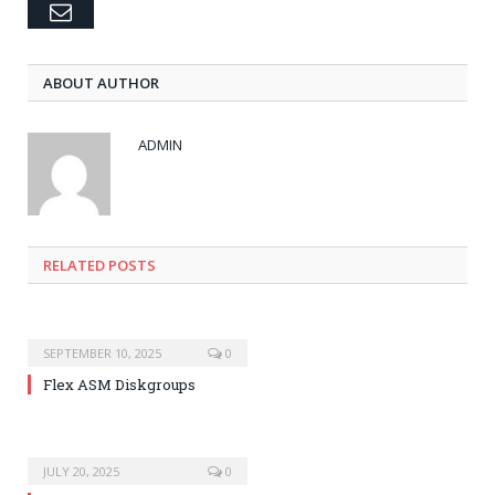
Email
ABOUT AUTHOR
ADMIN
RELATED POSTS
SEPTEMBER 10, 2025
0
Flex ASM Diskgroups
JULY 20, 2025
0