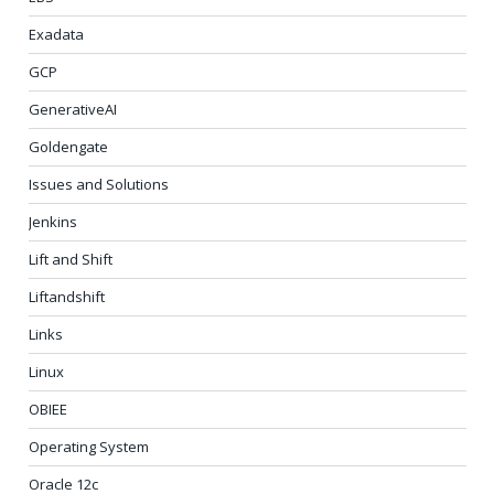
Exadata
GCP
GenerativeAI
Goldengate
Issues and Solutions
Jenkins
Lift and Shift
Liftandshift
Links
Linux
OBIEE
Operating System
Oracle 12c