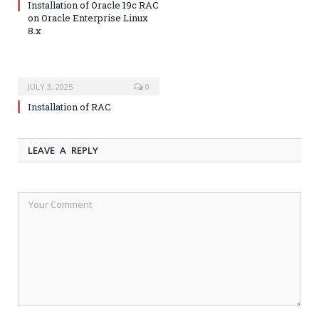
Installation of Oracle 19c RAC
on Oracle Enterprise Linux
8.x
JULY 3, 2025
0
Installation of RAC
LEAVE A REPLY