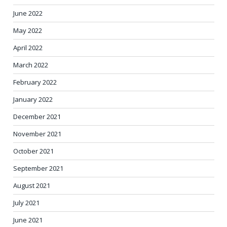
June 2022
May 2022
April 2022
March 2022
February 2022
January 2022
December 2021
November 2021
October 2021
September 2021
August 2021
July 2021
June 2021