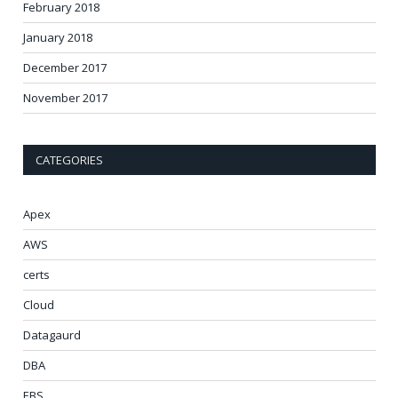
February 2018
January 2018
December 2017
November 2017
CATEGORIES
Apex
AWS
certs
Cloud
Datagaurd
DBA
EBS