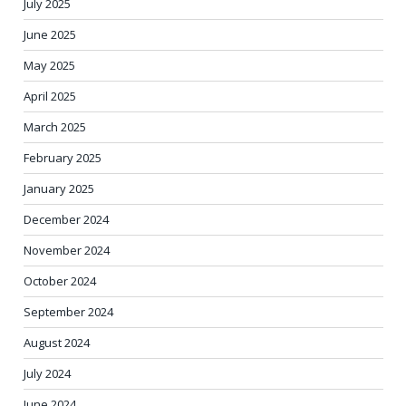
July 2025
June 2025
May 2025
April 2025
March 2025
February 2025
January 2025
December 2024
November 2024
October 2024
September 2024
August 2024
July 2024
June 2024