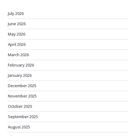
July 2026
June 2026
May 2026
April 2026
March 2026
February 2026
January 2026
December 2025
November 2025
October 2025
September 2025
August 2025