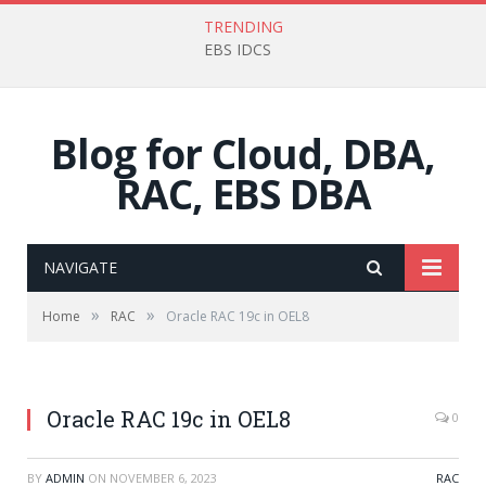
TRENDING
EBS IDCS
Blog for Cloud, DBA,
RAC, EBS DBA
NAVIGATE
»
»
Home
RAC
Oracle RAC 19c in OEL8
Oracle RAC 19c in OEL8
0
BY
ADMIN
ON
NOVEMBER 6, 2023
RAC