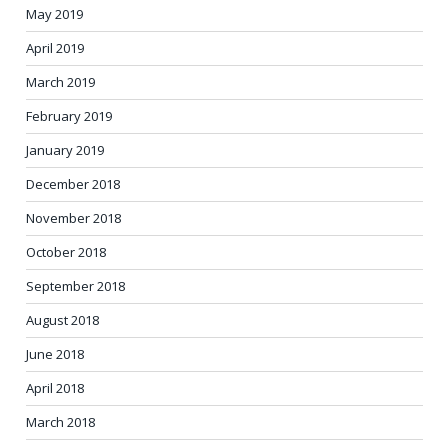
May 2019
April 2019
March 2019
February 2019
January 2019
December 2018
November 2018
October 2018
September 2018
August 2018
June 2018
April 2018
March 2018