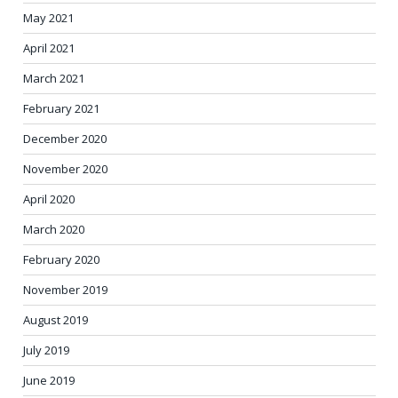
May 2021
April 2021
March 2021
February 2021
December 2020
November 2020
April 2020
March 2020
February 2020
November 2019
August 2019
July 2019
June 2019