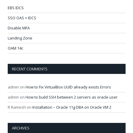
EBS IDCS
SSO OAS + IDCS
Disable MFA
Landing Zone
OAM 14c
RECENT COMMENTS
admin
on
How to Fix VirtualBox UUID already exists Errors
admin
on
How to build SSH between 2 servers as oracle user
R Ramesh
on
Installation – Oracle 11g DBA on Oracle VM 2
ARCHIVES