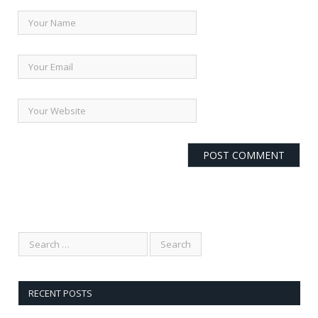
RECENT POSTS