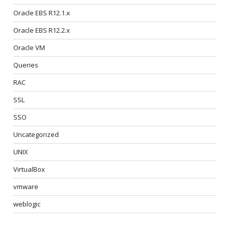
Oracle EBS R12.1.x
Oracle EBS R12.2.x
Oracle VM
Queries
RAC
SSL
SSO
Uncategorized
UNIX
VirtualBox
vmware
weblogic