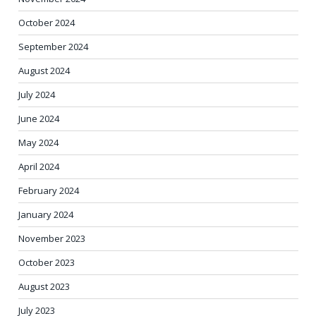
October 2024
September 2024
August 2024
July 2024
June 2024
May 2024
April 2024
February 2024
January 2024
November 2023
October 2023
August 2023
July 2023