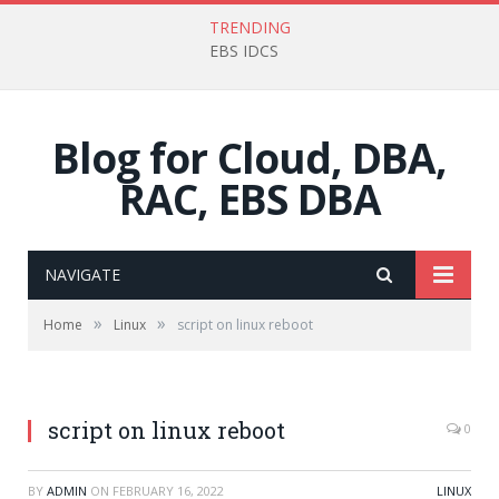
TRENDING
EBS IDCS
Blog for Cloud, DBA,
RAC, EBS DBA
NAVIGATE
»
»
Home
Linux
script on linux reboot
script on linux reboot
0
BY
ADMIN
ON
FEBRUARY 16, 2022
LINUX