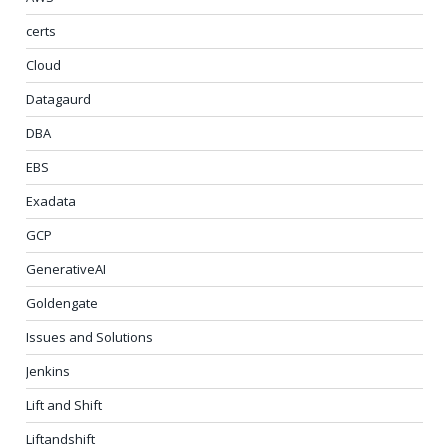
certs
Cloud
Datagaurd
DBA
EBS
Exadata
GCP
GenerativeAI
Goldengate
Issues and Solutions
Jenkins
Lift and Shift
Liftandshift