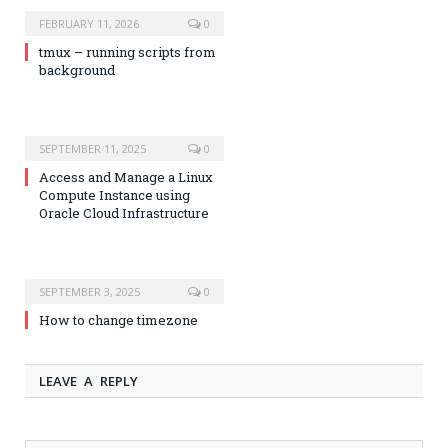
FEBRUARY 11, 2026
0
tmux – running scripts from
background
SEPTEMBER 11, 2025
0
Access and Manage a Linux
Compute Instance using
Oracle Cloud Infrastructure
SEPTEMBER 3, 2025
0
How to change timezone
LEAVE A REPLY