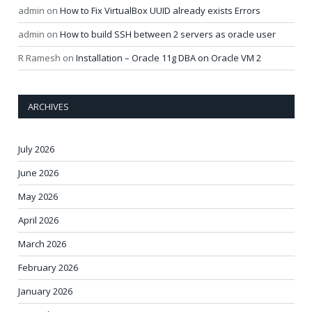
admin
on
How to Fix VirtualBox UUID already exists Errors
admin
on
How to build SSH between 2 servers as oracle user
R Ramesh
on
Installation – Oracle 11g DBA on Oracle VM 2
ARCHIVES
July 2026
June 2026
May 2026
April 2026
March 2026
February 2026
January 2026