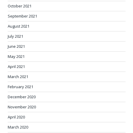
October 2021
September 2021
August 2021
July 2021
June 2021
May 2021
April 2021
March 2021
February 2021
December 2020
November 2020
April 2020
March 2020