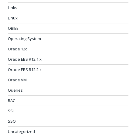
Links
Linux
OBIEE
Operating System
Oracle 12c
Oracle EBS R12.1.x
Oracle EBS R12.2.x
Oracle VM
Queries
RAC
SSL
SSO
Uncategorized