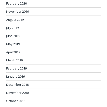
February 2020
November 2019
August 2019
July 2019
June 2019
May 2019
April 2019
March 2019
February 2019
January 2019
December 2018
November 2018
October 2018