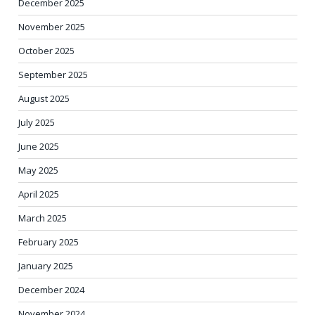
December 2025
November 2025
October 2025
September 2025
August 2025
July 2025
June 2025
May 2025
April 2025
March 2025
February 2025
January 2025
December 2024
November 2024