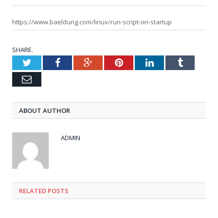
https://www.baeldung.com/linux/run-script-on-startup
SHARE.
Twitter
Facebook
Google+
Pinterest
LinkedIn
Tumblr
Email
ABOUT AUTHOR
ADMIN
RELATED POSTS