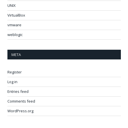
UNIX
VirtualBox
vmware
weblogic
META
Register
Log in
Entries feed
Comments feed
WordPress.org