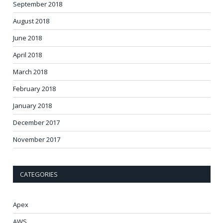
September 2018
August 2018
June 2018
April 2018
March 2018
February 2018
January 2018
December 2017
November 2017
CATEGORIES
Apex
AWS