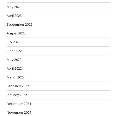
May 2023
April 2023
September 2022
August 2022
July 2022
June 2022
May 2022
April 2022
March 2022
February 2022
January 2022
December 2021
November 2021