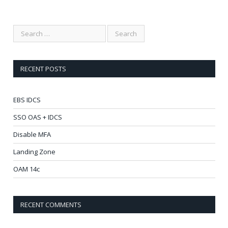
RECENT POSTS
EBS IDCS
SSO OAS + IDCS
Disable MFA
Landing Zone
OAM 14c
RECENT COMMENTS