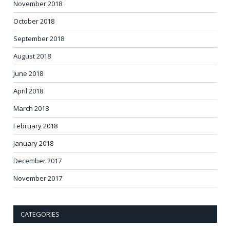
November 2018
October 2018
September 2018
August 2018
June 2018
April 2018
March 2018
February 2018
January 2018
December 2017
November 2017
CATEGORIES