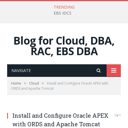
TRENDING
EBS IDCS
Blog for Cloud, DBA,
RAC, EBS DBA
NAVIGATE
»
»
Home
Cloud
Install and Configure Oracle APEX with
ORDS and Apache Tomcat
Install and Configure Oracle APEX
0
with ORDS and Apache Tomcat