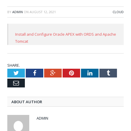
BY
ADMIN
ON
AUGUST 12, 2021
CLOUD
Install and Configure Oracle APEX with ORDS and Apache
Tomcat
SHARE.
Twitter
Facebook
Google+
Pinterest
LinkedIn
Tumblr
Email
ABOUT AUTHOR
ADMIN