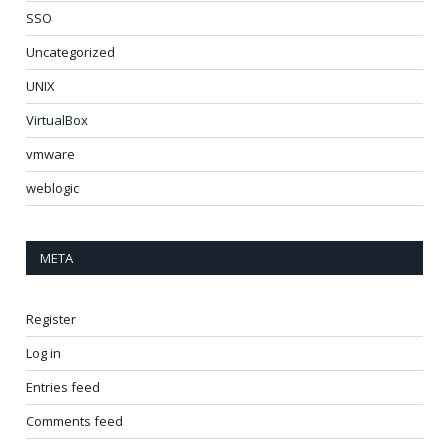
SSO
Uncategorized
UNIX
VirtualBox
vmware
weblogic
META
Register
Log in
Entries feed
Comments feed