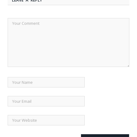
LEAVE A REPLY