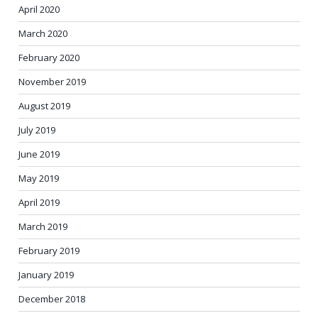
April 2020
March 2020
February 2020
November 2019
August 2019
July 2019
June 2019
May 2019
April 2019
March 2019
February 2019
January 2019
December 2018