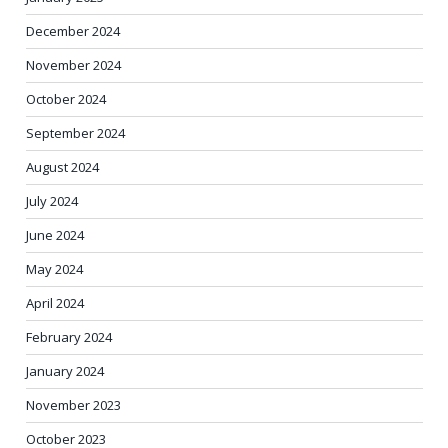
December 2024
November 2024
October 2024
September 2024
August 2024
July 2024
June 2024
May 2024
April 2024
February 2024
January 2024
November 2023
October 2023