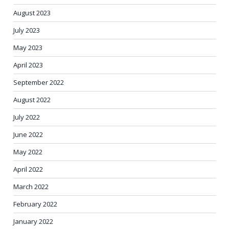
August 2023
July 2023
May 2023
April 2023
September 2022
August 2022
July 2022
June 2022
May 2022
April 2022
March 2022
February 2022
January 2022