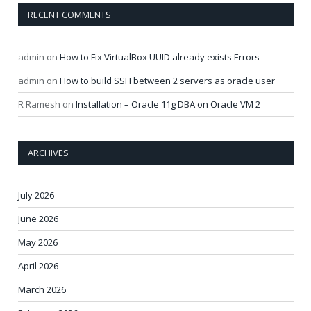
RECENT COMMENTS
admin
on
How to Fix VirtualBox UUID already exists Errors
admin
on
How to build SSH between 2 servers as oracle user
R Ramesh
on
Installation – Oracle 11g DBA on Oracle VM 2
ARCHIVES
July 2026
June 2026
May 2026
April 2026
March 2026