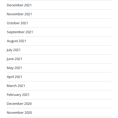
December 2021
November 2021
October 2021
September 2021
August 2021
July 2021
June 2021
May 2021
April 2021
March 2021
February 2021
December 2020
November 2020