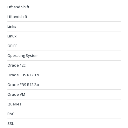
Lift and Shift
Liftandshift
Links
Linux
OBIEE
Operating System
Oracle 12c
Oracle EBS R12.1.x
Oracle EBS R12.2.x
Oracle VM
Queries
RAC
SSL