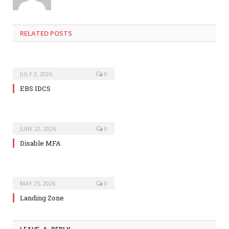
RELATED POSTS
JULY 3, 2026
0
EBS IDCS
JUNE 22, 2026
0
Disable MFA
MAY 25, 2026
0
Landing Zone