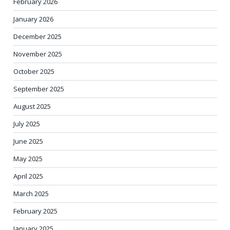
February 2026
January 2026
December 2025
November 2025
October 2025
September 2025
August 2025
July 2025
June 2025
May 2025
April 2025
March 2025
February 2025
January 2025