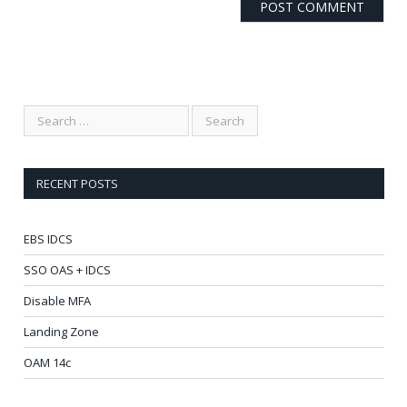
RECENT POSTS
EBS IDCS
SSO OAS + IDCS
Disable MFA
Landing Zone
OAM 14c