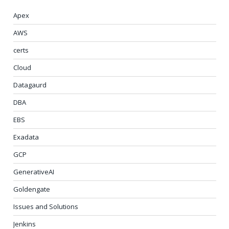
Apex
AWS
certs
Cloud
Datagaurd
DBA
EBS
Exadata
GCP
GenerativeAI
Goldengate
Issues and Solutions
Jenkins