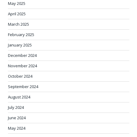
May 2025
April 2025
March 2025
February 2025
January 2025
December 2024
November 2024
October 2024
September 2024
August 2024
July 2024
June 2024
May 2024