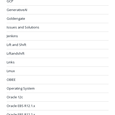
GCP
GenerativeAI
Goldengate
Issues and Solutions
Jenkins
Lift and Shift
Liftandshift
Links
Linux
OBIEE
Operating System
Oracle 12c
Oracle EBS R12.1.x
Oracle EBS R12.2.x