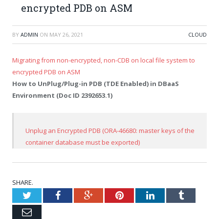
encrypted PDB on ASM
BY
ADMIN
ON
MAY 26, 2021
CLOUD
Migrating from non-encrypted, non-CDB on local file system to
encrypted PDB on ASM
How to UnPlug/Plug-in PDB (TDE Enabled) in DBaaS
Environment (Doc ID 2392653.1)
Unplug an Encrypted PDB (ORA-46680: master keys of the
container database must be exported)
SHARE.
Twitter
Facebook
Google+
Pinterest
LinkedIn
Tumblr
Email