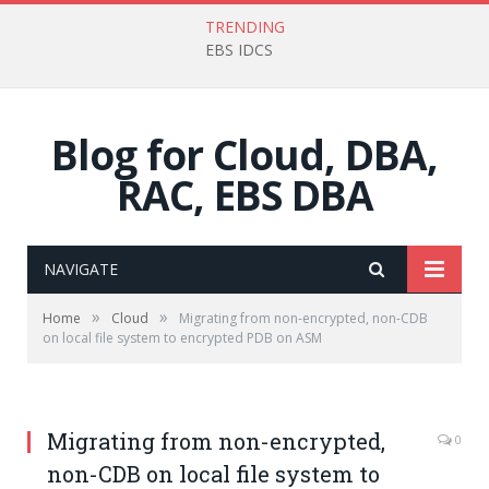
TRENDING
EBS IDCS
Blog for Cloud, DBA,
RAC, EBS DBA
NAVIGATE
»
»
Home
Cloud
Migrating from non-encrypted, non-CDB
on local file system to encrypted PDB on ASM
Migrating from non-encrypted,
0
non-CDB on local file system to