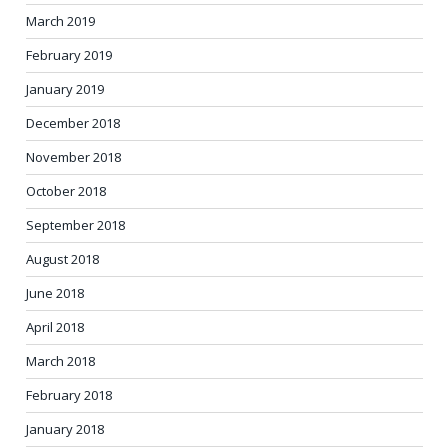
March 2019
February 2019
January 2019
December 2018
November 2018
October 2018
September 2018
August 2018
June 2018
April 2018
March 2018
February 2018
January 2018