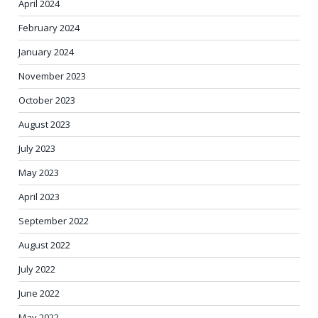
April 2024
February 2024
January 2024
November 2023
October 2023
August 2023
July 2023
May 2023
April 2023
September 2022
August 2022
July 2022
June 2022
May 2022