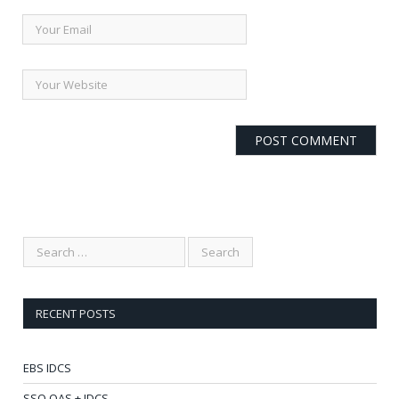
RECENT POSTS
EBS IDCS
SSO OAS + IDCS