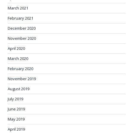
March 2021
February 2021
December 2020
November 2020
April 2020
March 2020
February 2020
November 2019
August 2019
July 2019
June 2019
May 2019
April 2019