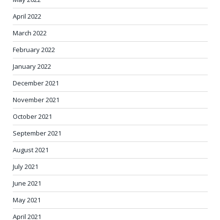
April 2022
March 2022
February 2022
January 2022
December 2021
November 2021
October 2021
September 2021
August 2021
July 2021
June 2021
May 2021
April 2021