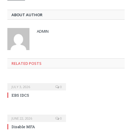
ABOUT AUTHOR
ADMIN
RELATED POSTS
JULY 3, 2026
0
EBS IDCS
JUNE 22, 2026
0
Disable MFA