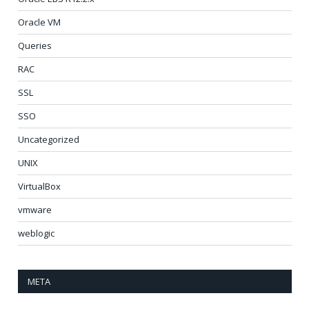
Oracle VM
Queries
RAC
SSL
SSO
Uncategorized
UNIX
VirtualBox
vmware
weblogic
META