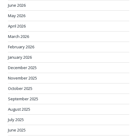
June 2026
May 2026
April 2026
March 2026
February 2026
January 2026
December 2025
November 2025
October 2025
September 2025
August 2025
July 2025
June 2025