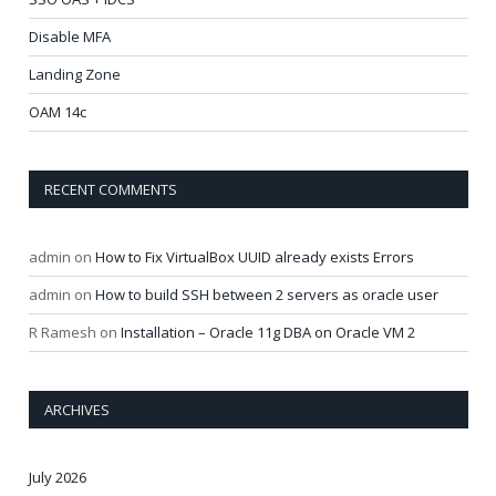
Disable MFA
Landing Zone
OAM 14c
RECENT COMMENTS
admin
on
How to Fix VirtualBox UUID already exists Errors
admin
on
How to build SSH between 2 servers as oracle user
R Ramesh
on
Installation – Oracle 11g DBA on Oracle VM 2
ARCHIVES
July 2026