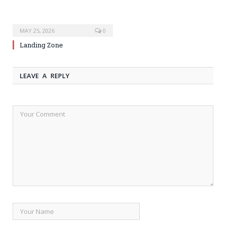
MAY 25, 2026
0
Landing Zone
LEAVE A REPLY