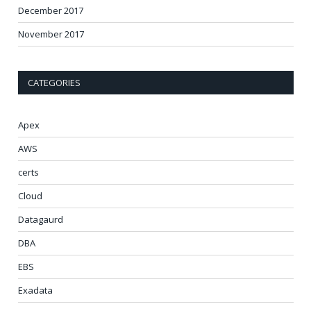
December 2017
November 2017
CATEGORIES
Apex
AWS
certs
Cloud
Datagaurd
DBA
EBS
Exadata