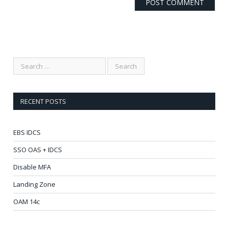
RECENT POSTS
EBS IDCS
SSO OAS + IDCS
Disable MFA
Landing Zone
OAM 14c