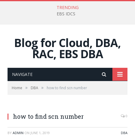
TRENDING
EBS IDCS
Blog for Cloud, DBA,
RAC, EBS DBA
NAVIGATE
»
»
Home
DBA
how to find scn number
how to find scn number
0
BY
ADMIN
ON
JUNE 1, 2019
DBA