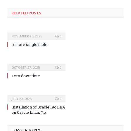
RELATED POSTS
NOVEMBER 26, 2025
0
restore single table
OCTOBER 27, 2025
0
zero downtime
JULY 20, 2025
0
Installation of Oracle 19c DBA
on Oracle Linux 7.x
LEAVE A REPLY