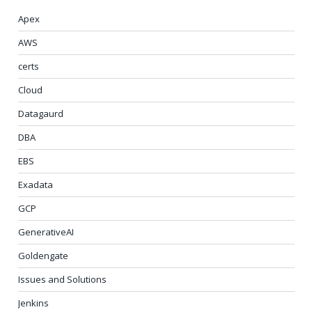
Apex
AWS
certs
Cloud
Datagaurd
DBA
EBS
Exadata
GCP
GenerativeAI
Goldengate
Issues and Solutions
Jenkins