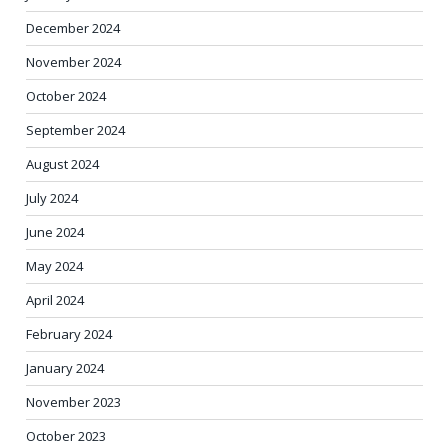
December 2024
November 2024
October 2024
September 2024
August 2024
July 2024
June 2024
May 2024
April 2024
February 2024
January 2024
November 2023
October 2023