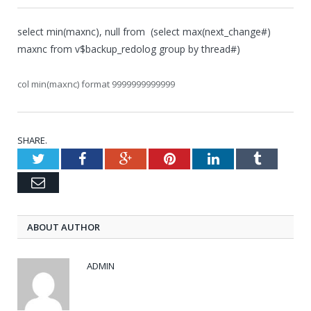
select min(maxnc), null from (select max(next_change#)
maxnc from v$backup_redolog group by thread#)
col min(maxnc) format 9999999999999
SHARE.
Twitter
Facebook
Google+
Pinterest
LinkedIn
Tumblr
Email
ABOUT AUTHOR
ADMIN