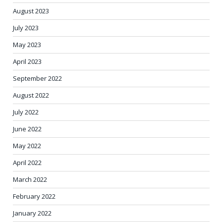
August 2023
July 2023
May 2023
April 2023
September 2022
August 2022
July 2022
June 2022
May 2022
April 2022
March 2022
February 2022
January 2022