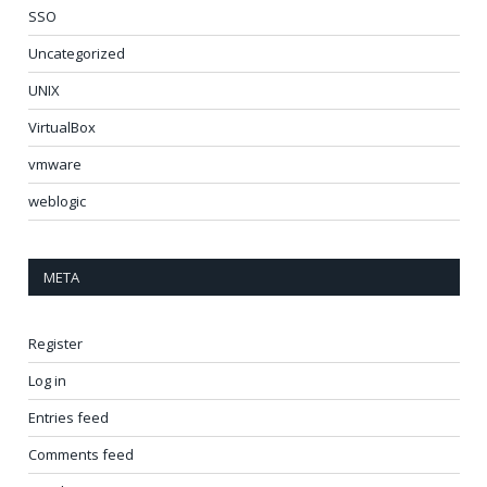
SSO
Uncategorized
UNIX
VirtualBox
vmware
weblogic
META
Register
Log in
Entries feed
Comments feed