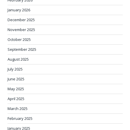
January 2026
December 2025
November 2025
October 2025
September 2025
August 2025
July 2025
June 2025
May 2025
April 2025
March 2025
February 2025
January 2025