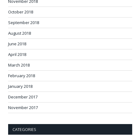
November 2018
October 2018
September 2018
August 2018
June 2018
April 2018
March 2018
February 2018
January 2018
December 2017
November 2017
CATEGORIES