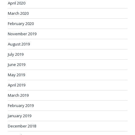
April 2020
March 2020
February 2020
November 2019
August 2019
July 2019
June 2019
May 2019
April 2019
March 2019
February 2019
January 2019
December 2018