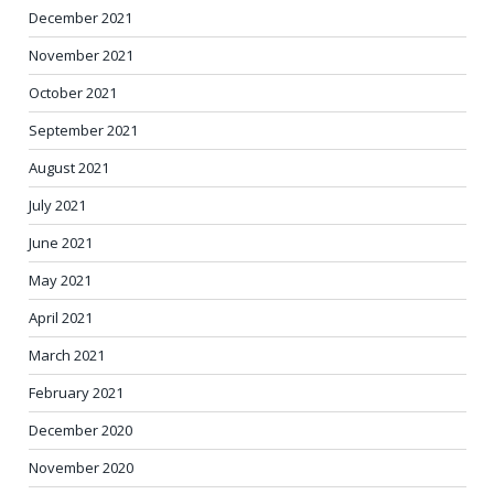
December 2021
November 2021
October 2021
September 2021
August 2021
July 2021
June 2021
May 2021
April 2021
March 2021
February 2021
December 2020
November 2020