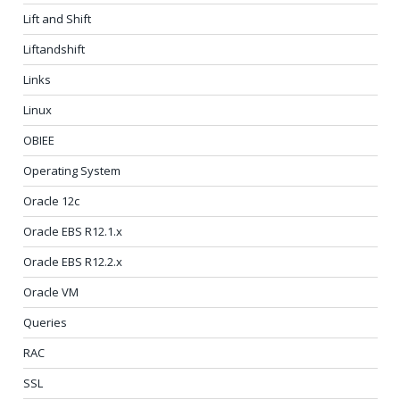
Lift and Shift
Liftandshift
Links
Linux
OBIEE
Operating System
Oracle 12c
Oracle EBS R12.1.x
Oracle EBS R12.2.x
Oracle VM
Queries
RAC
SSL