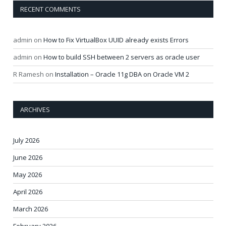
RECENT COMMENTS
admin
on
How to Fix VirtualBox UUID already exists Errors
admin
on
How to build SSH between 2 servers as oracle user
R Ramesh
on
Installation – Oracle 11g DBA on Oracle VM 2
ARCHIVES
July 2026
June 2026
May 2026
April 2026
March 2026
February 2026