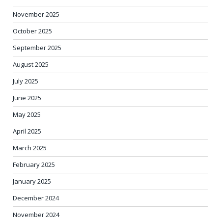
November 2025
October 2025
September 2025
August 2025
July 2025
June 2025
May 2025
April 2025
March 2025
February 2025
January 2025
December 2024
November 2024