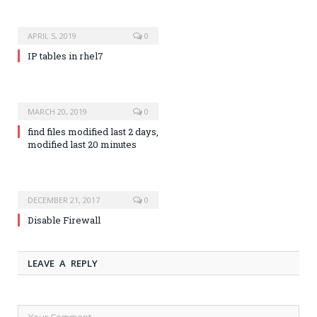
APRIL 5, 2019
0
IP tables in rhel7
MARCH 20, 2019
0
find files modified last 2 days,
modified last 20 minutes
DECEMBER 21, 2017
0
Disable Firewall
LEAVE A REPLY