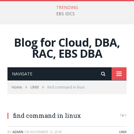
TRENDING
EBS IDCS
Blog for Cloud, DBA,
RAC, EBS DBA
NAVIGATE
»
»
Home
UNIX
find command in linux
find command in linux
0
BY
ADMIN
ON
NOVEMBER 12, 2018
UNIX