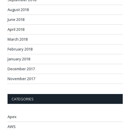
August 2018
June 2018
April 2018
March 2018
February 2018
January 2018
December 2017
November 2017
CATEGORIES
Apex
AWS