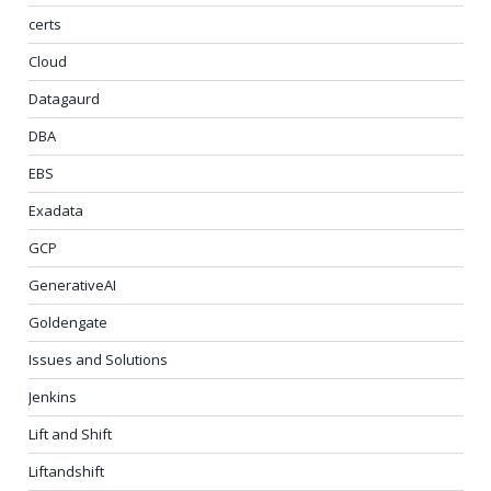
certs
Cloud
Datagaurd
DBA
EBS
Exadata
GCP
GenerativeAI
Goldengate
Issues and Solutions
Jenkins
Lift and Shift
Liftandshift