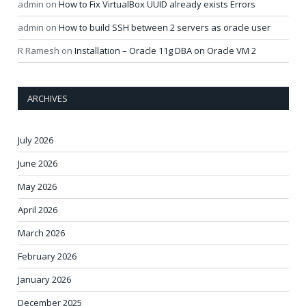
admin
on
How to Fix VirtualBox UUID already exists Errors
admin
on
How to build SSH between 2 servers as oracle user
R Ramesh
on
Installation – Oracle 11g DBA on Oracle VM 2
ARCHIVES
July 2026
June 2026
May 2026
April 2026
March 2026
February 2026
January 2026
December 2025