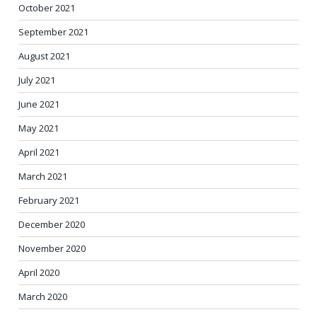
October 2021
September 2021
August 2021
July 2021
June 2021
May 2021
April 2021
March 2021
February 2021
December 2020
November 2020
April 2020
March 2020