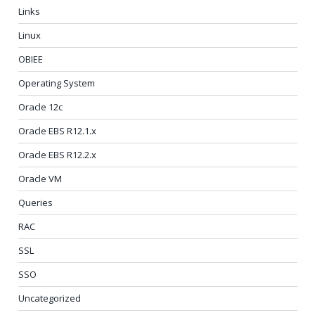
Links
Linux
OBIEE
Operating System
Oracle 12c
Oracle EBS R12.1.x
Oracle EBS R12.2.x
Oracle VM
Queries
RAC
SSL
SSO
Uncategorized