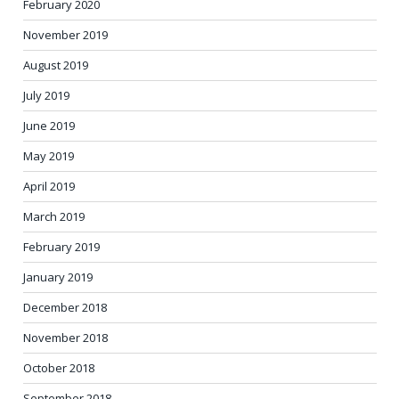
February 2020
November 2019
August 2019
July 2019
June 2019
May 2019
April 2019
March 2019
February 2019
January 2019
December 2018
November 2018
October 2018
September 2018