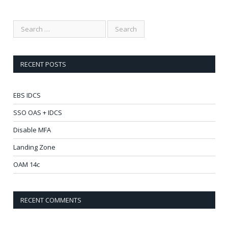
RECENT POSTS
EBS IDCS
SSO OAS + IDCS
Disable MFA
Landing Zone
OAM 14c
RECENT COMMENTS