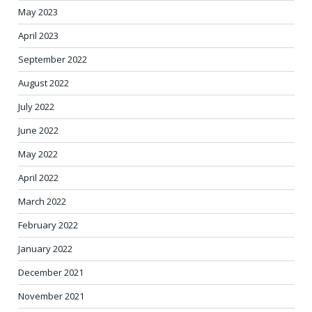
May 2023
April 2023
September 2022
August 2022
July 2022
June 2022
May 2022
April 2022
March 2022
February 2022
January 2022
December 2021
November 2021