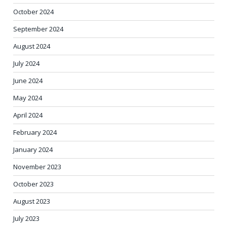
October 2024
September 2024
August 2024
July 2024
June 2024
May 2024
April 2024
February 2024
January 2024
November 2023
October 2023
August 2023
July 2023