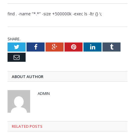
find . -name “*.*” -size +500000k -exec ls -ltr {} \;
SHARE.
Twitter
Facebook
Google+
Pinterest
LinkedIn
Tumblr
Email
ABOUT AUTHOR
ADMIN
RELATED POSTS