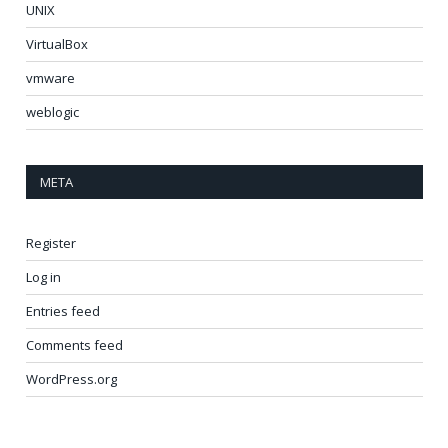
UNIX
VirtualBox
vmware
weblogic
META
Register
Log in
Entries feed
Comments feed
WordPress.org