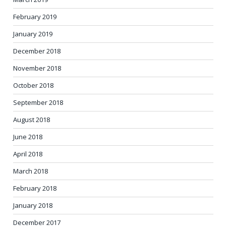
February 2019
January 2019
December 2018
November 2018
October 2018
September 2018
August 2018
June 2018
April 2018
March 2018
February 2018
January 2018
December 2017