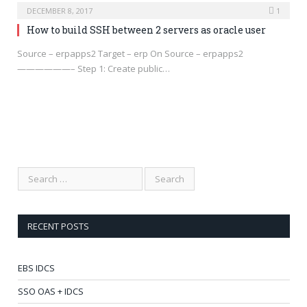
DECEMBER 8, 2017
1
How to build SSH between 2 servers as oracle user
Source – erpapps2 Target – erp On Source – erpapps2
——————– Step 1: Create public…
RECENT POSTS
EBS IDCS
SSO OAS + IDCS