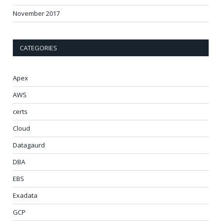
November 2017
CATEGORIES
Apex
AWS
certs
Cloud
Datagaurd
DBA
EBS
Exadata
GCP