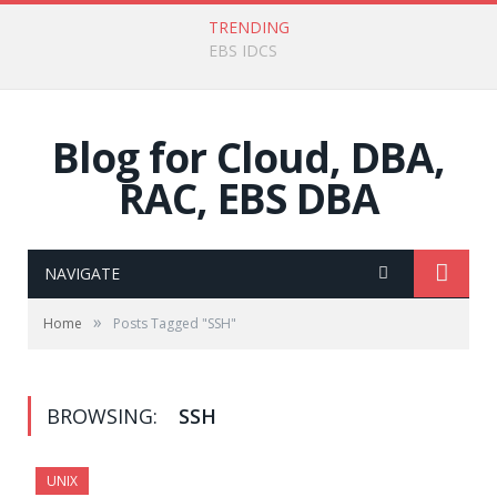
TRENDING
SSO OAS + IDCS
Blog for Cloud, DBA,
RAC, EBS DBA
NAVIGATE
»
Home
Posts Tagged "SSH"
BROWSING:
SSH
UNIX