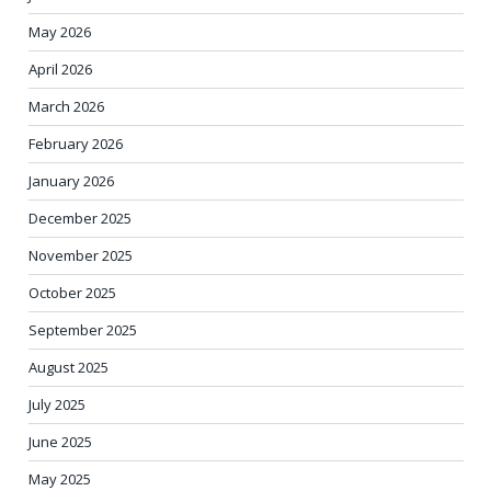
May 2026
April 2026
March 2026
February 2026
January 2026
December 2025
November 2025
October 2025
September 2025
August 2025
July 2025
June 2025
May 2025