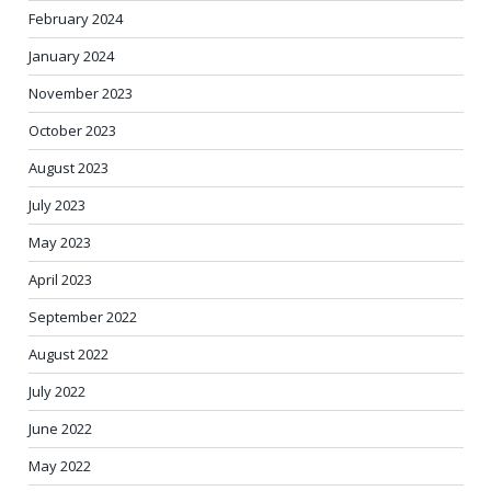
February 2024
January 2024
November 2023
October 2023
August 2023
July 2023
May 2023
April 2023
September 2022
August 2022
July 2022
June 2022
May 2022