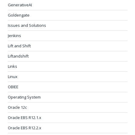
GenerativeAI
Goldengate
Issues and Solutions
Jenkins
Lift and Shift
Liftandshift
Links
Linux
OBIEE
Operating System
Oracle 12c
Oracle EBS R12.1.x
Oracle EBS R12.2.x