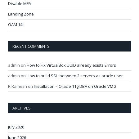
Disable MFA
Landing Zone
OAM 14c
RECENT COMMENTS
admin
on
How to Fix VirtualBox UUID already exists Errors
admin
on
How to build SSH between 2 servers as oracle user
R Ramesh
on
Installation – Oracle 11g DBA on Oracle VM 2
ARCHIVES
July 2026
June 2026