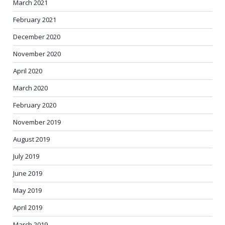
March 2021
February 2021
December 2020
November 2020
April 2020
March 2020
February 2020
November 2019
August 2019
July 2019
June 2019
May 2019
April 2019
March 2019