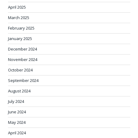
April 2025
March 2025
February 2025
January 2025
December 2024
November 2024
October 2024
September 2024
August 2024
July 2024
June 2024
May 2024
April 2024