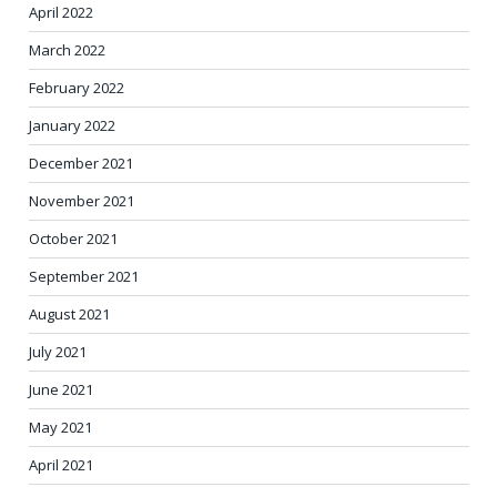
April 2022
March 2022
February 2022
January 2022
December 2021
November 2021
October 2021
September 2021
August 2021
July 2021
June 2021
May 2021
April 2021