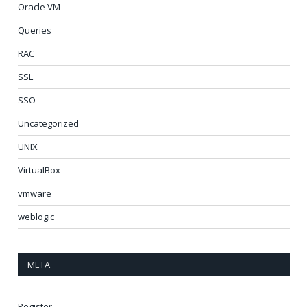
Oracle VM
Queries
RAC
SSL
SSO
Uncategorized
UNIX
VirtualBox
vmware
weblogic
META
Register