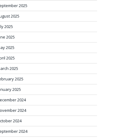
eptember 2025
ugust 2025
uly 2025
une 2025
ay 2025
pril 2025
arch 2025
ebruary 2025
anuary 2025
ecember 2024
ovember 2024
ctober 2024
eptember 2024