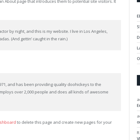
n About page that introduces them to potential site visitors. It
E
S
tor by night, and this is my website. I live in Los Angeles,
D
das. (And gettin’ caught in the rain.)
L
O
1, and has been providing quality doohickeys to the
 employs over 2,000 people and does all kinds of awesome
a
E
a
o
ashboard
to delete this page and create new pages for your
R
V