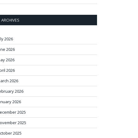
ARCHIVES
uly 2026
une 2026
ay 2026
pril 2026
arch 2026
ebruary 2026
anuary 2026
ecember 2025
ovember 2025
ctober 2025