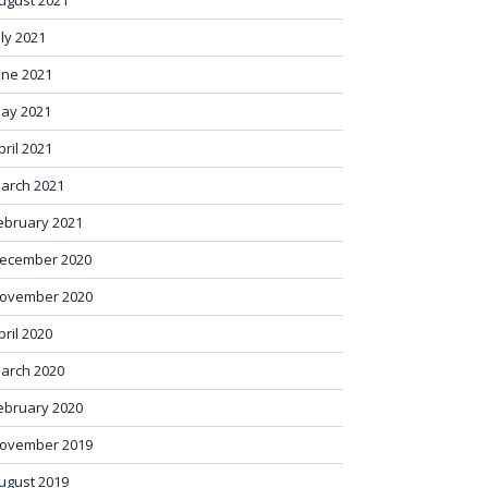
ugust 2021
uly 2021
une 2021
ay 2021
pril 2021
arch 2021
ebruary 2021
ecember 2020
ovember 2020
pril 2020
arch 2020
ebruary 2020
ovember 2019
ugust 2019