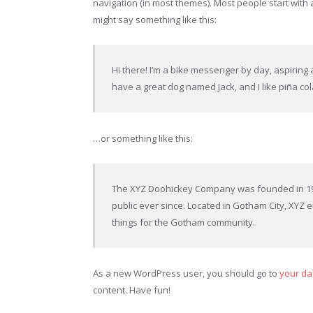
navigation (in most themes). Most people start with a
might say something like this:
Hi there! I’m a bike messenger by day, aspiring ac
have a great dog named Jack, and I like piña cola
…or something like this:
The XYZ Doohickey Company was founded in 197
public ever since. Located in Gotham City, XYZ
things for the Gotham community.
As a new WordPress user, you should go to
your d
content. Have fun!