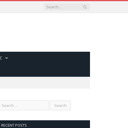
C
RECENT POSTS