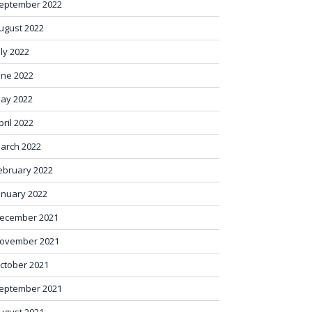
eptember 2022
ugust 2022
uly 2022
une 2022
ay 2022
pril 2022
arch 2022
ebruary 2022
anuary 2022
ecember 2021
ovember 2021
ctober 2021
eptember 2021