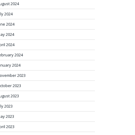
ugust 2024
uly 2024
une 2024
ay 2024
pril 2024
ebruary 2024
anuary 2024
ovember 2023
ctober 2023
ugust 2023
uly 2023
ay 2023
pril 2023