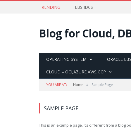
TRENDING
EBS IDCS
Blog for Cloud, D
OPERATING SYSTEM
ORACLE EBS
CLOUD – OCI,AZURE,AWS,GCP
»
YOU ARE AT:
Home
Sample Page
SAMPLE PAGE
This is an example page. It’s different from a blog po