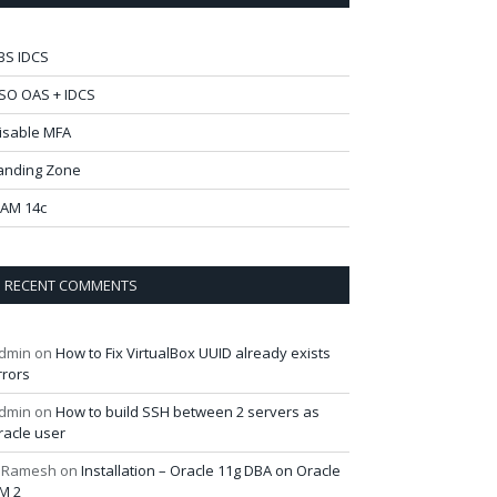
BS IDCS
SO OAS + IDCS
isable MFA
anding Zone
AM 14c
RECENT COMMENTS
dmin
on
How to Fix VirtualBox UUID already exists
rrors
dmin
on
How to build SSH between 2 servers as
racle user
 Ramesh
on
Installation – Oracle 11g DBA on Oracle
M 2