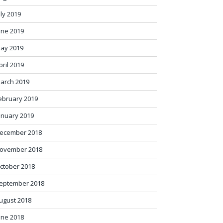
uly 2019
une 2019
ay 2019
pril 2019
arch 2019
ebruary 2019
anuary 2019
ecember 2018
ovember 2018
ctober 2018
eptember 2018
ugust 2018
une 2018