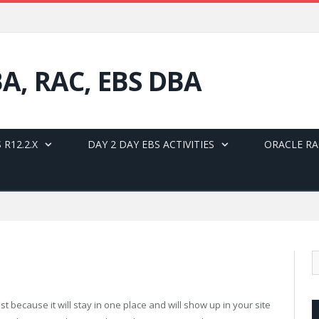
BA, RAC, EBS DBA
 R12.2.X
DAY 2 DAY EBS ACTIVITIES
ORACLE RA
st because it will stay in one place and will show up in your site