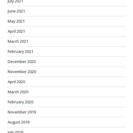
July 2021
June 2021
May 2021
April 2021
March 2021
February 2021
December 2020
November 2020
April 2020
March 2020
February 2020
November 2019
August 2019
July 2019