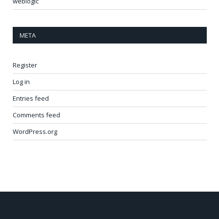
weblogic
META
Register
Log in
Entries feed
Comments feed
WordPress.org