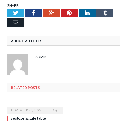
SHARE.
Twitter
Facebook
Google+
Pinterest
LinkedIn
Tumblr
Email
ABOUT AUTHOR
ADMIN
RELATED POSTS
NOVEMBER 26, 2025
0
restore single table