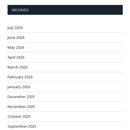
ARCHIVES
July 2026
June 2026
May 2026
April 2026
March 2026
February 2026
January 2026
December 2025
November 2025
October 2025
September 2025