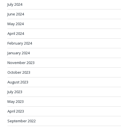
July 2024
June 2024
May 2024
April 2024
February 2024
January 2024
November 2023
October 2023
August 2023
July 2023
May 2023
April 2023
September 2022