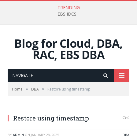
TRENDING
EBS IDCS
Blog for Cloud, DBA,
RAC, EBS DBA
NAVIGATE
»
»
Home
DBA
Restore using timestamp
Restore using timestamp
0
BY
ADMIN
ON
JANUARY 28, 2025
DBA