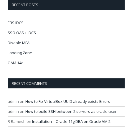
RECENT POSTS
EBS IDCS
SSO OAS + IDCS
Disable MFA
Landing Zone
OAM 14c
RECENT COMMENTS
admin
on
How to Fix VirtualBox UUID already exists Errors
admin
on
How to build SSH between 2 servers as oracle user
R Ramesh
on
Installation – Oracle 11g DBA on Oracle VM 2