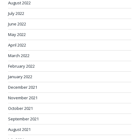
August 2022
July 2022
June 2022
May 2022
April 2022
March 2022
February 2022
January 2022
December 2021
November 2021
October 2021
September 2021
August 2021