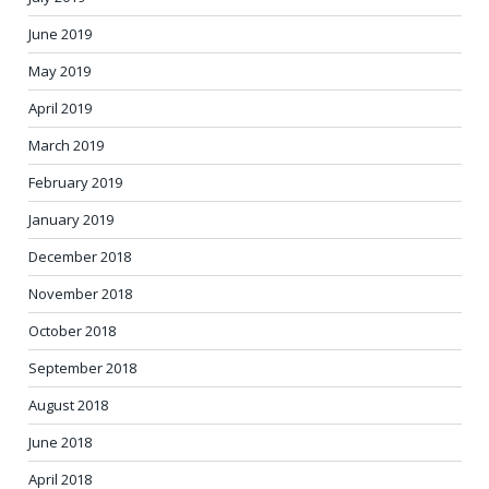
June 2019
May 2019
April 2019
March 2019
February 2019
January 2019
December 2018
November 2018
October 2018
September 2018
August 2018
June 2018
April 2018