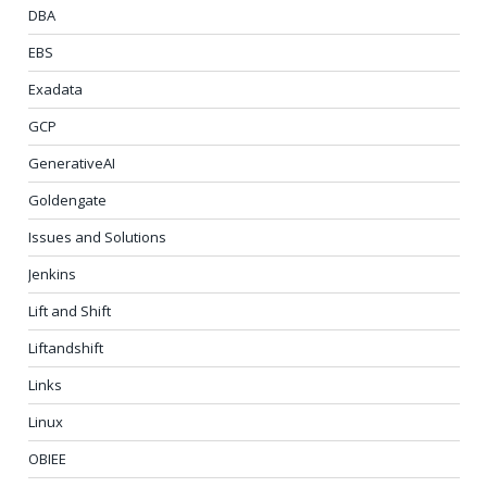
DBA
EBS
Exadata
GCP
GenerativeAI
Goldengate
Issues and Solutions
Jenkins
Lift and Shift
Liftandshift
Links
Linux
OBIEE