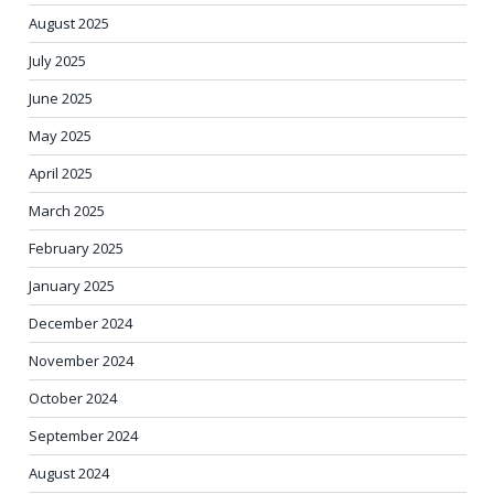
August 2025
July 2025
June 2025
May 2025
April 2025
March 2025
February 2025
January 2025
December 2024
November 2024
October 2024
September 2024
August 2024