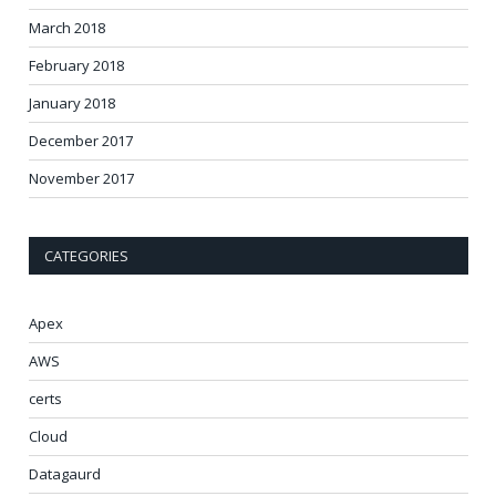
March 2018
February 2018
January 2018
December 2017
November 2017
CATEGORIES
Apex
AWS
certs
Cloud
Datagaurd