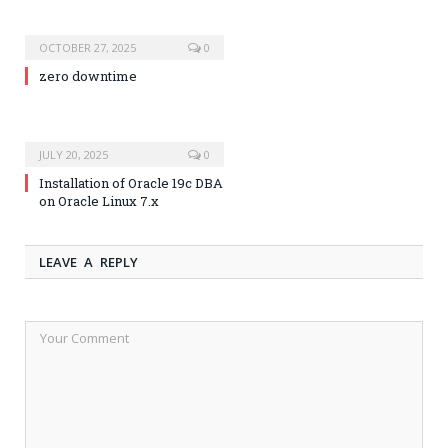
OCTOBER 27, 2025
0
zero downtime
JULY 20, 2025
0
Installation of Oracle 19c DBA
on Oracle Linux 7.x
LEAVE A REPLY