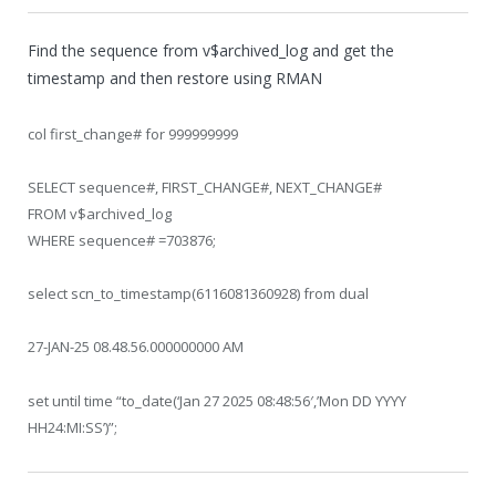
Find the sequence from v$archived_log and get the
timestamp and then restore using RMAN
col first_change# for 999999999
SELECT sequence#, FIRST_CHANGE#, NEXT_CHANGE#
FROM v$archived_log
WHERE sequence# =703876;
select scn_to_timestamp(6116081360928) from dual
27-JAN-25 08.48.56.000000000 AM
set until time “to_date(‘Jan 27 2025 08:48:56′,’Mon DD YYYY
HH24:MI:SS’)”;