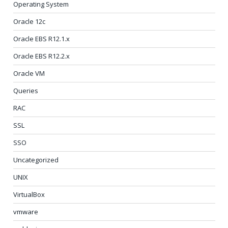
Operating System
Oracle 12c
Oracle EBS R12.1.x
Oracle EBS R12.2.x
Oracle VM
Queries
RAC
SSL
SSO
Uncategorized
UNIX
VirtualBox
vmware