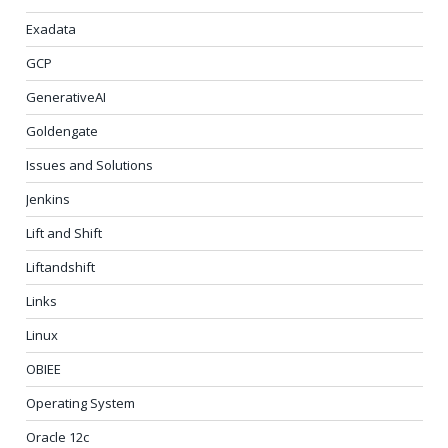
Exadata
GCP
GenerativeAI
Goldengate
Issues and Solutions
Jenkins
Lift and Shift
Liftandshift
Links
Linux
OBIEE
Operating System
Oracle 12c