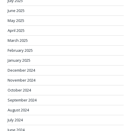
July 2025
June 2025
May 2025
April 2025
March 2025
February 2025
January 2025
December 2024
November 2024
October 2024
September 2024
August 2024
July 2024
June 2024