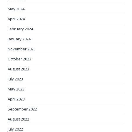
May 2024
April 2024
February 2024
January 2024
November 2023
October 2023
August 2023
July 2023
May 2023
April 2023
September 2022
August 2022
July 2022