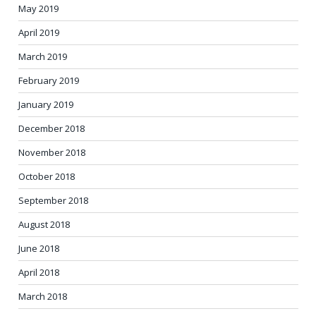
May 2019
April 2019
March 2019
February 2019
January 2019
December 2018
November 2018
October 2018
September 2018
August 2018
June 2018
April 2018
March 2018