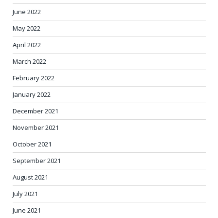
June 2022
May 2022
April 2022
March 2022
February 2022
January 2022
December 2021
November 2021
October 2021
September 2021
August 2021
July 2021
June 2021