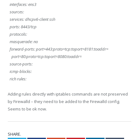
interfaces: ens3
sources:
services: dhcpv6-client ssh
ports: 8443/tcp
protocols:
masquerade: no
forward-ports: port=443:proto=tcp:toport=8181:toaddr=
port=80:proto=tcp:toport=8080:toaddr=
source-ports:
icmp-blocks:
rich rules:
Adding rules directly with iptables commands are not preserved
by Firewalld – they need to be added to the Firewalld config.
Seems to be ok now.
SHARE.