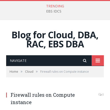
TRENDING
EBS IDCS
Blog for Cloud, DBA,
RAC, EBS DBA
NAVIGATE
»
»
Home
Cloud
Firewall rules on Compute instance
Firewall rules on Compute
0
instance