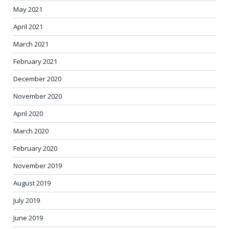
May 2021
April 2021
March 2021
February 2021
December 2020
November 2020
April 2020
March 2020
February 2020
November 2019
August 2019
July 2019
June 2019