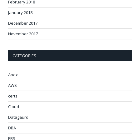
February 2018
January 2018
December 2017
November 2017
CATEGORIES
Apex
AWS
certs
Cloud
Datagaurd
DBA
EBS