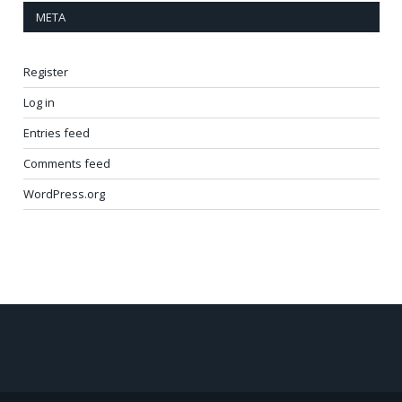
META
Register
Log in
Entries feed
Comments feed
WordPress.org