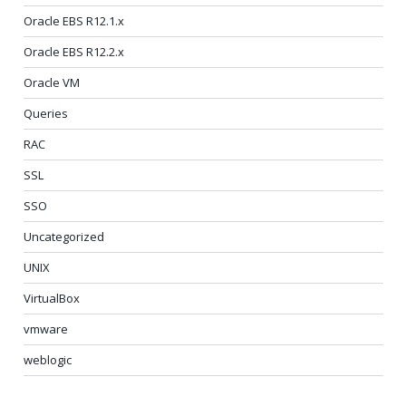
Oracle EBS R12.1.x
Oracle EBS R12.2.x
Oracle VM
Queries
RAC
SSL
SSO
Uncategorized
UNIX
VirtualBox
vmware
weblogic