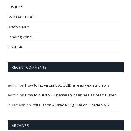
EBS IDCS
SSO OAS + IDCS
Disable MFA
Landing Zone
OAM 14c
RECENT COMMENTS
admin
on
How to Fix VirtualBox UUID already exists Errors
admin
on
How to build SSH between 2 servers as oracle user
R Ramesh
on
Installation – Oracle 11g DBA on Oracle VM 2
ARCHIVES