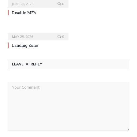
JUNE 22, 2026
0
Disable MFA
MAY 25, 2026
0
Landing Zone
LEAVE A REPLY