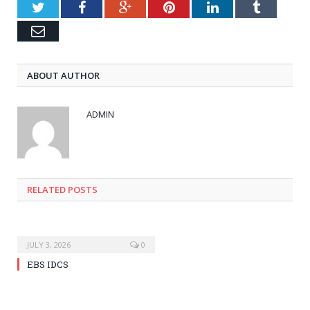
Twitter
Facebook
Google+
Pinterest
LinkedIn
Tumblr
Email
ABOUT AUTHOR
ADMIN
RELATED POSTS
JULY 3, 2026
0
EBS IDCS