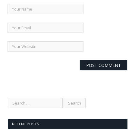
RECENT POSTS