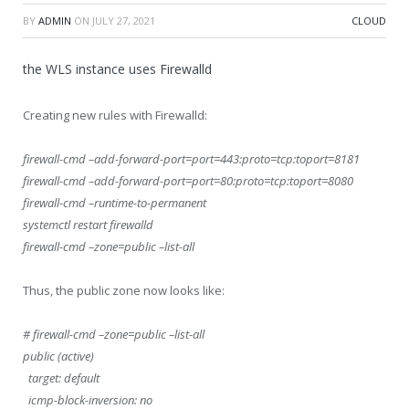
BY
ADMIN
ON
JULY 27, 2021
CLOUD
the WLS instance uses Firewalld
Creating new rules with Firewalld:
firewall-cmd –add-forward-port=port=443:proto=tcp:toport=8181
firewall-cmd –add-forward-port=port=80:proto=tcp:toport=8080
firewall-cmd –runtime-to-permanent
systemctl restart firewalld
firewall-cmd –zone=public –list-all
Thus, the public zone now looks like:
# firewall-cmd –zone=public –list-all
public (active)
target: default
icmp-block-inversion: no