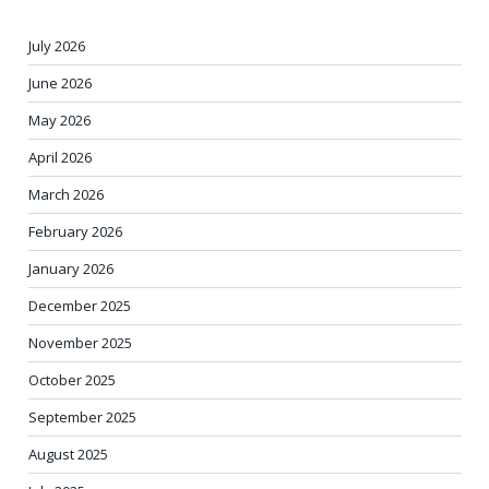
July 2026
June 2026
May 2026
April 2026
March 2026
February 2026
January 2026
December 2025
November 2025
October 2025
September 2025
August 2025