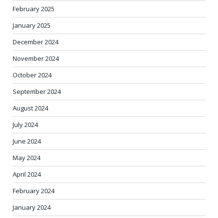
February 2025
January 2025
December 2024
November 2024
October 2024
September 2024
August 2024
July 2024
June 2024
May 2024
April 2024
February 2024
January 2024