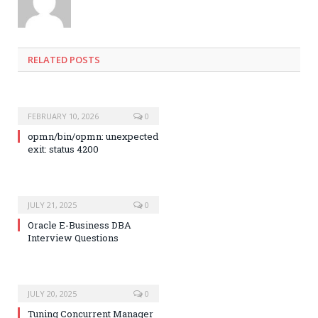
RELATED POSTS
FEBRUARY 10, 2026
0
opmn/bin/opmn: unexpected
exit: status 4200
JULY 21, 2025
0
Oracle E-Business DBA
Interview Questions
JULY 20, 2025
0
Tuning Concurrent Manager