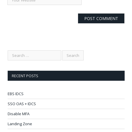
RECENT POSTS
EBS IDCS
SSO OAS + IDCS
Disable MFA
Landing Zone