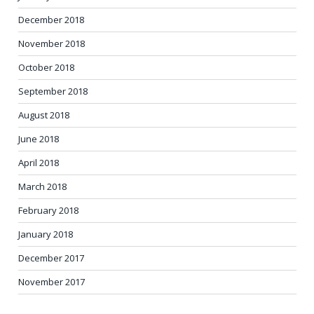
December 2018
November 2018
October 2018
September 2018
August 2018
June 2018
April 2018
March 2018
February 2018
January 2018
December 2017
November 2017