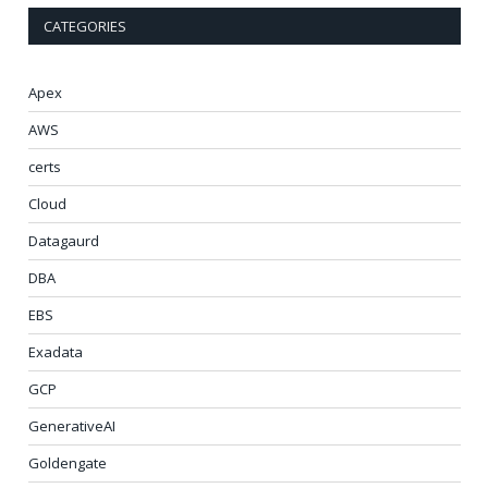
CATEGORIES
Apex
AWS
certs
Cloud
Datagaurd
DBA
EBS
Exadata
GCP
GenerativeAI
Goldengate