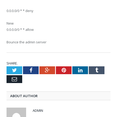
0.0.0.0/0 * * deny
New
0.0.0.0/0 * * allow
Bounce the admin server
SHARE.
Twitter
Facebook
Google+
Pinterest
LinkedIn
Tumblr
Email
ABOUT AUTHOR
ADMIN