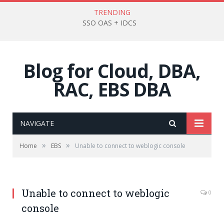
TRENDING
SSO OAS + IDCS
Blog for Cloud, DBA,
RAC, EBS DBA
NAVIGATE
»
»
Home
EBS
Unable to connect to weblogic console
Unable to connect to weblogic
0
console