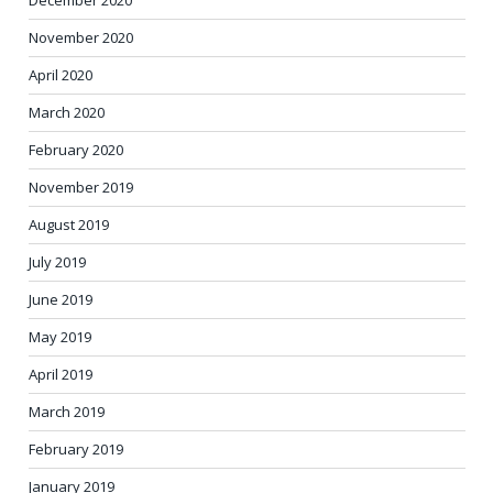
November 2020
April 2020
March 2020
February 2020
November 2019
August 2019
July 2019
June 2019
May 2019
April 2019
March 2019
February 2019
January 2019