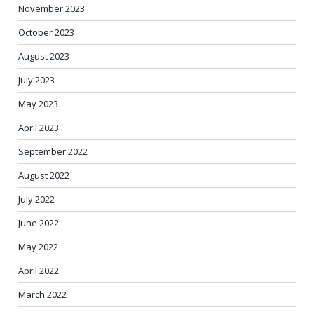
November 2023
October 2023
August 2023
July 2023
May 2023
April 2023
September 2022
August 2022
July 2022
June 2022
May 2022
April 2022
March 2022