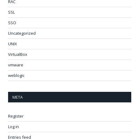
RAC
SSL
SSO
Uncategorized
UNIX
VirtualBox
vmware
weblogic
META
Register
Log in
Entries feed