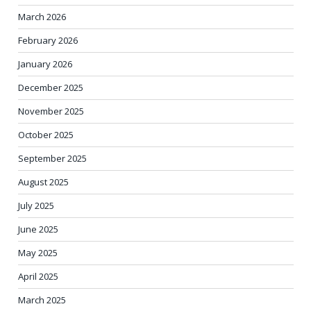
March 2026
February 2026
January 2026
December 2025
November 2025
October 2025
September 2025
August 2025
July 2025
June 2025
May 2025
April 2025
March 2025