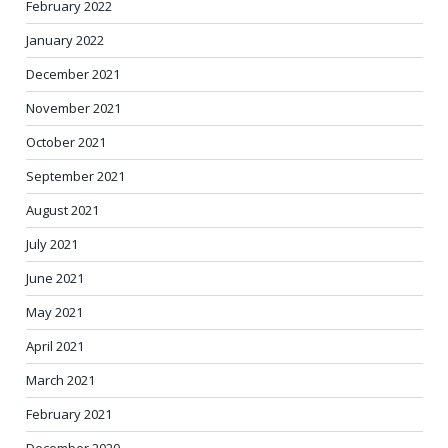
February 2022
January 2022
December 2021
November 2021
October 2021
September 2021
August 2021
July 2021
June 2021
May 2021
April 2021
March 2021
February 2021
December 2020