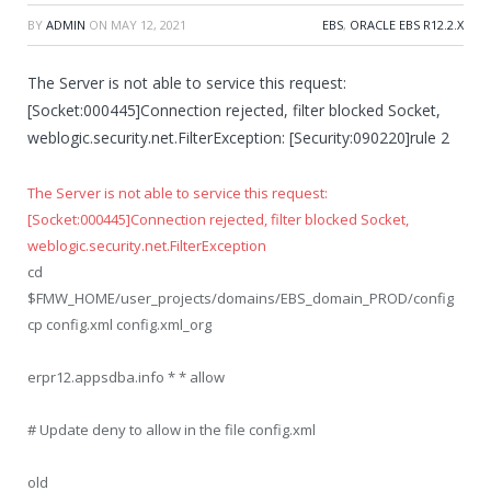
BY
ADMIN
ON
MAY 12, 2021
EBS
,
ORACLE EBS R12.2.X
The Server is not able to service this request:
[Socket:000445]Connection rejected, filter blocked Socket,
weblogic.security.net.FilterException: [Security:090220]rule 2
The Server is not able to service this request:
[Socket:000445]Connection rejected, filter blocked Socket,
weblogic.security.net.FilterException
cd
$FMW_HOME/user_projects/domains/EBS_domain_PROD/config
cp config.xml config.xml_org
erpr12.appsdba.info * * allow
# Update deny to allow in the file config.xml
old