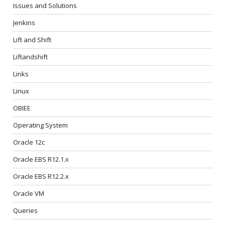
Issues and Solutions
Jenkins
Lift and Shift
Liftandshift
Links
Linux
OBIEE
Operating System
Oracle 12c
Oracle EBS R12.1.x
Oracle EBS R12.2.x
Oracle VM
Queries