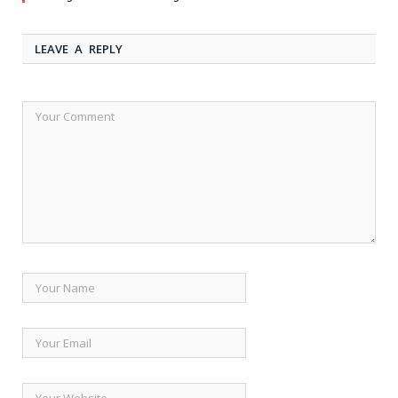
LEAVE A REPLY