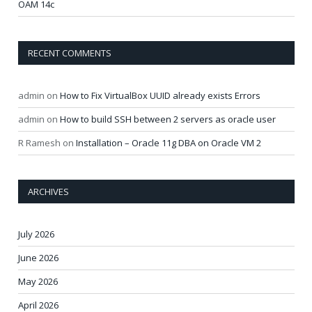
OAM 14c
RECENT COMMENTS
admin
on
How to Fix VirtualBox UUID already exists Errors
admin
on
How to build SSH between 2 servers as oracle user
R Ramesh
on
Installation – Oracle 11g DBA on Oracle VM 2
ARCHIVES
July 2026
June 2026
May 2026
April 2026