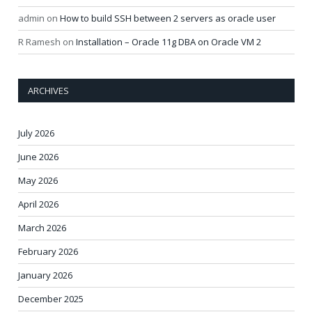
admin
on
How to build SSH between 2 servers as oracle user
R Ramesh
on
Installation – Oracle 11g DBA on Oracle VM 2
ARCHIVES
July 2026
June 2026
May 2026
April 2026
March 2026
February 2026
January 2026
December 2025