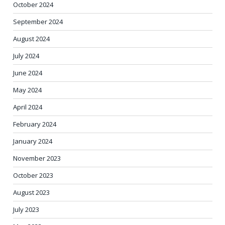
October 2024
September 2024
August 2024
July 2024
June 2024
May 2024
April 2024
February 2024
January 2024
November 2023
October 2023
August 2023
July 2023