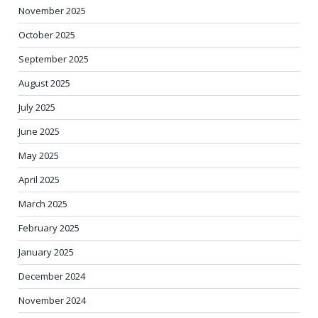
November 2025
October 2025
September 2025
August 2025
July 2025
June 2025
May 2025
April 2025
March 2025
February 2025
January 2025
December 2024
November 2024