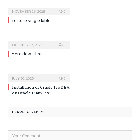
NOVEMBER 26, 2025
0
restore single table
OCTOBER 27, 2025
0
zero downtime
JULY 20, 2025
0
Installation of Oracle 19c DBA
on Oracle Linux 7.x
LEAVE A REPLY