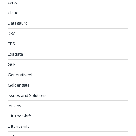
certs
Cloud
Datagaurd
DBA
EBS
Exadata
GCP
GenerativeAI
Goldengate
Issues and Solutions
Jenkins
Lift and Shift
Liftandshift