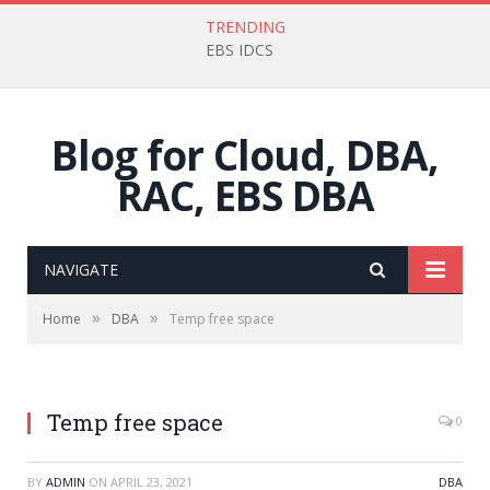
TRENDING
EBS IDCS
Blog for Cloud, DBA,
RAC, EBS DBA
NAVIGATE
»
»
Home
DBA
Temp free space
Temp free space
0
BY
ADMIN
ON
APRIL 23, 2021
DBA