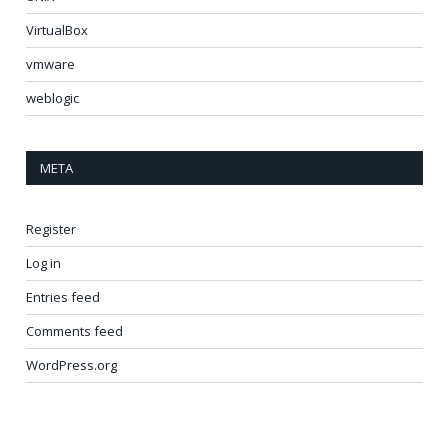
VirtualBox
vmware
weblogic
META
Register
Log in
Entries feed
Comments feed
WordPress.org