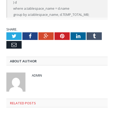
) d

where a.tablespace_name = d.name

group by a.tablespace_name, d.TEMP_TOTAL_MB;
SHARE.
Twitter
Facebook
Google+
Pinterest
LinkedIn
Tumblr
Email
ABOUT AUTHOR
ADMIN
RELATED POSTS