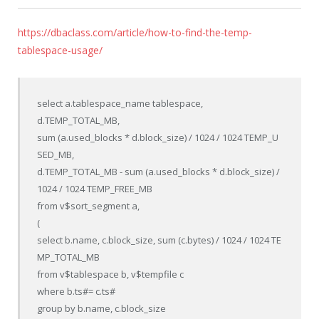
https://dbaclass.com/article/how-to-find-the-temp-
tablespace-usage/
select a.tablespace_name tablespace,

d.TEMP_TOTAL_MB,

sum (a.used_blocks * d.block_size) / 1024 / 1024 TEMP_U
SED_MB,

d.TEMP_TOTAL_MB - sum (a.used_blocks * d.block_size) / 
1024 / 1024 TEMP_FREE_MB

from v$sort_segment a,

(

select b.name, c.block_size, sum (c.bytes) / 1024 / 1024 TE
MP_TOTAL_MB

from v$tablespace b, v$tempfile c

where b.ts#= c.ts#

group by b.name, c.block_size
