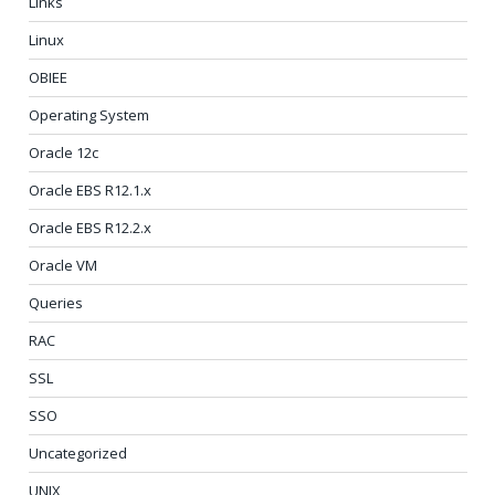
Links
Linux
OBIEE
Operating System
Oracle 12c
Oracle EBS R12.1.x
Oracle EBS R12.2.x
Oracle VM
Queries
RAC
SSL
SSO
Uncategorized
UNIX