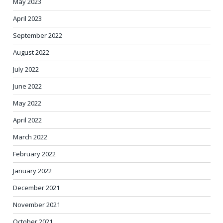
May 2023
April 2023
September 2022
August 2022
July 2022
June 2022
May 2022
April 2022
March 2022
February 2022
January 2022
December 2021
November 2021
October 2021