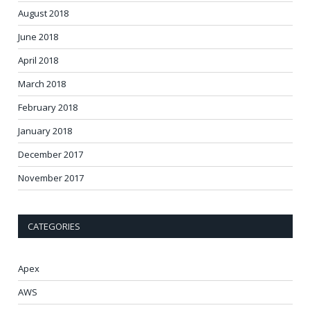
August 2018
June 2018
April 2018
March 2018
February 2018
January 2018
December 2017
November 2017
CATEGORIES
Apex
AWS