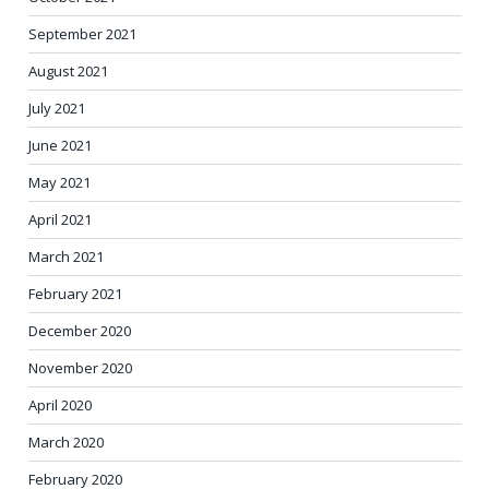
September 2021
August 2021
July 2021
June 2021
May 2021
April 2021
March 2021
February 2021
December 2020
November 2020
April 2020
March 2020
February 2020