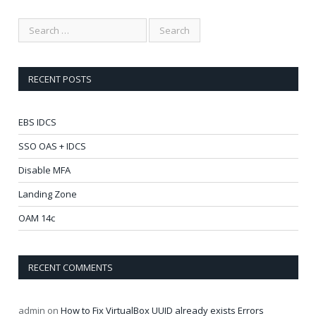
RECENT POSTS
EBS IDCS
SSO OAS + IDCS
Disable MFA
Landing Zone
OAM 14c
RECENT COMMENTS
admin
on
How to Fix VirtualBox UUID already exists Errors