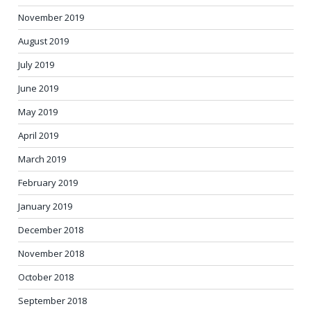
November 2019
August 2019
July 2019
June 2019
May 2019
April 2019
March 2019
February 2019
January 2019
December 2018
November 2018
October 2018
September 2018