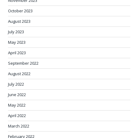
November 2023
October 2023
August 2023
July 2023
May 2023
April 2023
September 2022
August 2022
July 2022
June 2022
May 2022
April 2022
March 2022
February 2022