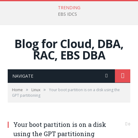
TRENDING
EBS IDCS
Blog for Cloud, DBA,
RAC, EBS DBA
NAVIGATE
»
»
Home
Linux
Your boot partition is on a disk using the
GPT partitioning
Your boot partition is on a disk
0
using the GPT partitioning