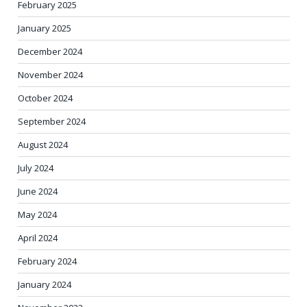
February 2025
January 2025
December 2024
November 2024
October 2024
September 2024
August 2024
July 2024
June 2024
May 2024
April 2024
February 2024
January 2024