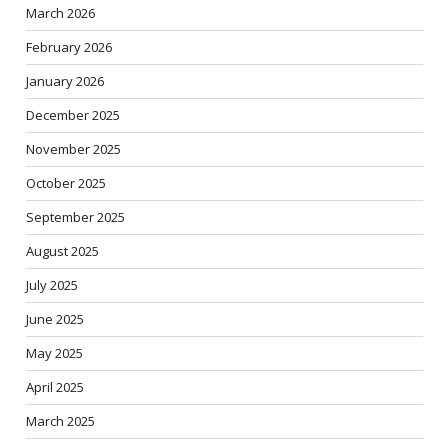
March 2026
February 2026
January 2026
December 2025
November 2025
October 2025
September 2025
August 2025
July 2025
June 2025
May 2025
April 2025
March 2025