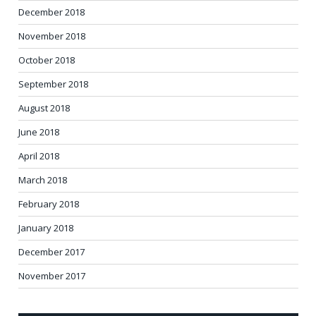
December 2018
November 2018
October 2018
September 2018
August 2018
June 2018
April 2018
March 2018
February 2018
January 2018
December 2017
November 2017