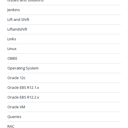
Jenkins
Lift and Shift
Liftandshift
Links
Linux
OBIEE
Operating System
Oracle 12c
Oracle EBS R12.1.x
Oracle EBS R12.2.x
Oracle VM
Queries
RAC