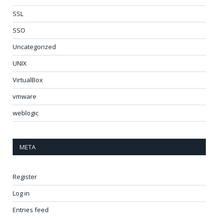
SSL
SSO
Uncategorized
UNIX
VirtualBox
vmware
weblogic
META
Register
Log in
Entries feed