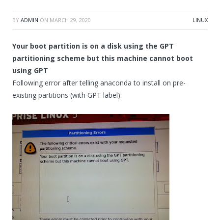
BY
ADMIN
ON
MARCH 29, 2020
LINUX
Your boot partition is on a disk using the GPT
partitioning scheme but this machine cannot boot
using GPT
Following error after telling anaconda to install on pre-
existing partitions (with GPT label):