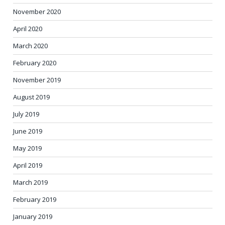
November 2020
April 2020
March 2020
February 2020
November 2019
August 2019
July 2019
June 2019
May 2019
April 2019
March 2019
February 2019
January 2019