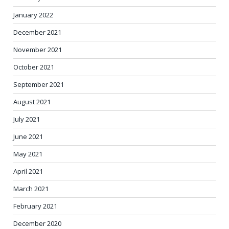
January 2022
December 2021
November 2021
October 2021
September 2021
August 2021
July 2021
June 2021
May 2021
April 2021
March 2021
February 2021
December 2020