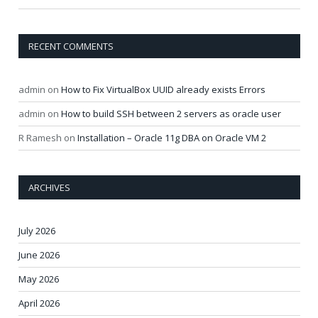
RECENT COMMENTS
admin
on
How to Fix VirtualBox UUID already exists Errors
admin
on
How to build SSH between 2 servers as oracle user
R Ramesh
on
Installation – Oracle 11g DBA on Oracle VM 2
ARCHIVES
July 2026
June 2026
May 2026
April 2026