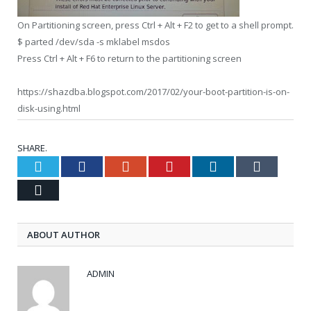
On Partitioning screen, press Ctrl + Alt + F2 to get to a shell prompt.
$ parted /dev/sda -s mklabel msdos
Press Ctrl + Alt + F6 to return to the partitioning screen
https://shazdba.blogspot.com/2017/02/your-boot-partition-is-on-
disk-using.html
SHARE.
Twitter
Facebook
Google+
Pinterest
LinkedIn
Tumblr
Email
ABOUT AUTHOR
ADMIN