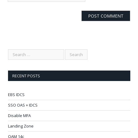
RECENT POSTS
EBS IDCS
SSO OAS + IDCS
Disable MFA
Landing Zone
OAM 14c