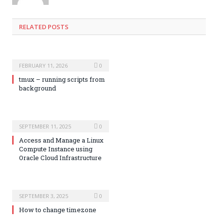
RELATED POSTS
FEBRUARY 11, 2026
0
tmux – running scripts from
background
SEPTEMBER 11, 2025
0
Access and Manage a Linux
Compute Instance using
Oracle Cloud Infrastructure
SEPTEMBER 3, 2025
0
How to change timezone