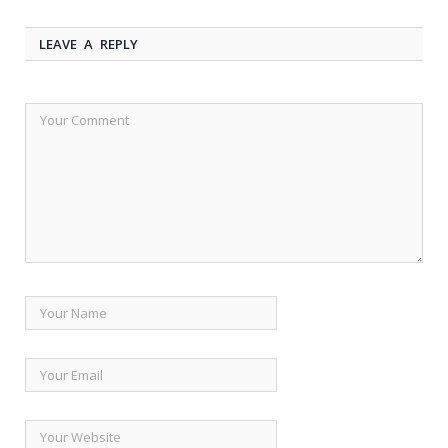
LEAVE A REPLY