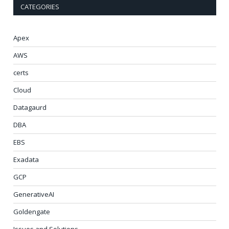
CATEGORIES
Apex
AWS
certs
Cloud
Datagaurd
DBA
EBS
Exadata
GCP
GenerativeAI
Goldengate
Issues and Solutions