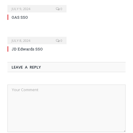
JULY 9, 2024
0
OAS SSO
JULY 8, 2024
0
JD Edwards SSO
LEAVE A REPLY