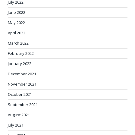
July 2022
June 2022
May 2022
April 2022
March 2022
February 2022
January 2022
December 2021
November 2021
October 2021
September 2021
August 2021
July 2021