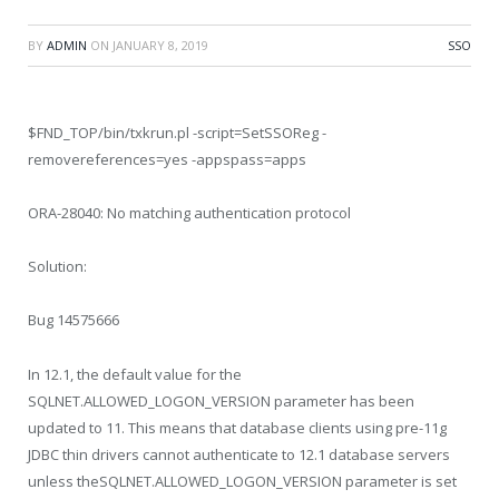
BY
ADMIN
ON
JANUARY 8, 2019
SSO
$FND_TOP/bin/txkrun.pl -script=SetSSOReg -
removereferences=yes -appspass=apps
ORA-28040: No matching authentication protocol
Solution:
Bug 14575666
In 12.1, the default value for the
SQLNET.ALLOWED_LOGON_VERSION parameter has been
updated to 11. This means that database clients using pre-11g
JDBC thin drivers cannot authenticate to 12.1 database servers
unless theSQLNET.ALLOWED_LOGON_VERSION parameter is set