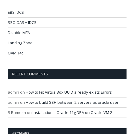
EBS IDCS
SSO OAS + IDCS
Disable MFA
Landing Zone
OAM 14c
RECENT COMMENTS
admin
on
How to Fix VirtualBox UUID already exists Errors
admin
on
How to build SSH between 2 servers as oracle user
R Ramesh
on
Installation – Oracle 11g DBA on Oracle VM 2
ARCHIVES