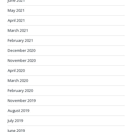
June 2021
May 2021
April 2021
March 2021
February 2021
December 2020
November 2020
April 2020
March 2020
February 2020
November 2019
August 2019
July 2019
June 2019