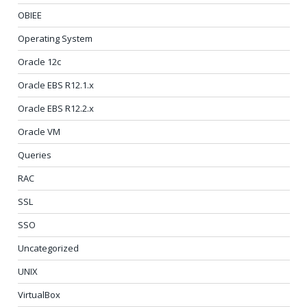
OBIEE
Operating System
Oracle 12c
Oracle EBS R12.1.x
Oracle EBS R12.2.x
Oracle VM
Queries
RAC
SSL
SSO
Uncategorized
UNIX
VirtualBox