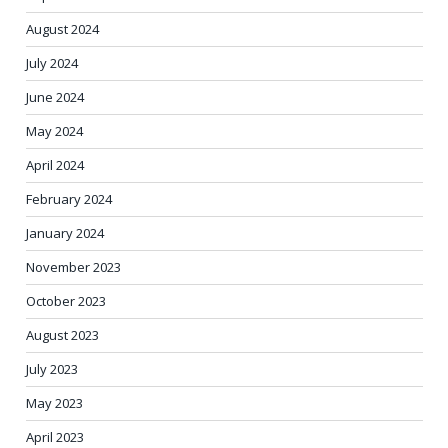
August 2024
July 2024
June 2024
May 2024
April 2024
February 2024
January 2024
November 2023
October 2023
August 2023
July 2023
May 2023
April 2023