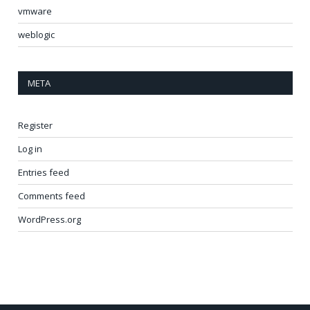
vmware
weblogic
META
Register
Log in
Entries feed
Comments feed
WordPress.org