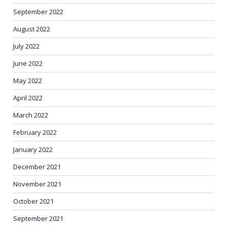
September 2022
August 2022
July 2022
June 2022
May 2022
April 2022
March 2022
February 2022
January 2022
December 2021
November 2021
October 2021
September 2021