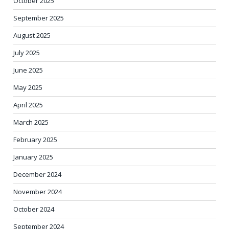
October 2025
September 2025
August 2025
July 2025
June 2025
May 2025
April 2025
March 2025
February 2025
January 2025
December 2024
November 2024
October 2024
September 2024