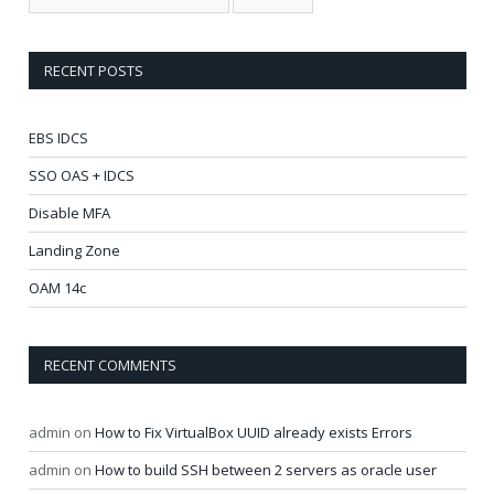
RECENT POSTS
EBS IDCS
SSO OAS + IDCS
Disable MFA
Landing Zone
OAM 14c
RECENT COMMENTS
admin
on
How to Fix VirtualBox UUID already exists Errors
admin
on
How to build SSH between 2 servers as oracle user