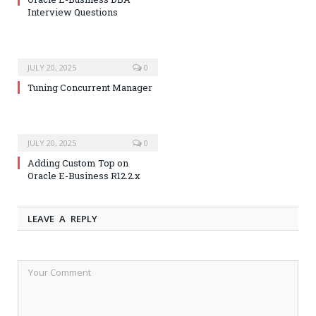
Interview Questions
JULY 20, 2025
0
Tuning Concurrent Manager
JULY 20, 2025
0
Adding Custom Top on
Oracle E-Business R12.2.x
LEAVE A REPLY