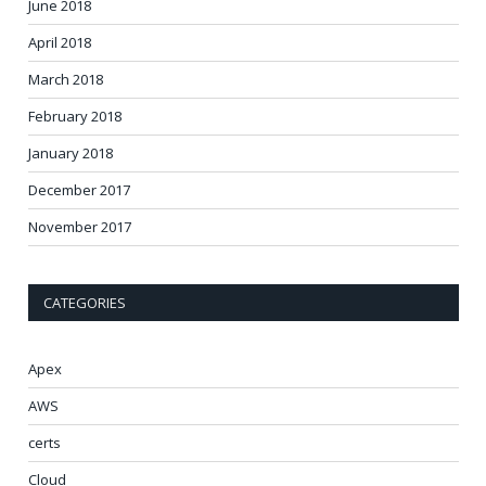
June 2018
April 2018
March 2018
February 2018
January 2018
December 2017
November 2017
CATEGORIES
Apex
AWS
certs
Cloud