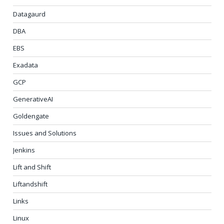
Datagaurd
DBA
EBS
Exadata
GCP
GenerativeAI
Goldengate
Issues and Solutions
Jenkins
Lift and Shift
Liftandshift
Links
Linux