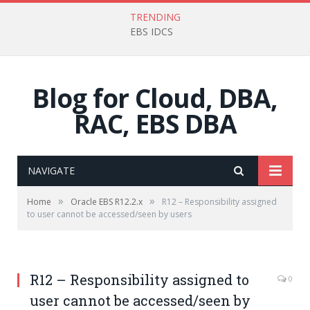
TRENDING
EBS IDCS
Blog for Cloud, DBA,
RAC, EBS DBA
NAVIGATE
»
»
Home
Oracle EBS R12.2.x
R12 – Responsibility assigned
to user cannot be accessed/seen by users
R12 – Responsibility assigned to
0
user cannot be accessed/seen by