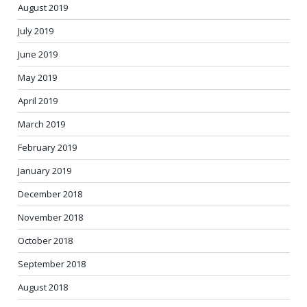
August 2019
July 2019
June 2019
May 2019
April 2019
March 2019
February 2019
January 2019
December 2018
November 2018
October 2018
September 2018
August 2018