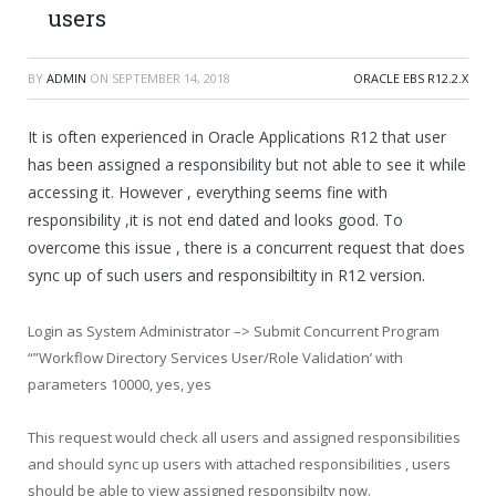
users
BY
ADMIN
ON
SEPTEMBER 14, 2018
ORACLE EBS R12.2.X
It is often experienced in Oracle Applications R12 that user
has been assigned a responsibility but not able to see it while
accessing it. However , everything seems fine with
responsibility ,it is not end dated and looks good. To
overcome this issue , there is a concurrent request that does
sync up of such users and responsibiltity in R12 version.
Login as System Administrator –> Submit Concurrent Program
“”Workflow Directory Services User/Role Validation’ with
parameters 10000, yes, yes
This request would check all users and assigned responsibilities
and should sync up users with attached responsibilities , users
should be able to view assigned responsibilty now.