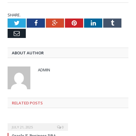
SHARE.
Twitter
Facebook
Google+
Pinterest
LinkedIn
Tumblr
Email
ABOUT AUTHOR
ADMIN
RELATED POSTS
JULY 21, 2025
0
Oracle E-Business DBA