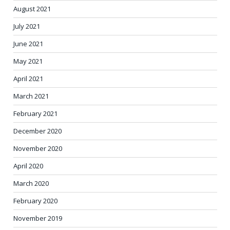
August 2021
July 2021
June 2021
May 2021
April 2021
March 2021
February 2021
December 2020
November 2020
April 2020
March 2020
February 2020
November 2019