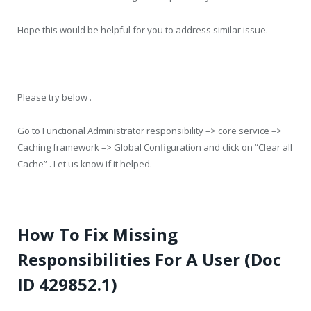
Hope this would be helpful for you to address similar issue.
Please try below .
Go to Functional Administrator responsibility –> core service –>
Caching framework –> Global Configuration and click on “Clear all
Cache” . Let us know if it helped.
How To Fix Missing
Responsibilities For A User (Doc
ID 429852.1)