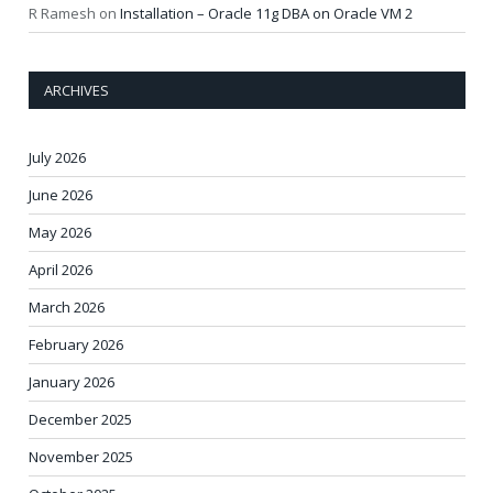
R Ramesh
on
Installation – Oracle 11g DBA on Oracle VM 2
ARCHIVES
July 2026
June 2026
May 2026
April 2026
March 2026
February 2026
January 2026
December 2025
November 2025