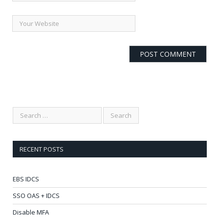
RECENT POSTS
EBS IDCS
SSO OAS + IDCS
Disable MFA