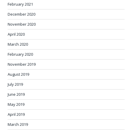
February 2021
December 2020
November 2020
April 2020
March 2020
February 2020
November 2019
August 2019
July 2019
June 2019
May 2019
April 2019
March 2019