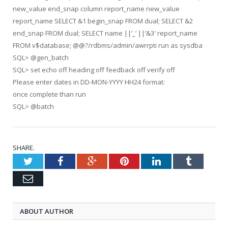
new_value end_snap column report_name new_value
report_name SELECT &1 begin_snap FROM dual; SELECT &2
end_snap FROM dual; SELECT name ||’_’ ||’&3′ report_name
FROM v$database; @@?/rdbms/admin/awrrpti run as sysdba
SQL> @gen_batch
SQL> set echo off heading off feedback off verify off
Please enter dates in DD-MON-YYYY HH24 format:
once complete than run
SQL> @batch
SHARE.
Twitter
Facebook
Google+
Pinterest
LinkedIn
Tumblr
Email
ABOUT AUTHOR