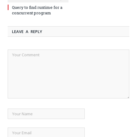
Query to find runtime for a
concurrent program
LEAVE A REPLY