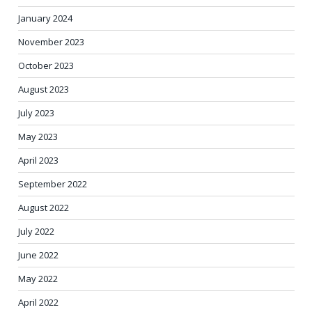
January 2024
November 2023
October 2023
August 2023
July 2023
May 2023
April 2023
September 2022
August 2022
July 2022
June 2022
May 2022
April 2022