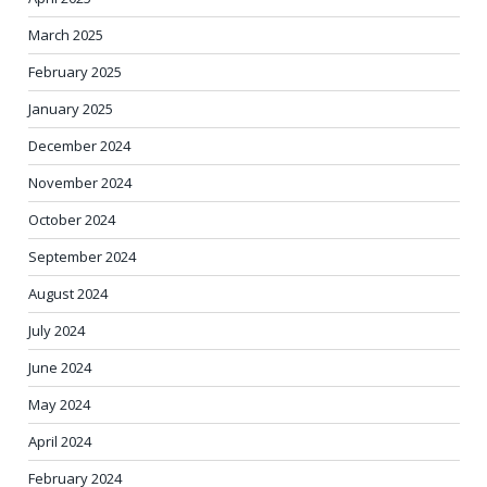
March 2025
February 2025
January 2025
December 2024
November 2024
October 2024
September 2024
August 2024
July 2024
June 2024
May 2024
April 2024
February 2024