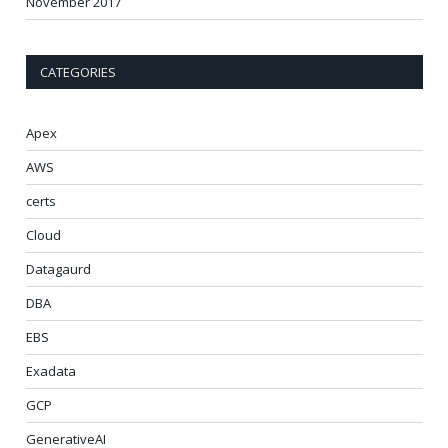
November 2017
CATEGORIES
Apex
AWS
certs
Cloud
Datagaurd
DBA
EBS
Exadata
GCP
GenerativeAI