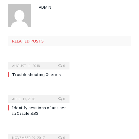
ADMIN
RELATED POSTS
AUGUST 11, 2018
0
Troubleshooting Queries
APRIL 11, 2018
0
Identify sessions of an user
in Oracle EBS
NOVEMBER 29, 2017
0