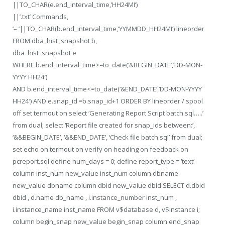
||TO_CHAR(e.end_interval_time,’HH24MI’)
||’.txt’ Commands,
‘– ‘||TO_CHAR(b.end_interval_time,’YYMMDD_HH24MI’) lineorder
FROM dba_hist_snapshot b,
dba_hist_snapshot e
WHERE b.end_interval_time>=to_date(‘&BEGIN_DATE’,’DD-MON-
YYYY HH24′)
AND b.end_interval_time<=to_date(‘&END_DATE’,’DD-MON-YYYY
HH24′) AND e.snap_id =b.snap_id+1 ORDER BY lineorder / spool
off set termout on select ‘Generating Report Script batch.sql…..’
from dual; select ‘Report file created for snap_ids between:’,
‘&&BEGIN_DATE’, ‘&&END_DATE’, ‘Check file batch.sql’ from dual;
set echo on termout on verify on heading on feedback on
pcreport.sql define num_days = 0; define report_type = ‘text’
column inst_num new_value inst_num column dbname
new_value dbname column dbid new_value dbid SELECT d.dbid
dbid , d.name db_name , i.instance_number inst_num ,
i.instance_name inst_name FROM v$database d, v$instance i;
column begin_snap new_value begin_snap column end_snap