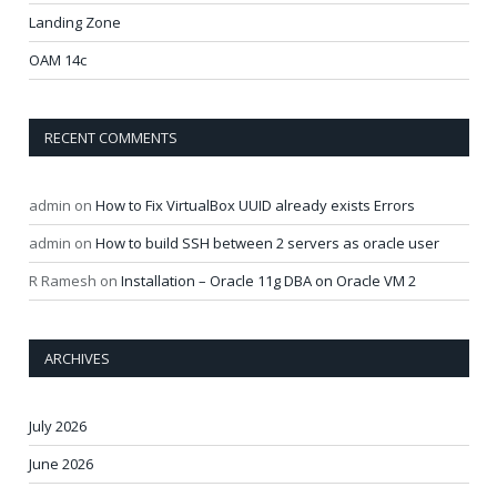
Landing Zone
OAM 14c
RECENT COMMENTS
admin
on
How to Fix VirtualBox UUID already exists Errors
admin
on
How to build SSH between 2 servers as oracle user
R Ramesh
on
Installation – Oracle 11g DBA on Oracle VM 2
ARCHIVES
July 2026
June 2026