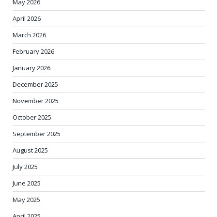
May 2026
April 2026
March 2026
February 2026
January 2026
December 2025
November 2025
October 2025
September 2025
August 2025
July 2025
June 2025
May 2025
April 2025