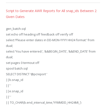
Script to Generate AWR Reports for All snap_ids Between 2
Given Dates
gen_batch.sql
set echo off heading off feedback off verify off
select ‘Please enter dates in DD-MON-YYYY HH24 format:’ from
dual;
select ‘You have entered:’, ‘&&BEGIN_DATE’, ‘&&END_DATE’ from
dual;
set pages 0 termout off
spool batch.sql
SELECT DISTINCT ‘@pcreport ‘
||b.snap_id
||’ ‘
||e.snap_id
||’ ‘
|| TO_CHAR(b.end_interval_time,’YYMMDD_HH24MI_’)