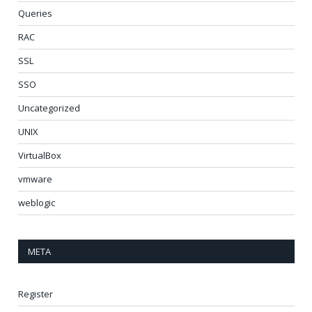
Queries
RAC
SSL
SSO
Uncategorized
UNIX
VirtualBox
vmware
weblogic
META
Register