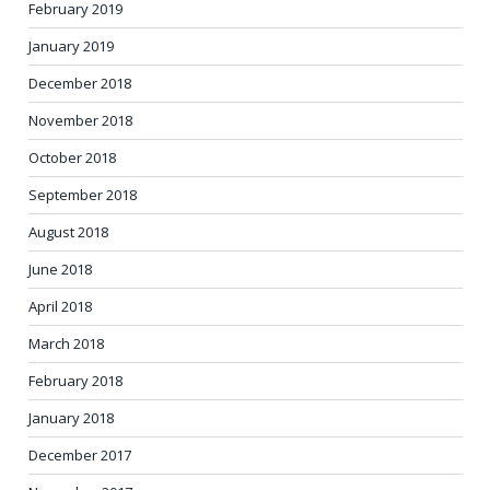
February 2019
January 2019
December 2018
November 2018
October 2018
September 2018
August 2018
June 2018
April 2018
March 2018
February 2018
January 2018
December 2017