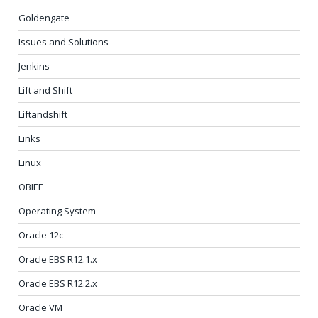
Goldengate
Issues and Solutions
Jenkins
Lift and Shift
Liftandshift
Links
Linux
OBIEE
Operating System
Oracle 12c
Oracle EBS R12.1.x
Oracle EBS R12.2.x
Oracle VM