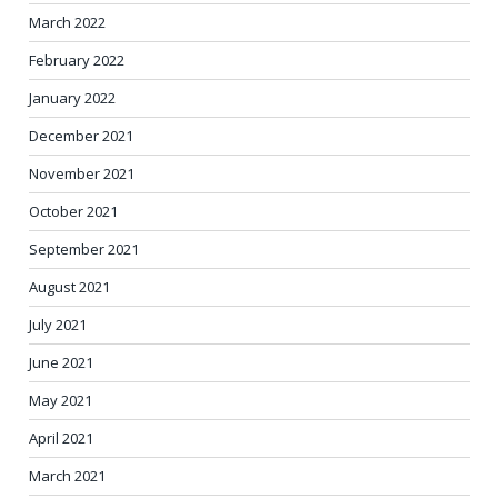
March 2022
February 2022
January 2022
December 2021
November 2021
October 2021
September 2021
August 2021
July 2021
June 2021
May 2021
April 2021
March 2021