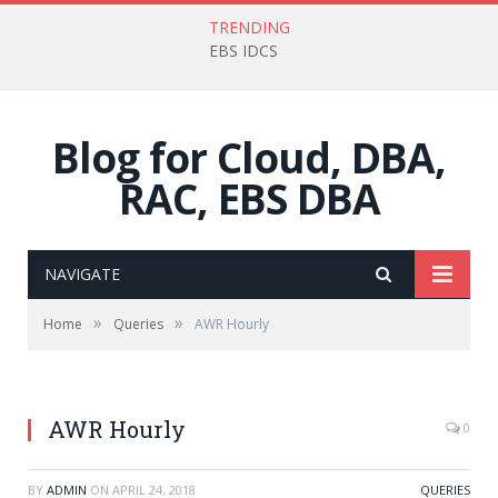
TRENDING
EBS IDCS
Blog for Cloud, DBA,
RAC, EBS DBA
NAVIGATE
»
»
Home
Queries
AWR Hourly
AWR Hourly
0
BY
ADMIN
ON
APRIL 24, 2018
QUERIES