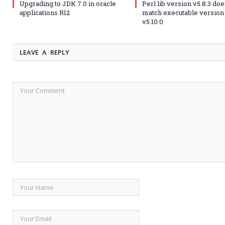
Upgrading to JDK 7.0 in oracle
Perl lib version v5.8.3 doe
applications R12
match executable version
v5.10.0
LEAVE A REPLY