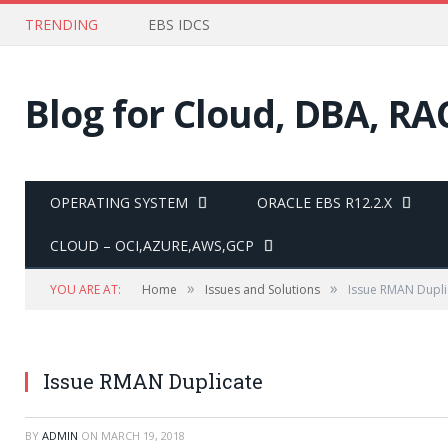
TRENDING
EBS IDCS
Blog for Cloud, DBA, RA
OPERATING SYSTEM
ORACLE EBS R12.2.X
CLOUD – OCI,AZURE,AWS,GCP
»
»
YOU ARE AT:
Home
Issues and Solutions
Issue RMAN Dupli
Issue RMAN Duplicate
BY
ADMIN
ON
MARCH 19, 2018