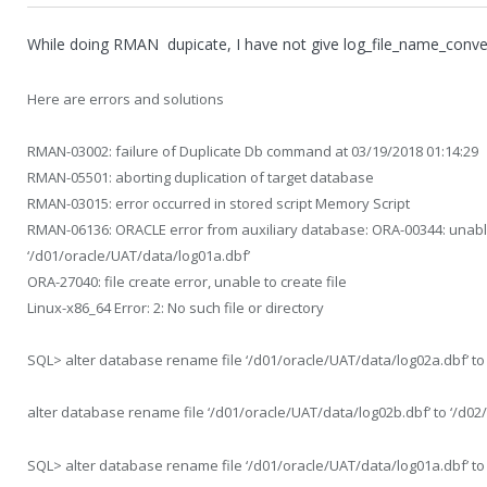
While doing RMAN dupicate, I have not give log_file_name_conve
Here are errors and solutions
RMAN-03002: failure of Duplicate Db command at 03/19/2018 01:14:29
RMAN-05501: aborting duplication of target database
RMAN-03015: error occurred in stored script Memory Script
RMAN-06136: ORACLE error from auxiliary database: ORA-00344: unable
‘/d01/oracle/UAT/data/log01a.dbf’
ORA-27040: file create error, unable to create file
Linux-x86_64 Error: 2: No such file or directory
SQL> alter database rename file ‘/d01/oracle/UAT/data/log02a.dbf’ to
alter database rename file ‘/d01/oracle/UAT/data/log02b.dbf’ to ‘/d02
SQL> alter database rename file ‘/d01/oracle/UAT/data/log01a.dbf’ to