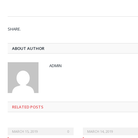
SHARE.
ABOUT AUTHOR
ADMIN
RELATED POSTS
MARCH 15, 2019
0
MARCH 14, 2019