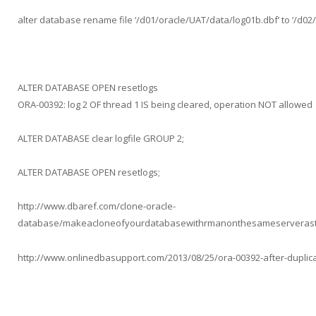
alter database rename file ‘/d01/oracle/UAT/data/log01b.dbf’ to ‘/d02
ALTER DATABASE OPEN resetlogs
ORA-00392: log 2 OF thread 1 IS being cleared, operation NOT allowed
ALTER DATABASE clear logfile GROUP 2;
ALTER DATABASE OPEN resetlogs;
http://www.dbaref.com/clone-oracle-
database/makeacloneofyourdatabasewithrmanonthesameserverast
http://www.onlinedbasupport.com/2013/08/25/ora-00392-after-duplic